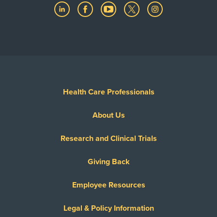
Health Care Professionals
About Us
Research and Clinical Trials
Giving Back
Employee Resources
Legal & Policy Information