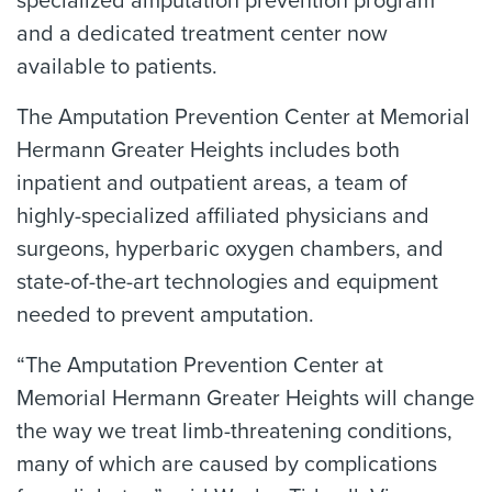
specialized amputation prevention program
and a dedicated treatment center now
available to patients.
The Amputation Prevention Center at Memorial
Hermann Greater Heights includes both
inpatient and outpatient areas, a team of
highly-specialized affiliated physicians and
surgeons, hyperbaric oxygen chambers, and
state-of-the-art technologies and equipment
needed to prevent amputation.
“The Amputation Prevention Center at
Memorial Hermann Greater Heights will change
the way we treat limb-threatening conditions,
many of which are caused by complications