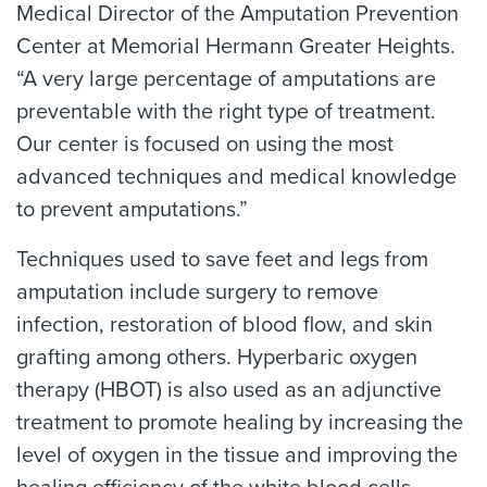
Medical Director of the Amputation Prevention
Center at Memorial Hermann Greater Heights.
“A very large percentage of amputations are
preventable with the right type of treatment.
Our center is focused on using the most
advanced techniques and medical knowledge
to prevent amputations.”
Techniques used to save feet and legs from
amputation include surgery to remove
infection, restoration of blood flow, and skin
grafting among others. Hyperbaric oxygen
therapy (HBOT) is also used as an adjunctive
treatment to promote healing by increasing the
level of oxygen in the tissue and improving the