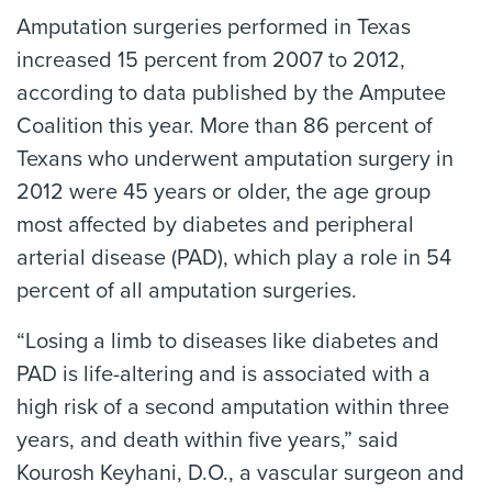
Amputation surgeries performed in Texas
increased 15 percent from 2007 to 2012,
according to data published by the Amputee
Coalition this year. More than 86 percent of
Texans who underwent amputation surgery in
2012 were 45 years or older, the age group
most affected by diabetes and peripheral
arterial disease (PAD), which play a role in 54
percent of all amputation surgeries.
“Losing a limb to diseases like diabetes and
PAD is life-altering and is associated with a
high risk of a second amputation within three
years, and death within five years,” said
Kourosh Keyhani, D.O., a vascular surgeon and