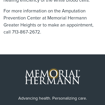
healing efficiency of the white blood cells.
For more information on the Amputation
Prevention Center at Memorial Hermann
Greater Heights or to make an appointment,
call 713-867-2672.
Advancing health. Personalizing care.