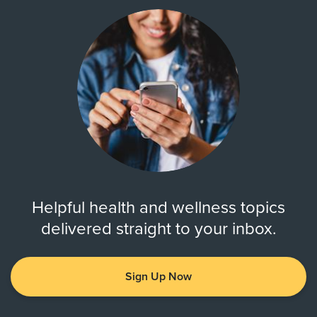
Helpful health and wellness topics
delivered straight to your inbox.
Sign Up Now