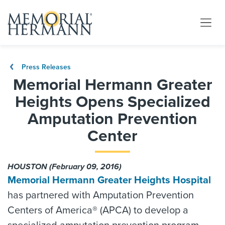
Press Releases
Memorial Hermann Greater
Heights Opens Specialized
Amputation Prevention
Center
HOUSTON (February 09, 2016)
Memorial Hermann Greater Heights Hospital
has partnered with Amputation Prevention
Centers of America® (APCA) to develop a