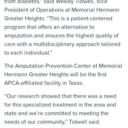
from diabetes,” said Wesley Tidwell, Vice
President of Operations at Memorial Hermann
Greater Heights. “This is a patient-centered
program that offers an alternative to
amputation and ensures the highest quality of
care with a multidisciplinary approach tailored
to each individual.”
The Amputation Prevention Center at Memorial
Hermann Greater Heights will be the first
APCA-affiliated facility in Texas.
“Our research showed that there was a need
for this specialized treatment in the area and
state and we’re committed to meeting the
needs of our community,” Tidwell said.