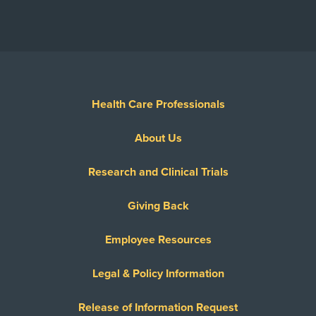
Health Care Professionals
About Us
Research and Clinical Trials
Giving Back
Employee Resources
Legal & Policy Information
Release of Information Request