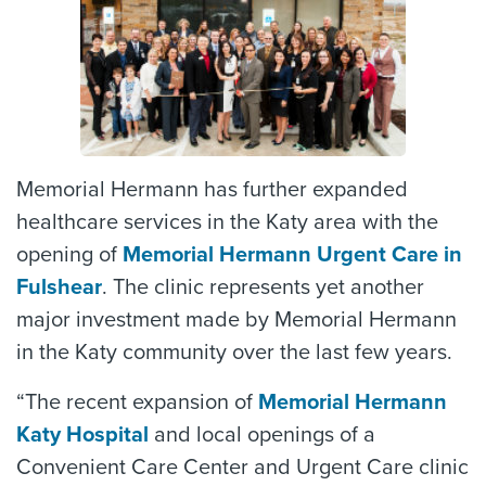
Memorial Hermann has further expanded
healthcare services in the Katy area with the
opening of
Memorial Hermann Urgent Care in
Fulshear
. The clinic represents yet another
major investment made by Memorial Hermann
in the Katy community over the last few years.
“The recent expansion of
Memorial Hermann
Katy Hospital
and local openings of a
Convenient Care Center and Urgent Care clinic