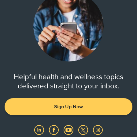
Helpful health and wellness topics
delivered straight to your inbox.
Sign Up Now