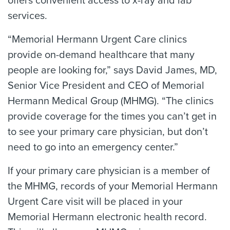
offers convenient access to x-ray and lab
services.
“Memorial Hermann Urgent Care clinics
provide on-demand healthcare that many
people are looking for,” says David James, MD,
Senior Vice President and CEO of Memorial
Hermann Medical Group (MHMG). “The clinics
provide coverage for the times you can’t get in
to see your primary care physician, but don’t
need to go into an emergency center.”
If your primary care physician is a member of
the MHMG, records of your Memorial Hermann
Urgent Care visit will be placed in your
Memorial Hermann electronic health record.