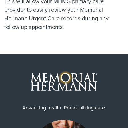
This will allow your MHMG primary care
provider to easily review your Memorial
Hermann Urgent Care records during any
follow up appointments.
Advancing health. Personalizing care.