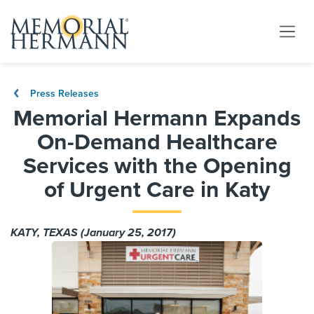
Press Releases
Memorial Hermann Expands
On-Demand Healthcare
Services with the Opening
of Urgent Care in Katy
KATY, TEXAS (January 25, 2017)