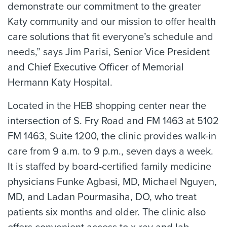
demonstrate our commitment to the greater
Katy community and our mission to offer health
care solutions that fit everyone’s schedule and
needs,” says Jim Parisi, Senior Vice President
and Chief Executive Officer of Memorial
Hermann Katy Hospital.
Located in the HEB shopping center near the
intersection of S. Fry Road and FM 1463 at 5102
FM 1463, Suite 1200, the clinic provides walk-in
care from 9 a.m. to 9 p.m., seven days a week.
It is staffed by board-certified family medicine
physicians Funke Agbasi, MD, Michael Nguyen,
MD, and Ladan Pourmasiha, DO, who treat
patients six months and older. The clinic also