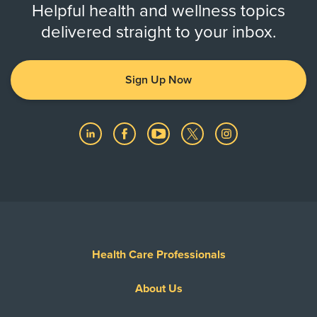
Helpful health and wellness topics
delivered straight to your inbox.
Sign Up Now
Health Care Professionals
About Us