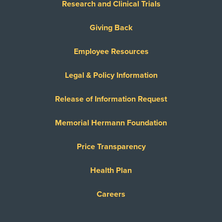
Research and Clinical Trials
Giving Back
Employee Resources
Legal & Policy Information
Release of Information Request
Memorial Hermann Foundation
Price Transparency
Health Plan
Careers