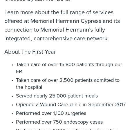
Learn more about the full range of services
offered at Memorial Hermann Cypress and its
connection to Memorial Hermann’s fully
integrated, comprehensive care network.
About The First Year
Taken care of over 15,800 patients through our
ER
Taken care of over 2,500 patients admitted to
the hospital
Served nearly 25,000 patient meals
Opened a Wound Care clinic in September 2017
Performed over 1,100 surgeries
Performed over 750 endoscopy cases