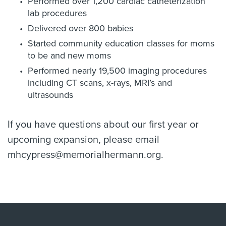
Performed over 1,200 cardiac catheterization
lab procedures
Delivered over 800 babies
Started community education classes for moms
to be and new moms
Performed nearly 19,500 imaging procedures
including CT scans, x-rays, MRI’s and
ultrasounds
If you have questions about our first year or
upcoming expansion, please email
mhcypress@memorialhermann.org.