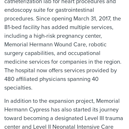
catheterization lab for heart procedures and
endoscopy suite for gastrointestinal
procedures. Since opening March 31, 2017, the
81-bed facility has added multiple services,
including a high-risk pregnancy center,
Memorial Hermann Wound Care, robotic
surgery capabilities, and occupational
medicine services for companies in the region.
The hospital now offers services provided by
480 affiliated physicians spanning 40
specialties.
In addition to the expansion project, Memorial
Hermann Cypress has also started its journey
toward becoming a designated Level III trauma
center and Level II Neonatal Intensive Care