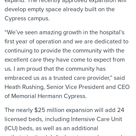
expand. The recently approved expansion will
develop empty space already built on the
Cypress campus.
“We’ve seen amazing growth in the hospital’s
first year of operation and we are dedicated to
continuing to provide the community with the
excellent care they have come to expect from
us. I am proud that the community has
embraced us as a trusted care provider,” said
Heath Rushing, Senior Vice President and CEO
of Memorial Hermann Cypress.
The nearly $25 million expansion will add 24
licensed beds, including Intensive Care Unit
(ICU) beds, as well as an additional