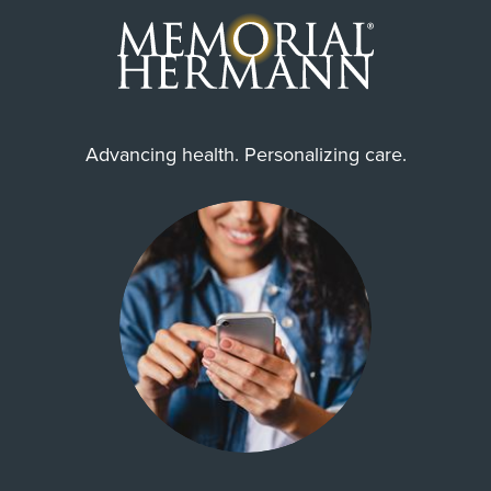
Advancing health. Personalizing care.