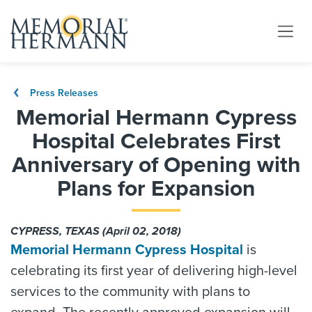
Press Releases
Memorial Hermann Cypress
Hospital Celebrates First
Anniversary of Opening with
Plans for Expansion
CYPRESS, TEXAS (April 02, 2018)
Memorial Hermann Cypress Hospital
is
celebrating its first year of delivering high-level
services to the community with plans to