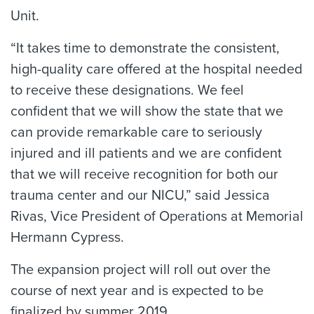
Unit.
“It takes time to demonstrate the consistent,
high-quality care offered at the hospital needed
to receive these designations. We feel
confident that we will show the state that we
can provide remarkable care to seriously
injured and ill patients and we are confident
that we will receive recognition for both our
trauma center and our NICU,” said Jessica
Rivas, Vice President of Operations at Memorial
Hermann Cypress.
The expansion project will roll out over the
course of next year and is expected to be
finalized by summer 2019.