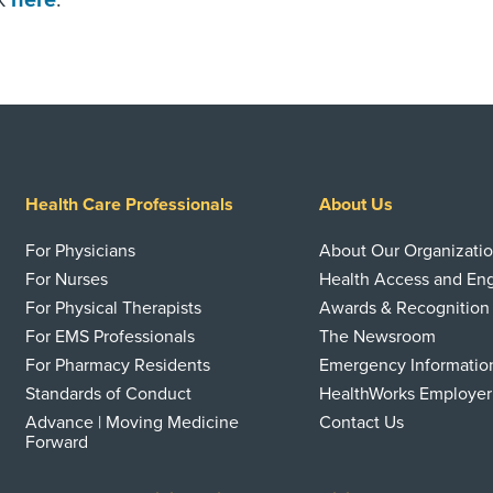
ck
here
.
Health Care Professionals
About Us
For Physicians
About Our Organizati
For Nurses
Health Access and E
For Physical Therapists
Awards & Recognition
For EMS Professionals
The Newsroom
For Pharmacy Residents
Emergency Informatio
Standards of Conduct
HealthWorks Employer
Advance | Moving Medicine
Contact Us
Forward