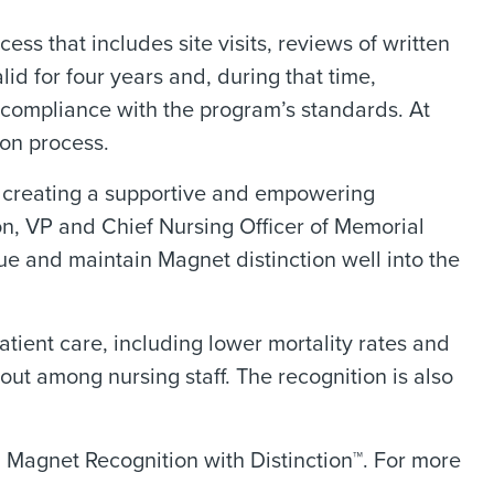
ss that includes site visits, reviews of written
lid for four years and, during that time,
 compliance with the program’s standards. At
ion process.
o creating a supportive and empowering
on, VP and Chief Nursing Officer of Memorial
ue and maintain Magnet distinction well into the
tient care, including lower mortality rates and
out among nursing staff. The recognition is also
 Magnet Recognition with Distinction™. For more