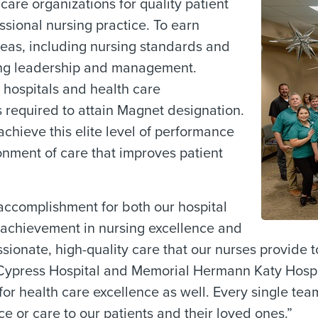
re organizations for quality patient
ssional nursing practice. To earn
reas, including nursing standards and
sing leadership and management.
 hospitals and health care
s required to attain Magnet designation.
chieve this elite level of performance
onment of care that improves patient
ccomplishment for both our hospital
e achievement in nursing excellence and
onate, high-quality care that our nurses provide to
press Hospital and Memorial Hermann Katy Hospita
d for health care excellence as well. Every single t
ce or care to our patients and their loved ones.”