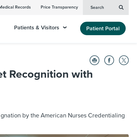
Medical Records
Price Transparency
Search
Patients & Visitors
Patient Portal
t Recognition with
ignation by the American Nurses Credentialing