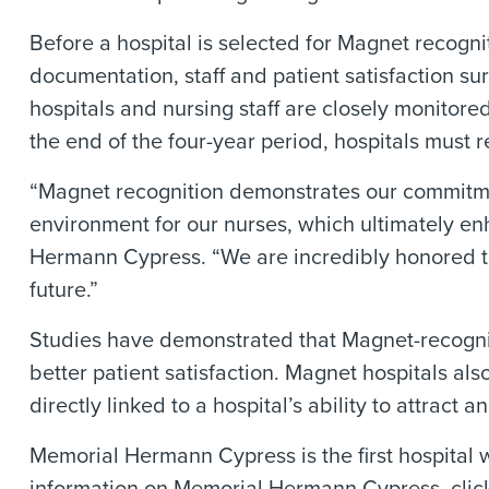
Before a hospital is selected for Magnet recogni
documentation, staff and patient satisfaction sur
hospitals and nursing staff are closely monitor
the end of the four-year period, hospitals must
“Magnet recognition demonstrates our commitme
environment for our nurses, which ultimately en
Hermann Cypress. “We are incredibly honored to 
future.”
Studies have demonstrated that Magnet-recognized
better patient satisfaction. Magnet hospitals al
directly linked to a hospital’s ability to attract 
Memorial Hermann Cypress is the first hospital