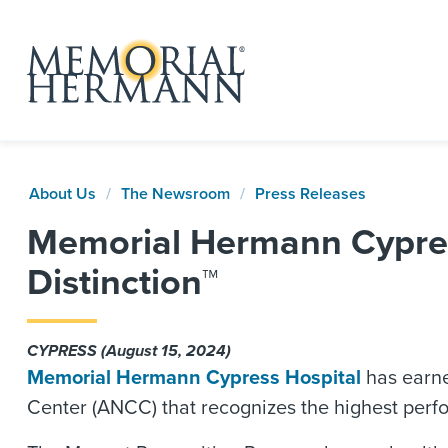
About Us
The Newsroom
Press Releases
Memorial Hermann Cypres
Distinction™
CYPRESS (August 15, 2024)
Memorial Hermann Cypress Hospital
has earne
Center (ANCC) that recognizes the highest perf