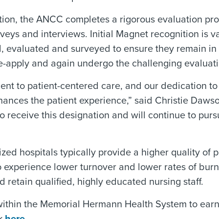
tion, the ANCC completes a rigorous evaluation proce
veys and interviews. Initial Magnet recognition is va
ed, evaluated and surveyed to ensure they remain in
 re-apply and again undergo the challenging evaluat
nt to patient-centered care, and our dedication t
hances the patient experience,” said Christie Daws
receive this designation and will continue to purs
 hospitals typically provide a higher quality of pa
so experience lower turnover and lower rates of burn
and retain qualified, highly educated nursing staff.
 within the Memorial Hermann Health System to earn