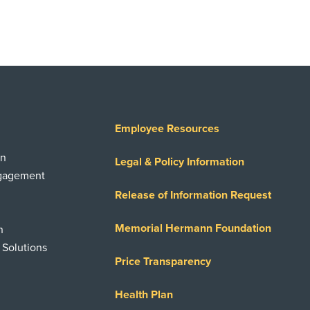
Employee Resources
on
Legal & Policy Information
ngagement
Release of Information Request
Memorial Hermann Foundation
n
 Solutions
Price Transparency
Health Plan