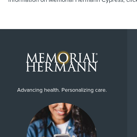
information on Memorial Hermann Cypress, cli
Advancing health. Personalizing care.