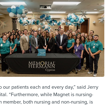
 our patients each and every day,” said Jerry
l. “Furthermore, while Magnet is nursing-
eam member, both nursing and non-nursing, is