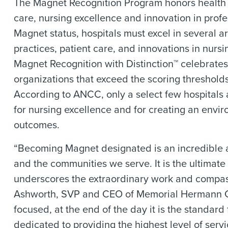
The Magnet Recognition Program honors health ca
care, nursing excellence and innovation in profe
Magnet status, hospitals must excel in several a
practices, patient care, and innovations in nur
Magnet Recognition with Distinction™ celebrates
organizations that exceed the scoring threshold
According to ANCC, only a select few hospitals a
for nursing excellence and for creating an envir
outcomes.
“Becoming Magnet designated is an incredible a
and the communities we serve. It is the ultimat
underscores the extraordinary work and compassi
Ashworth, SVP and CEO of Memorial Hermann Cy
focused, at the end of the day it is the standar
dedicated to providing the highest level of servi