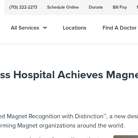
(713) 222-2273
Schedule Online
Donate
Bill Pay
All Services
Locations
Find A Doctor
s Hospital Achieves Magne
d Magnet Recognition with Distinction™, a new des
orming Magnet organizations around the world.