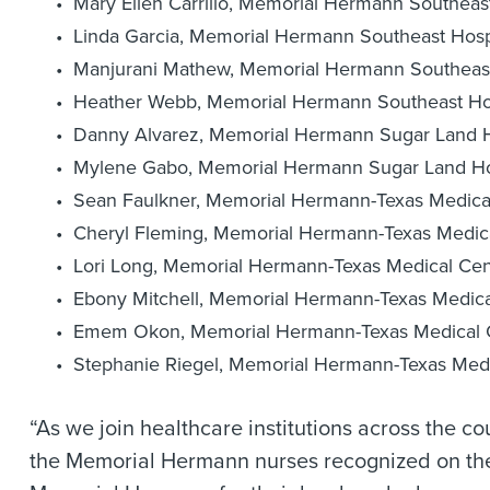
Mary Ellen Carrillo, Memorial Hermann Southeast
Linda Garcia, Memorial Hermann Southeast Hosp
Manjurani Mathew, Memorial Hermann Southeast
Heather Webb, Memorial Hermann Southeast Hos
Danny Alvarez, Memorial Hermann Sugar Land H
Mylene Gabo, Memorial Hermann Sugar Land Ho
Sean Faulkner, Memorial Hermann-Texas Medica
Cheryl Fleming, Memorial Hermann-Texas Medic
Lori Long, Memorial Hermann-Texas Medical Cen
Ebony Mitchell, Memorial Hermann-Texas Medica
Emem Okon, Memorial Hermann-Texas Medical 
Stephanie Riegel, Memorial Hermann-Texas Medi
“As we join healthcare institutions across the co
the Memorial Hermann nurses recognized on the S