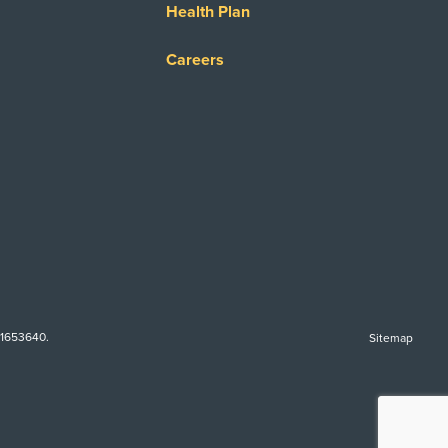
Health Plan
Careers
-1653640.
Sitemap