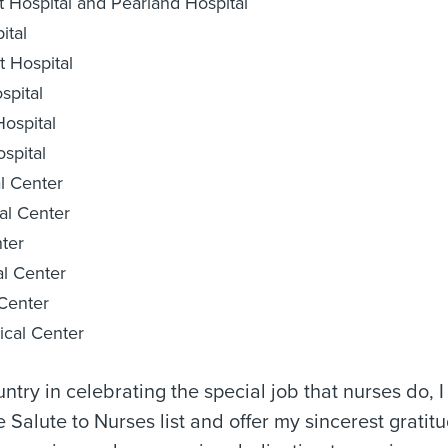
 Hospital and Pearland Hospital
ital
 Hospital
pital
ospital
spital
l Center
al Center
ter
l Center
Center
cal Center
untry in celebrating the special job that nurses do, I
alute to Nurses list and offer my sincerest gratitu