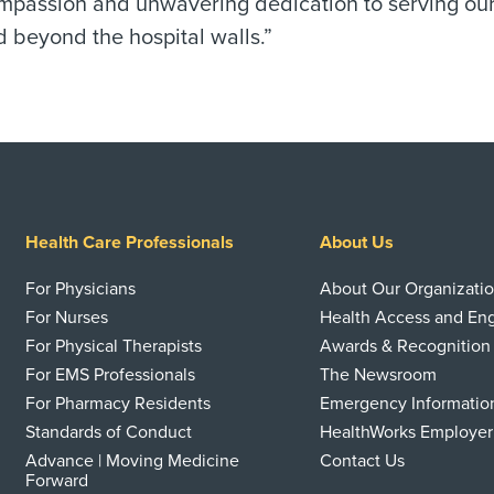
assion and unwavering dedication to serving our co
 beyond the hospital walls.”
Health Care Professionals
About Us
For Physicians
About Our Organizati
For Nurses
Health Access and E
For Physical Therapists
Awards & Recognition
For EMS Professionals
The Newsroom
For Pharmacy Residents
Emergency Informatio
Standards of Conduct
HealthWorks Employer
Advance | Moving Medicine
Contact Us
Forward