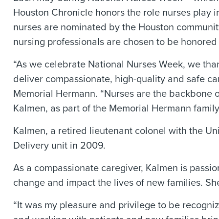
Houston Chronicle honors the role nurses play in
nurses are nominated by the Houston community.
nursing professionals are chosen to be honored 
“As we celebrate National Nurses Week, we tha
deliver compassionate, high-quality and safe car
Memorial Hermann. “Nurses are the backbone of
Kalmen, as part of the Memorial Hermann family
Kalmen, a retired lieutenant colonel with the U
Delivery unit in 2009.
As a compassionate caregiver, Kalmen is passio
change and impact the lives of new families. S
“It was my pleasure and privilege to be recogni