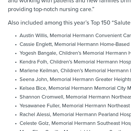
and working with patients and new families bri
providing top-notch nursing care.”
Also included among this year’s Top 150 “Salute 
Austin Willis, Memorial Hermann Convenient Car
Cassie Englett, Memorial Hermann Home-Based 
Yogesh Bangale, Children’s Memorial Hermann H
Kendra Folh, Children’s Memorial Hermann Hospi
Marlene Keilman, Children’s Memorial Hermann 
Seena John, Memorial Hermann Greater Heights
Kelsea Bice, Memorial Hermann Memorial City M
Shannon Cromwell, Memorial Hermann Northeast
Yesawanee Fuller, Memorial Hermann Northeast 
Rachel Alessi, Memorial Hermann Pearland Hosp
Celeste Golz, Memorial Hermann Southeast Hosp