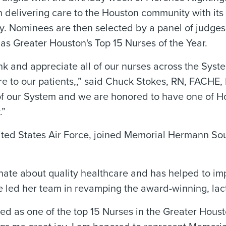
 delivering care to the Houston community with its 
 Nominees are then selected by a panel of judges. 
as Greater Houston's Top 15 Nurses of the Year.
nk and appreciate all of our nurses across the Sy
e to our patients,,” said Chuck Stokes, RN, FACHE, 
 our System and we are honored to have one of Hou
.”
nited States Air Force, joined Memorial Hermann Sou
nate about quality healthcare and has helped to im
he led her team in revamping the award-winning, l
zed as one of the top 15 Nurses in the Greater Hous