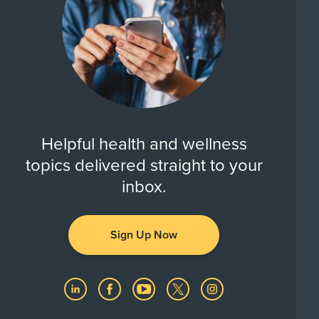
Helpful health and wellness
topics delivered straight to your
inbox.
Sign Up Now