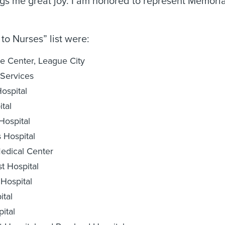
ngs me great joy. I am honored to represent Memori
to Nurses” list were:
e Center, League City
Services
ospital
tal
Hospital
 Hospital
edical Center
 Hospital
Hospital
ital
ital