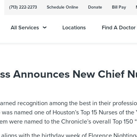
(713) 222-2273
Schedule Online
Donate
Bill Pay
All Services
Locations
Find A Doctor
s Announces New Chief Nur
rned recognition among the best in their professio
 was named one of Houston’s Top 15 Nurses of the Y
m were named to the Chronicle’s overall Top 150 “S
ligns with the birthday week of Florence Nightinga