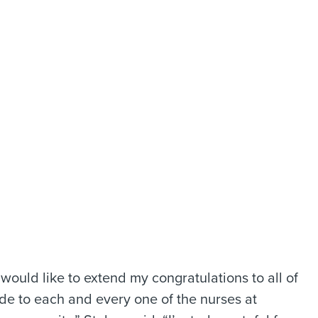
 would like to extend my congratulations to all of
de to each and every one of the nurses at