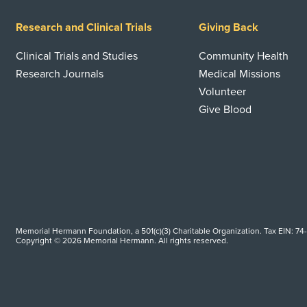
Research and Clinical Trials
Giving Back
Clinical Trials and Studies
Community Health
Research Journals
Medical Missions
Volunteer
Give Blood
Memorial Hermann Foundation, a 501(c)(3) Charitable Organization. Tax EIN: 74
Copyright © 2026 Memorial Hermann. All rights reserved.