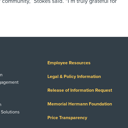
mmunity,” Stokes said. “I’m truly grateful for
Employee Resources
on
Legal & Policy Information
ngagement
Release of Information Request
Memorial Hermann Foundation
n
 Solutions
Price Transparency