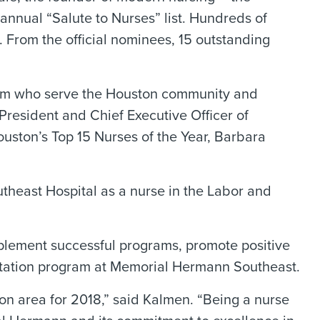
annual “Salute to Nurses” list. Hundreds of
From the official nominees, 15 outstanding
stem who serve the Houston community and
President and Chief Executive Officer of
ston’s Top 15 Nurses of the Year, Barbara
theast Hospital as a nurse in the Labor and
plement successful programs, promote positive
actation program at Memorial Hermann Southeast.
ton area for 2018,” said Kalmen. “Being a nurse