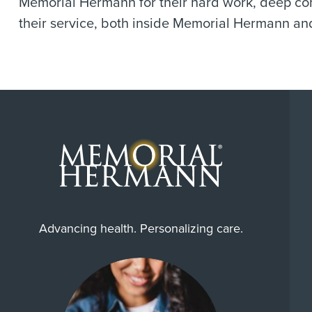
Memorial Hermann for their hard work, deep comp
their service, both inside Memorial Hermann and
Advancing health. Personalizing care.