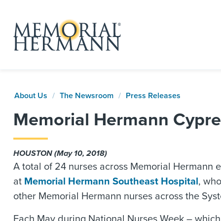
About Us
The Newsroom
Press Releases
Memorial Hermann Cypres
HOUSTON (May 10, 2018)
A total of 24 nurses across Memorial Hermann ea
at
Memorial Hermann Southeast Hospital
, who
other Memorial Hermann nurses across the Syste
Each May during National Nurses Week – which a