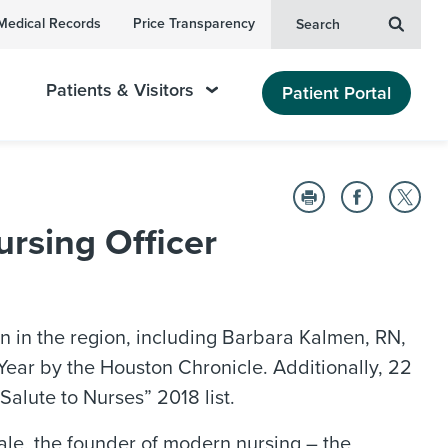
Medical Records
Price Transparency
Search
Patients & Visitors
Patient Portal
sing Officer
n in the region, including Barbara Kalmen, RN,
ear by the Houston Chronicle. Additionally, 22
alute to Nurses” 2018 list.
le, the founder of modern nursing – the