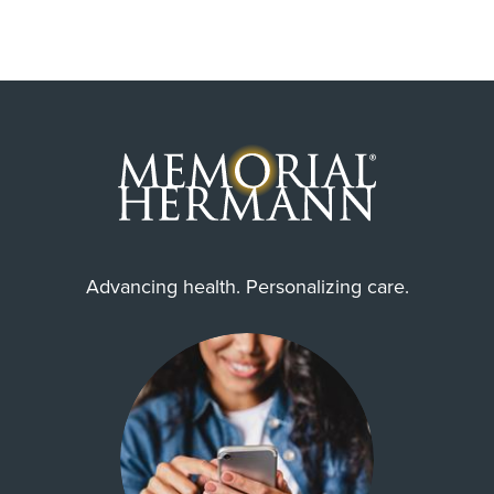
Advancing health. Personalizing care.