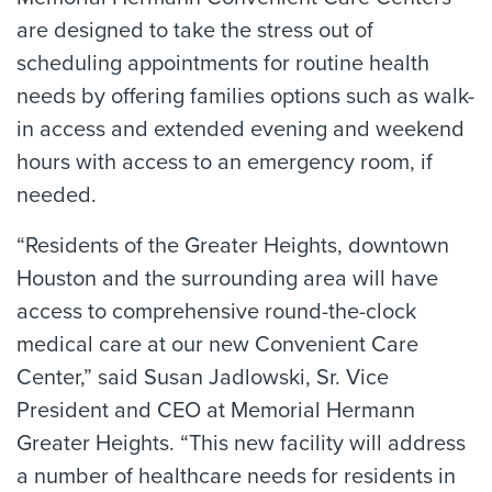
are designed to take the stress out of
scheduling appointments for routine health
needs by offering families options such as walk-
in access and extended evening and weekend
hours with access to an emergency room, if
needed.
“Residents of the Greater Heights, downtown
Houston and the surrounding area will have
access to comprehensive round-the-clock
medical care at our new Convenient Care
Center,” said Susan Jadlowski, Sr. Vice
President and CEO at Memorial Hermann
Greater Heights. “This new facility will address
a number of healthcare needs for residents in