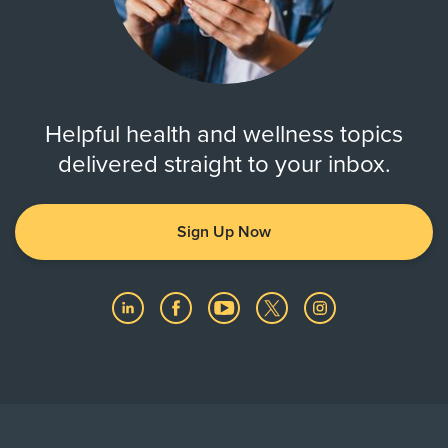
Helpful health and wellness topics
delivered straight to your inbox.
Sign Up Now