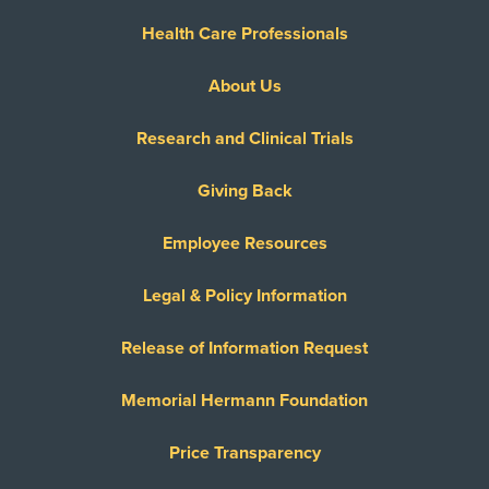
Health Care Professionals
About Us
Research and Clinical Trials
Giving Back
Employee Resources
Legal & Policy Information
Release of Information Request
Memorial Hermann Foundation
Price Transparency