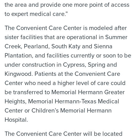
the area and provide one more point of access
to expert medical care.”
The Convenient Care Center is modeled after
sister facilities that are operational in Summer
Creek, Pearland, South Katy and Sienna
Plantation, and facilities currently or soon to be
under construction in Cypress, Spring and
Kingwood. Patients at the Convenient Care
Center who need a higher level of care could
be transferred to Memorial Hermann Greater
Heights, Memorial Hermann-Texas Medical
Center or Children’s Memorial Hermann
Hospital.
The Convenient Care Center will be located