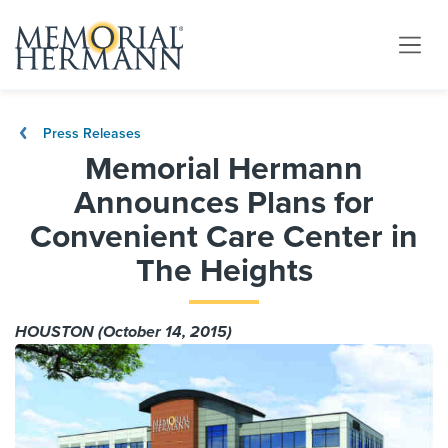
Press Releases
Memorial Hermann
Announces Plans for
Convenient Care Center in
The Heights
HOUSTON (October 14, 2015)