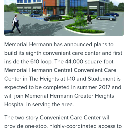
Memorial Hermann has announced plans to
build its eighth convenient care center and first
inside the 610 loop. The 44,000-square-foot
Memorial Hermann Central Convenient Care
Center in The Heights at I-10 and Studemont is
expected to be completed in summer 2017 and
will join Memorial Hermann Greater Heights
Hospital in serving the area.
The two-story Convenient Care Center will
provide one-stop, highly-coordinated access to