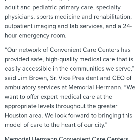
adult and pediatric primary care, specialty
physicians, sports medicine and rehabilitation,
outpatient imaging and lab services, and a 24-
hour emergency room.
“Our network of Convenient Care Centers has
provided safe, high-quality medical care that is
easily accessible in the communities we serve,”
said Jim Brown, Sr. Vice President and CEO of
ambulatory services at Memorial Hermann. “We
want to offer expert medical care at the
appropriate levels throughout the greater
Houston area. We look forward to bringing this
model of care to the heart of our city.”
Memorial Hermann Convenient Care Centers