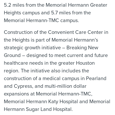
5.2 miles from the Memorial Hermann Greater
Heights campus and 5.7 miles from the
Memorial Hermann-TMC campus.
Construction of the Convenient Care Center in
the Heights is part of Memorial Hermann’s
strategic growth initiative – Breaking New
Ground – designed to meet current and future
healthcare needs in the greater Houston
region. The initiative also includes the
construction of a medical campus in Pearland
and Cypress, and multi-million dollar
expansions at Memorial Hermann-TMC,
Memorial Hermann Katy Hospital and Memorial
Hermann Sugar Land Hospital.