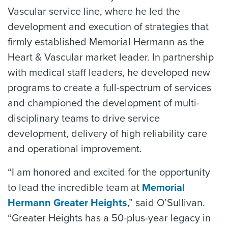
Vascular service line, where he led the
development and execution of strategies that
firmly established Memorial Hermann as the
Heart & Vascular market leader. In partnership
with medical staff leaders, he developed new
programs to create a full-spectrum of services
and championed the development of multi-
disciplinary teams to drive service
development, delivery of high reliability care
and operational improvement.
“I am honored and excited for the opportunity
to lead the incredible team at
Memorial
Hermann Greater Heights
,” said O’Sullivan.
“Greater Heights has a 50-plus-year legacy in