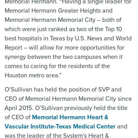
Memorial Hermann. “Having a single leader for
Memorial Hermann Greater Heights and
Memorial Hermann Memorial City – both of
which were just ranked as two of the Top 10
best hospitals in Texas by U.S. News and World
Report – will allow for more opportunities for
synergy between the two campuses when it
comes to caring for the residents of the
Houston metro area.”
O’Sullivan has held the position of SVP and
CEO of Memorial Hermann Memorial City since
April 2015. O’Sullivan previously held the title
of CEO of
Memorial Hermann Heart &
Vascular Institute-Texas Medical Center
and
was the leader of the System’s Heart &