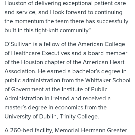
Houston of delivering exceptional patient care
and service, and I look forward to continuing
the momentum the team there has successfully
built in this tight-knit community.”
O’Sullivan is a fellow of the American College
of Healthcare Executives and a board member
of the Houston chapter of the American Heart
Association. He earned a bachelor’s degree in
public administration from the Whittaker School
of Government at the Institute of Public
Administration in Ireland and received a
master’s degree in economics from the
University of Dublin, Trinity College.
A 260-bed facility, Memorial Hermann Greater