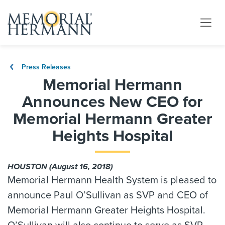
Press Releases
Memorial Hermann
Announces New CEO for
Memorial Hermann Greater
Heights Hospital
HOUSTON (August 16, 2018)
Memorial Hermann Health System is pleased to
announce Paul O’Sullivan as SVP and CEO of
Memorial Hermann Greater Heights Hospital.