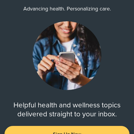
Advancing health. Personalizing care.
Helpful health and wellness topics
delivered straight to your inbox.