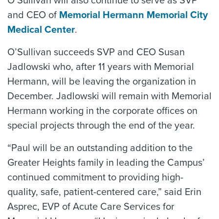
O’Sullivan will also continue to serve as SVP
and CEO of
Memorial Hermann Memorial City
Medical Center
.
O’Sullivan succeeds SVP and CEO Susan
Jadlowski who, after 11 years with Memorial
Hermann, will be leaving the organization in
December. Jadlowski will remain with Memorial
Hermann working in the corporate offices on
special projects through the end of the year.
“Paul will be an outstanding addition to the
Greater Heights family in leading the Campus’
continued commitment to providing high-
quality, safe, patient-centered care,” said Erin
Asprec, EVP of Acute Care Services for