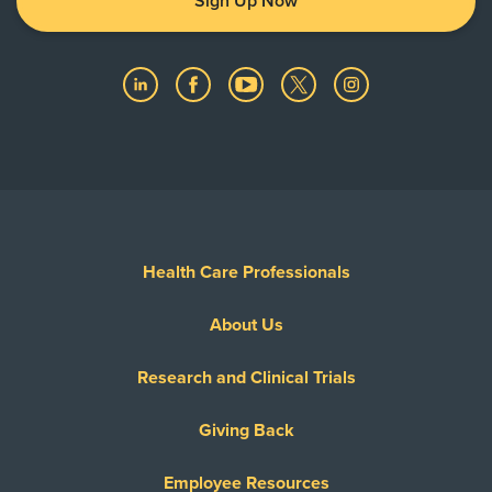
Sign Up Now
Health Care Professionals
About Us
Research and Clinical Trials
Giving Back
Employee Resources