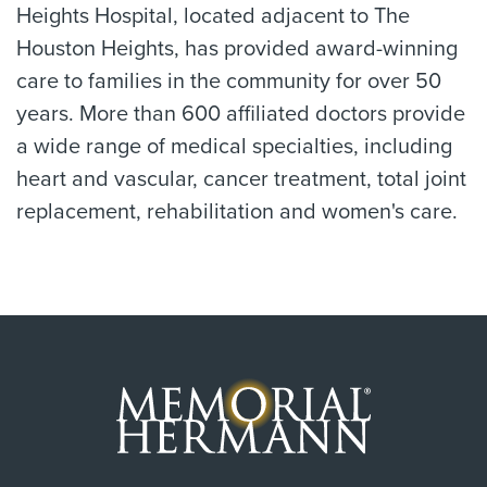
Heights Hospital, located adjacent to The
Houston Heights, has provided award-winning
care to families in the community for over 50
years. More than 600 affiliated doctors provide
a wide range of medical specialties, including
heart and vascular, cancer treatment, total joint
replacement, rehabilitation and women's care.