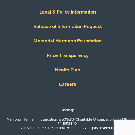
Legal & Policy Information
Release of Information Request
Memorial Hermann Foundation
Price Transparency
Health Plan
Careers
Sitemap
Memorial Hermann Foundation, a 501(c)(3) Charitable Organization. Tax EIN:
74-1653640.
Copyright © 2026 Memorial Hermann. All rights reserved.