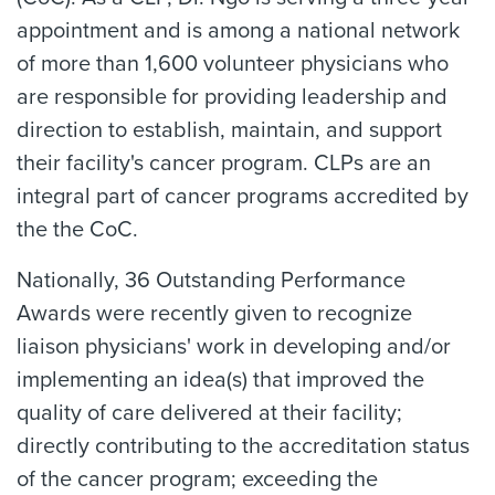
appointment and is among a national network
of more than 1,600 volunteer physicians who
are responsible for providing leadership and
direction to establish, maintain, and support
their facility's cancer program. CLPs are an
integral part of cancer programs accredited by
the the CoC.
Nationally, 36 Outstanding Performance
Awards were recently given to recognize
liaison physicians' work in developing and/or
implementing an idea(s) that improved the
quality of care delivered at their facility;
directly contributing to the accreditation status
of the cancer program; exceeding the