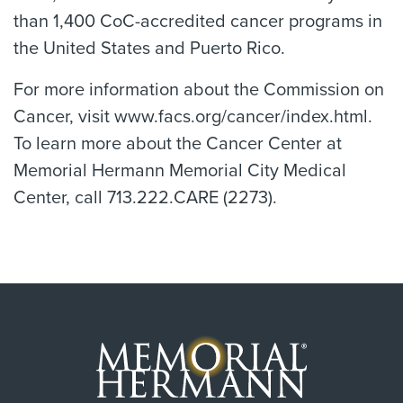
than 1,400 CoC-accredited cancer programs in
the United States and Puerto Rico.
For more information about the Commission on
Cancer, visit www.facs.org/cancer/index.html.
To learn more about the Cancer Center at
Memorial Hermann Memorial City Medical
Center, call 713.222.CARE (2273).