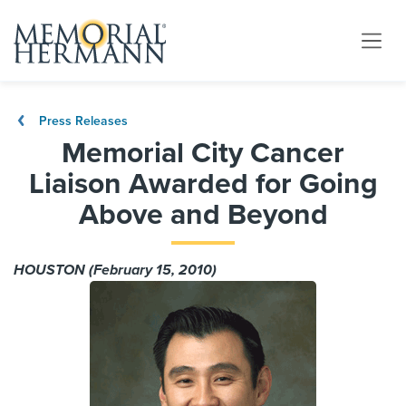
Press Releases
Memorial City Cancer
Liaison Awarded for Going
Above and Beyond
HOUSTON (February 15, 2010)