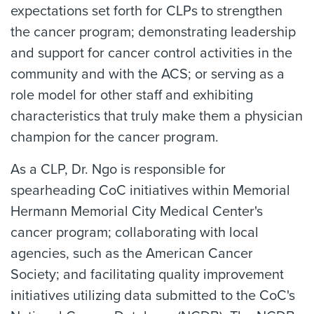
expectations set forth for CLPs to strengthen
the cancer program; demonstrating leadership
and support for cancer control activities in the
community and with the ACS; or serving as a
role model for other staff and exhibiting
characteristics that truly make them a physician
champion for the cancer program.
As a CLP, Dr. Ngo is responsible for
spearheading CoC initiatives within Memorial
Hermann Memorial City Medical Center's
cancer program; collaborating with local
agencies, such as the American Cancer
Society; and facilitating quality improvement
initiatives utilizing data submitted to the CoC's