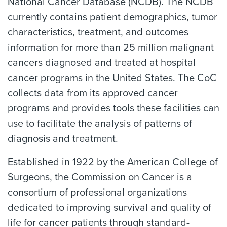
National Cancer Database (NCDB). The NCDB
currently contains patient demographics, tumor
characteristics, treatment, and outcomes
information for more than 25 million malignant
cancers diagnosed and treated at hospital
cancer programs in the United States. The CoC
collects data from its approved cancer
programs and provides tools these facilities can
use to facilitate the analysis of patterns of
diagnosis and treatment.
Established in 1922 by the American College of
Surgeons, the Commission on Cancer is a
consortium of professional organizations
dedicated to improving survival and quality of
life for cancer patients through standard-