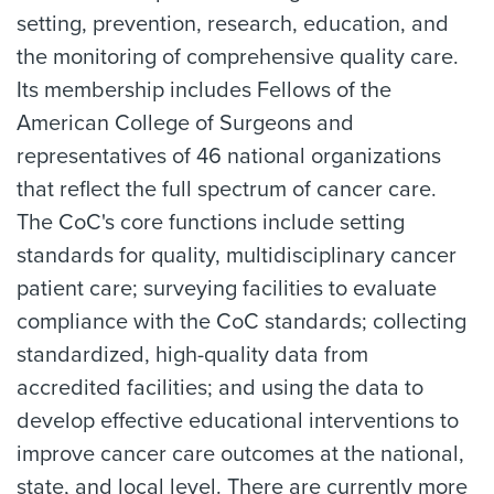
setting, prevention, research, education, and
the monitoring of comprehensive quality care.
Its membership includes Fellows of the
American College of Surgeons and
representatives of 46 national organizations
that reflect the full spectrum of cancer care.
The CoC's core functions include setting
standards for quality, multidisciplinary cancer
patient care; surveying facilities to evaluate
compliance with the CoC standards; collecting
standardized, high-quality data from
accredited facilities; and using the data to
develop effective educational interventions to
improve cancer care outcomes at the national,
state, and local level. There are currently more