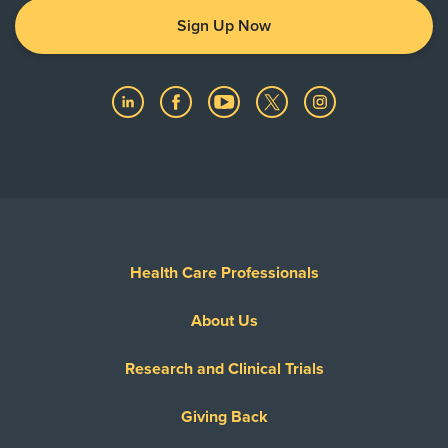
Sign Up Now
Health Care Professionals
About Us
Research and Clinical Trials
Giving Back