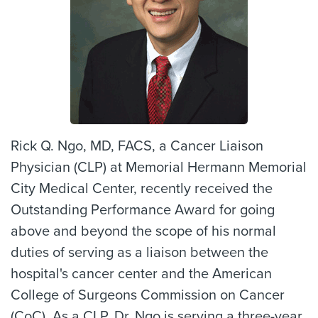
Rick Q. Ngo, MD, FACS, a Cancer Liaison
Physician (CLP) at Memorial Hermann Memorial
City Medical Center, recently received the
Outstanding Performance Award for going
above and beyond the scope of his normal
duties of serving as a liaison between the
hospital's cancer center and the American
College of Surgeons Commission on Cancer
(CoC). As a CLP, Dr. Ngo is serving a three-year