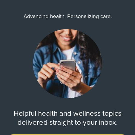
Advancing health. Personalizing care.
Helpful health and wellness topics
delivered straight to your inbox.