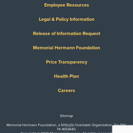
Employee Resources
Legal & Policy Information
Release of Information Request
Memorial Hermann Foundation
Price Transparency
Health Plan
Careers
Sitemap
Memorial Hermann Foundation, a 501(c)(3) Charitable Organization. Tax EIN:
74-1653640.