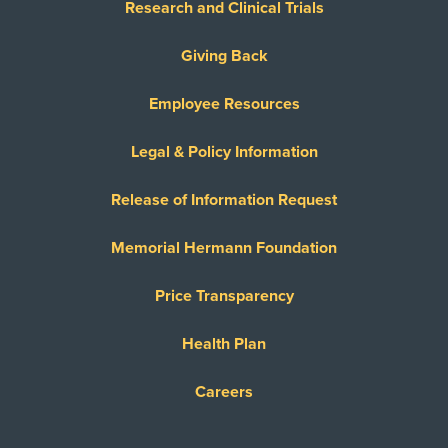
Research and Clinical Trials
Giving Back
Employee Resources
Legal & Policy Information
Release of Information Request
Memorial Hermann Foundation
Price Transparency
Health Plan
Careers