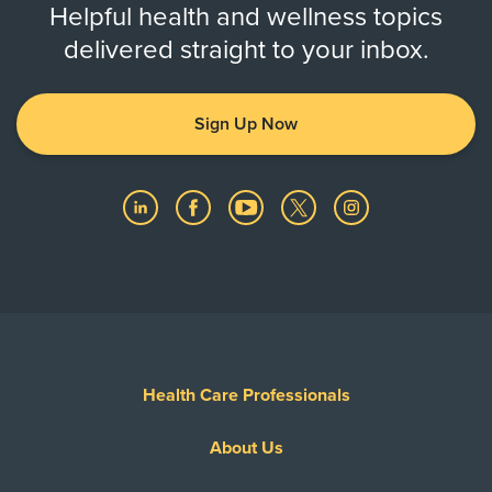
Helpful health and wellness topics
delivered straight to your inbox.
Sign Up Now
Health Care Professionals
About Us