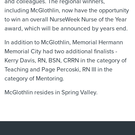
and colleagues. The regional winners,
including McGlothlin, now have the opportunity
to win an overall NurseWeek Nurse of the Year
award, which will be announced by years end.
In addition to McGlothlin, Memorial Hermann
Memorial City had two additional finalists -
Kerry Davis, RN, BSN, CRRN in the category of
Teaching and Page Percoski, RN III in the
category of Mentoring.
McGlothlin resides in Spring Valley.