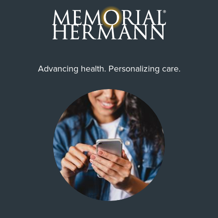
Advancing health. Personalizing care.