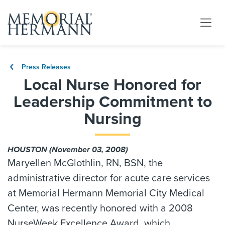
Press Releases
Local Nurse Honored for
Leadership Commitment to
Nursing
HOUSTON (November 03, 2008)
Maryellen McGlothlin, RN, BSN, the
administrative director for acute care services
at Memorial Hermann Memorial City Medical
Center, was recently honored with a 2008
NurseWeek Excellence Award, which