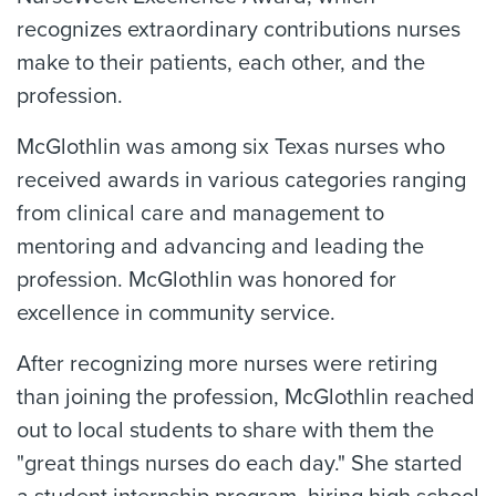
recognizes extraordinary contributions nurses
make to their patients, each other, and the
profession.
McGlothlin was among six Texas nurses who
received awards in various categories ranging
from clinical care and management to
mentoring and advancing and leading the
profession. McGlothlin was honored for
excellence in community service.
After recognizing more nurses were retiring
than joining the profession, McGlothlin reached
out to local students to share with them the
"great things nurses do each day." She started