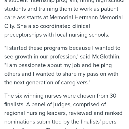
a student internship program, hiring high school
students and training them to work as patient
care assistants at Memorial Hermann Memorial
City. She also coordinated clinical
preceptorships with local nursing schools.
"I started these programs because I wanted to
see growth in our profession," said McGlothlin.
"I am passionate about my job and helping
others and I wanted to share my passion with
the next generation of caregivers."
The six winning nurses were chosen from 30
finalists. A panel of judges, comprised of
regional nursing leaders, reviewed and ranked
nominations submitted by the finalists' peers