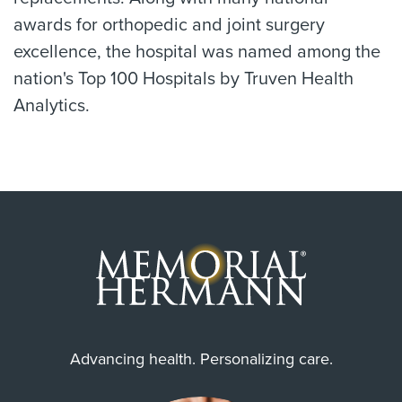
awards for orthopedic and joint surgery
excellence, the hospital was named among the
nation's Top 100 Hospitals by Truven Health
Analytics.
Advancing health. Personalizing care.