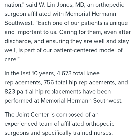
nation,” said W. Lin Jones, MD, an orthopedic
surgeon affiliated with Memorial Hermann
Southwest. “Each one of our patients is unique
and important to us. Caring for them, even after
discharge, and ensuring they are well and stay
well, is part of our patient-centered model of
care.”
In the last 10 years, 4,673 total knee
replacements, 756 total hip replacements, and
823 partial hip replacements have been
performed at Memorial Hermann Southwest.
The Joint Center is composed of an
experienced team of affiliated orthopedic
surgeons and specifically trained nurses,