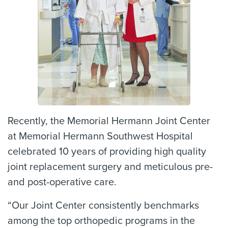
Recently, the Memorial Hermann Joint Center
at Memorial Hermann Southwest Hospital
celebrated 10 years of providing high quality
joint replacement surgery and meticulous pre-
and post-operative care.
“Our Joint Center consistently benchmarks
among the top orthopedic programs in the