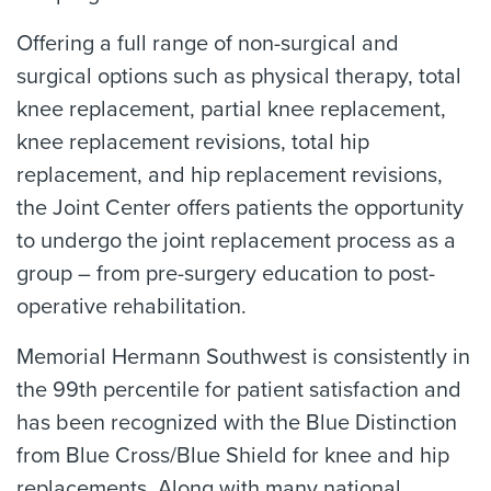
Offering a full range of non-surgical and
surgical options such as physical therapy, total
knee replacement, partial knee replacement,
knee replacement revisions, total hip
replacement, and hip replacement revisions,
the Joint Center offers patients the opportunity
to undergo the joint replacement process as a
group – from pre-surgery education to post-
operative rehabilitation.
Memorial Hermann Southwest is consistently in
the 99th percentile for patient satisfaction and
has been recognized with the Blue Distinction
from Blue Cross/Blue Shield for knee and hip
replacements. Along with many national