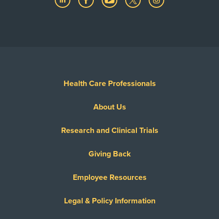
Health Care Professionals
About Us
Research and Clinical Trials
Giving Back
Employee Resources
Legal & Policy Information