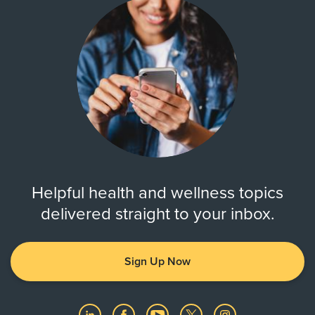
Helpful health and wellness topics
delivered straight to your inbox.
Sign Up Now