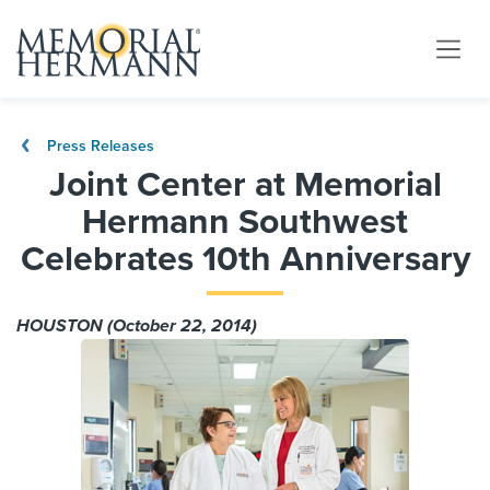
Press Releases
Joint Center at Memorial
Hermann Southwest
Celebrates 10th Anniversary
HOUSTON (October 22, 2014)