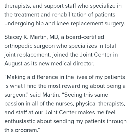
therapists, and support staff who specialize in
the treatment and rehabilitation of patients
undergoing hip and knee replacement surgery.
Stacey K. Martin, MD, a board-certified
orthopedic surgeon who specializes in total
joint replacement, joined the Joint Center in
August as its new medical director.
“Making a difference in the lives of my patients
is what I find the most rewarding about being a
surgeon,” said Martin. “Seeing this same
passion in all of the nurses, physical therapists,
and staff at our Joint Center makes me feel
enthusiastic about sending my patients through
this program.”