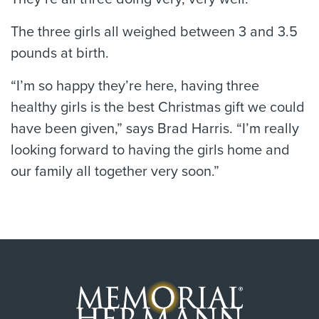
The three girls all weighed between 3 and 3.5
pounds at birth.
“I’m so happy they’re here, having three
healthy girls is the best Christmas gift we could
have been given,” says Brad Harris. “I’m really
looking forward to having the girls home and
our family all together very soon.”