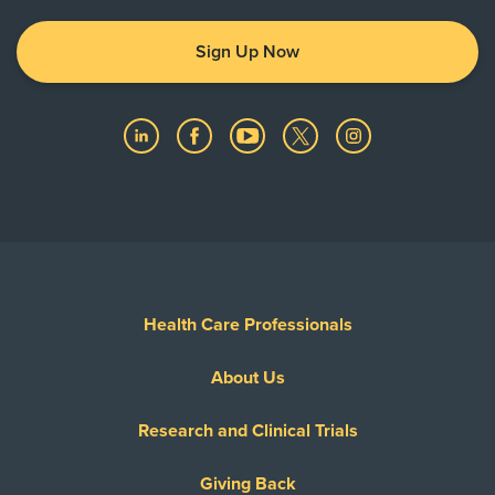
Sign Up Now
Health Care Professionals
About Us
Research and Clinical Trials
Giving Back