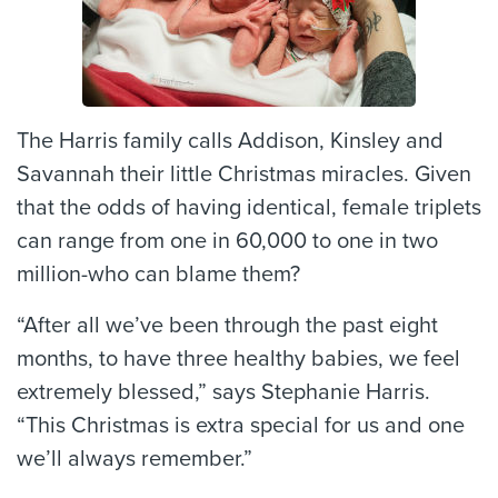
The Harris family calls Addison, Kinsley and
Savannah their little Christmas miracles. Given
that the odds of having identical, female triplets
can range from one in 60,000 to one in two
million-who can blame them?
“After all we’ve been through the past eight
months, to have three healthy babies, we feel
extremely blessed,” says Stephanie Harris.
“This Christmas is extra special for us and one
we’ll always remember.”