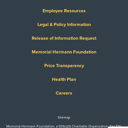
Employee Resources
Legal & Policy Information
Release of Information Request
Memorial Hermann Foundation
Price Transparency
Health Plan
Careers
Sitemap
Memorial Hermann Foundation, a 501(c)(3) Charitable Organization. Tax EIN: