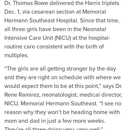
Dr. Thomas Rowe delivered the Harris triplets
Dec. 1, via cesarean section at Memorial
Hermann Southeast Hospital. Since that time,
all three girls have been in the Neonatal
Intensive Care Unit (NICU) at the hospital-
routine care consistent with the birth of
multiples.
“The girls are all getting stronger by the day
and they are right on schedule with where we
would expect them to be at this point,” says Dr.
Rene Ramirez, neonatologist, medical director,
NICU, Memorial Hermann Southeast. “I see no
reason why they won’t be heading home with
mom and dad in just a few more weeks.
They’re all three doing very, very well.”