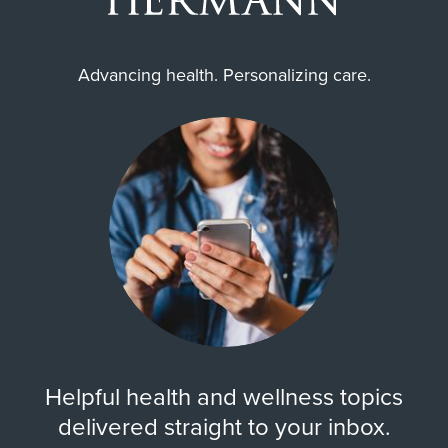
Advancing health. Personalizing care.
Helpful health and wellness topics
delivered straight to your inbox.