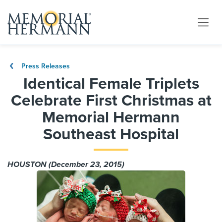
Press Releases
Identical Female Triplets
Celebrate First Christmas at
Memorial Hermann
Southeast Hospital
HOUSTON (December 23, 2015)