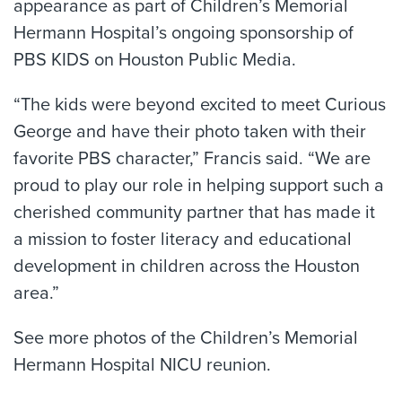
appearance as part of Children’s Memorial
Hermann Hospital’s ongoing sponsorship of
PBS KIDS on Houston Public Media.
“The kids were beyond excited to meet Curious
George and have their photo taken with their
favorite PBS character,” Francis said. “We are
proud to play our role in helping support such a
cherished community partner that has made it
a mission to foster literacy and educational
development in children across the Houston
area.”
See more photos of the Children’s Memorial
Hermann Hospital NICU reunion.