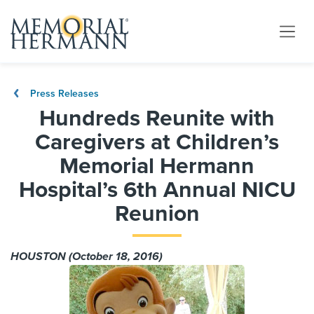
Press Releases
Hundreds Reunite with
Caregivers at Children’s
Memorial Hermann
Hospital’s 6th Annual NICU
Reunion
HOUSTON (October 18, 2016)