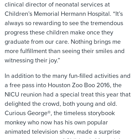
clinical director of neonatal services at
Children’s Memorial Hermann Hospital. “It’s
always so rewarding to see the tremendous
progress these children make once they
graduate from our care. Nothing brings me
more fulfillment than seeing their smiles and
witnessing their joy.”
In addition to the many fun-filled activities and
a free pass into Houston Zoo Boo 2016, the
NICU reunion had a special treat this year that
delighted the crowd, both young and old.
Curious George®, the timeless storybook
monkey who now has his own popular
animated television show, made a surprise