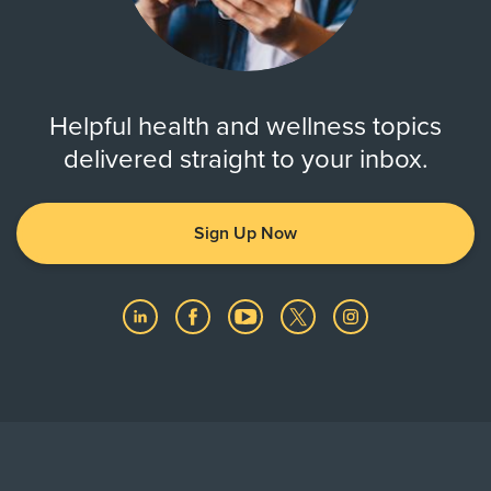
Helpful health and wellness topics
delivered straight to your inbox.
Sign Up Now