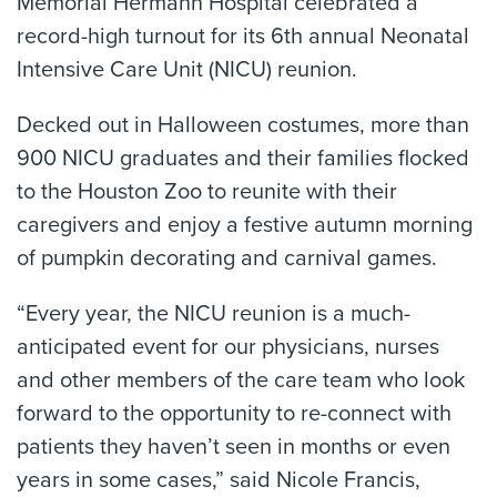
Memorial Hermann Hospital celebrated a
record-high turnout for its 6th annual Neonatal
Intensive Care Unit (NICU) reunion.
Decked out in Halloween costumes, more than
900 NICU graduates and their families flocked
to the Houston Zoo to reunite with their
caregivers and enjoy a festive autumn morning
of pumpkin decorating and carnival games.
“Every year, the NICU reunion is a much-
anticipated event for our physicians, nurses
and other members of the care team who look
forward to the opportunity to re-connect with
patients they haven’t seen in months or even
years in some cases,” said Nicole Francis,