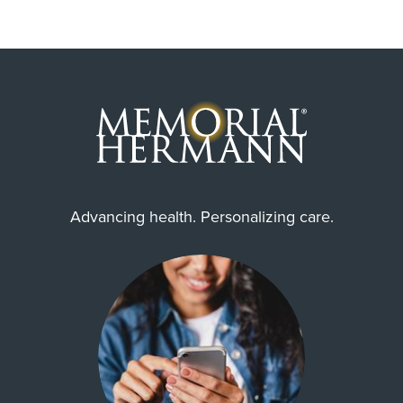
Advancing health. Personalizing care.