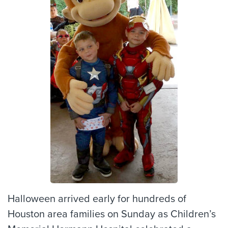
Halloween arrived early for hundreds of
Houston area families on Sunday as Children’s