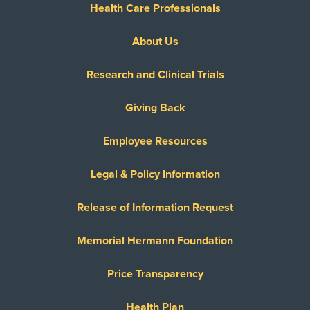
Health Care Professionals
About Us
Research and Clinical Trials
Giving Back
Employee Resources
Legal & Policy Information
Release of Information Request
Memorial Hermann Foundation
Price Transparency
Health Plan