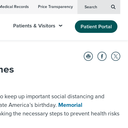
Medical Records
Price Transparency
Search
Patients & Visitors
Patient Portal
mes
 to keep up important social distancing and
rate America’s birthday.
Memorial
king the necessary steps to prevent health risks