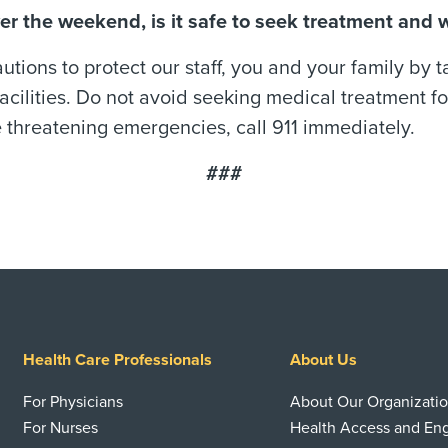
ver the weekend, is it safe to seek treatment and
ions to protect our staff, you and your family by 
acilities. Do not avoid seeking medical treatment for
e threatening emergencies, call 911 immediately.
###
Health Care Professionals
About Us
For Physicians
About Our Organizati
For Nurses
Health Access and E