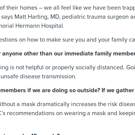
 of their homes – we all feel like we have been tr
y,” says Matt Harting, MD, pediatric trauma surgeon
orial Hermann Hospital.
stions on how to make sure you and your family ca
near anyone other than our immediate family membe
ing is not helpful or properly socially distanced. 
t unsafe disease transmission.
ly members if we are doing so outside? If we gathe
ithout a mask dramatically increases the risk disea
C’s recommendations on wearing a mask and keeping 