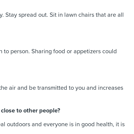
. Stay spread out. Sit in lawn chairs that are all
 to person. Sharing food or appetizers could
the air and be transmitted to you and increases
 close to other people?
eal outdoors and everyone is in good health, it is