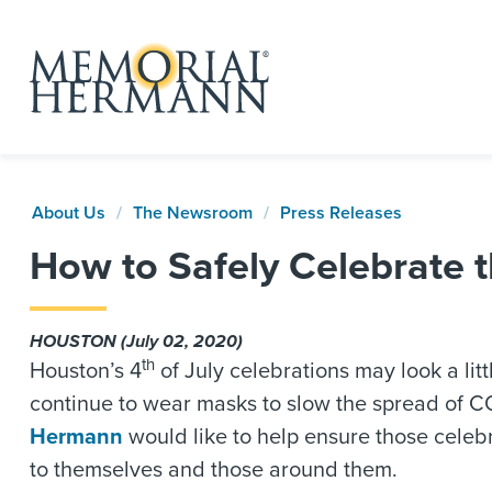
About Us
The Newsroom
Press Releases
How to Safely Celebrate 
HOUSTON (July 02, 2020)
th
Houston’s 4
of July celebrations may look a lit
continue to wear masks to slow the spread of CO
Hermann
would like to help ensure those celebr
to themselves and those around them.