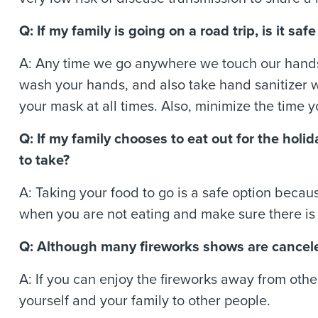
Q: If my family is going on a road trip, is it s
A: Any time we go anywhere we touch our hands
wash your hands, and also take hand sanitizer 
your mask at all times. Also, minimize the time 
Q: If my family chooses to eat out for the hol
to take?
A: Taking your food to go is a safe option becau
when you are not eating and make sure there is
Q: Although many fireworks shows are cancele
A: If you can enjoy the fireworks away from othe
yourself and your family to other people.