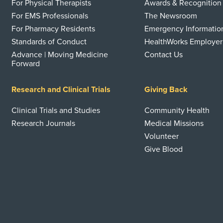
For Physical Therapists
Awards & Recognition
For EMS Professionals
The Newsroom
For Pharmacy Residents
Emergency Informatio
Standards of Conduct
HealthWorks Employer
Advance | Moving Medicine
Contact Us
Forward
Research and Clinical Trials
Giving Back
Clinical Trials and Studies
Community Health
Research Journals
Medical Missions
Volunteer
Give Blood