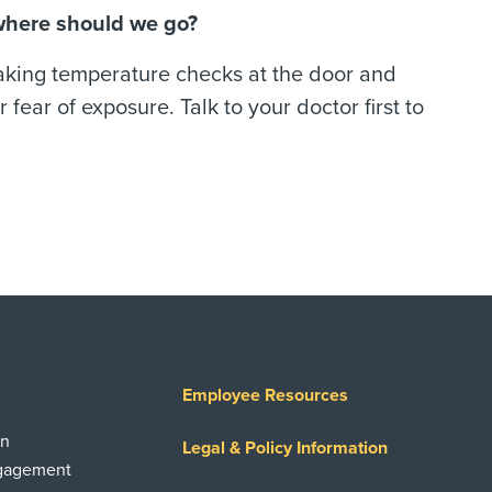
 where should we go?
taking temperature checks at the door and
 fear of exposure. Talk to your doctor first to
Employee Resources
on
Legal & Policy Information
ngagement