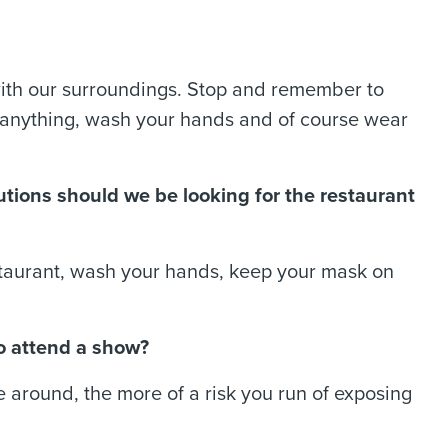
ith our surroundings. Stop and remember to
h anything, wash your hands and of course wear
utions should we be looking for the restaurant
restaurant, wash your hands, keep your mask on
o attend a show?
e around, the more of a risk you run of exposing