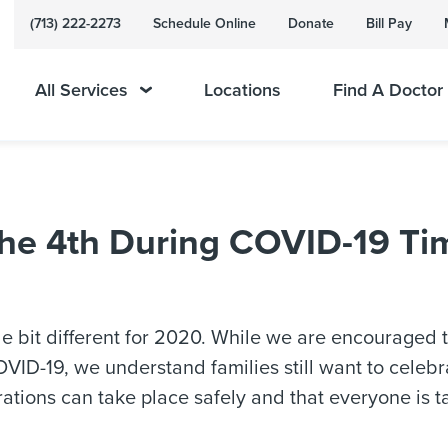
(713) 222-2273
Schedule Online
Donate
Bill Pay
All Services
Locations
Find A Doctor
the 4th During COVID-19 Ti
tle bit different for 2020. While we are encouraged
VID-19, we understand families still want to celeb
ations can take place safely and that everyone is ta