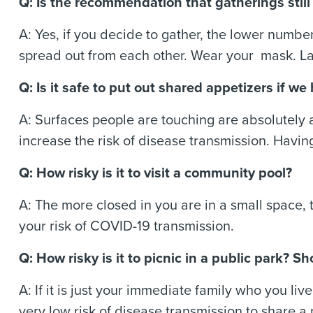
Q: Is the recommendation that gatherings stil
A: Yes, if you decide to gather, the lower number 
spread out from each other. Wear your mask. L
Q: Is it safe to put out shared appetizers if 
A: Surfaces people are touching are absolutely 
increase the risk of disease transmission. Having
Q: How risky is it to visit a community pool?
A: The more closed in you are in a small space,
your risk of COVID-19 transmission.
Q: How risky is it to picnic in a public park?
A: If it is just your immediate family who you li
very low risk of disease transmission to share a 