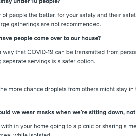
l stay under 10 people?
of people the better, for your safety and their safety
arge gatherings are not recommended.
we have people come over to our house?
a way that COVID-19 can be transmitted from person
 separate servings is a safer option.
 the more chance droplets from others might stay in 
 Should we wear masks when we’re sitting down, not
ve with in your home going to a picnic or sharing a m
meal while isolated.