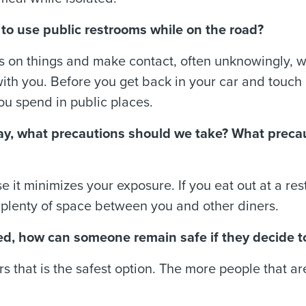
afe to use public restrooms while on the road?
 on things and make contact, often unknowingly, w
with you. Before you get back in your car and touc
you spend in public places.
iday, what precautions should we take? What preca
se it minimizes your exposure. If you eat out at a 
 plenty of space between you and other diners.
d, how can someone remain safe if they decide t
rs that is the safest option. The more people that ar