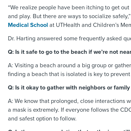
“We realize people have been itching to get out
and play. But there are ways to socialize safel
Medical School
at UTHealth and Children’s Mem
Dr. Harting answered some frequently asked que
Q: Is it safe to go to the beach if we’re not 
A: Visiting a beach around a big group or gather
finding a beach that is isolated is key to preven
Q: Is it okay to gather with neighbors or fami
A: We know that prolonged, close interactions w
a mask is extremely. If everyone follows the CD
and safest option to follow.