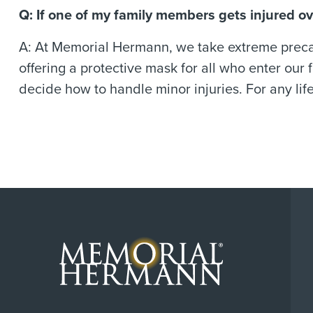
Q: If one of my family members gets injured o
A: At Memorial Hermann, we take extreme precaut
offering a protective mask for all who enter our f
decide how to handle minor injuries. For any lif