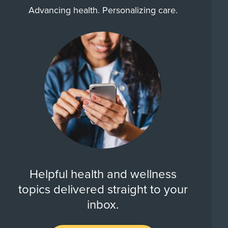
Advancing health. Personalizing care.
Helpful health and wellness
topics delivered straight to your
inbox.