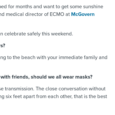
apped for months and want to get some sunshine
 and medical director of ECMO at
McGovern
n celebrate safely this weekend.
rs?
Going to the beach with your immediate family and
r with friends, should we all wear masks?
se transmission. The close conversation without
six feet apart from each other, that is the best