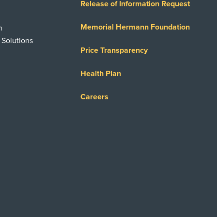
Release of Information Request
Memorial Hermann Foundation
n
 Solutions
Price Transparency
Health Plan
Careers