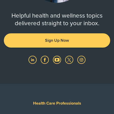
Helpful health and wellness topics
delivered straight to your inbox.
Sign Up Now
Health Care Professionals