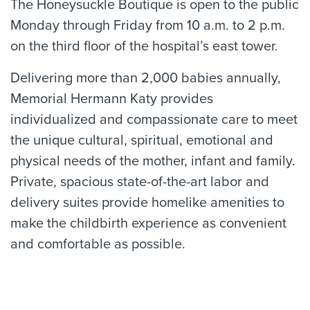
The Honeysuckle Boutique is open to the public
Monday through Friday from 10 a.m. to 2 p.m.
on the third floor of the hospital’s east tower.
Delivering more than 2,000 babies annually,
Memorial Hermann Katy provides
individualized and compassionate care to meet
the unique cultural, spiritual, emotional and
physical needs of the mother, infant and family.
Private, spacious state-of-the-art labor and
delivery suites provide homelike amenities to
make the childbirth experience as convenient
and comfortable as possible.