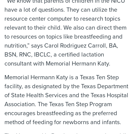
“We know that parents of children in the NICU
have a lot of questions. They can utilize the
resource center computer to research topics
relevant to their child. We also can direct them
to resources on topics like breastfeeding and
nutrition,” says Carol Rodriguez Carroll, BA,
BSN, RNC, IBCLC, a certified lactation
consultant with Memorial Hermann Katy.
Memorial Hermann Katy is a Texas Ten Step
facility, as designated by the Texas Department
of State Health Services and the Texas Hospital
Association. The Texas Ten Step Program
encourages breastfeeding as the preferred
method of feeding for newborns and infants.