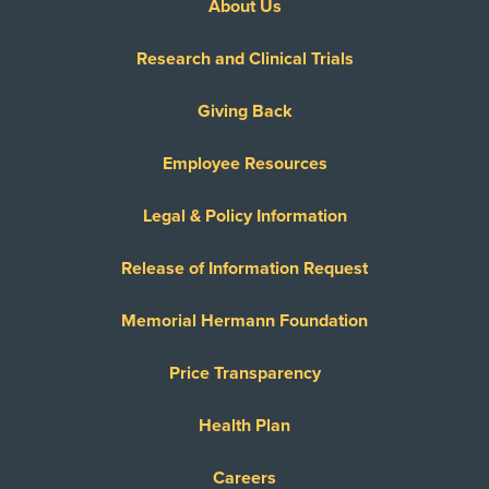
About Us
Research and Clinical Trials
Giving Back
Employee Resources
Legal & Policy Information
Release of Information Request
Memorial Hermann Foundation
Price Transparency
Health Plan
Careers