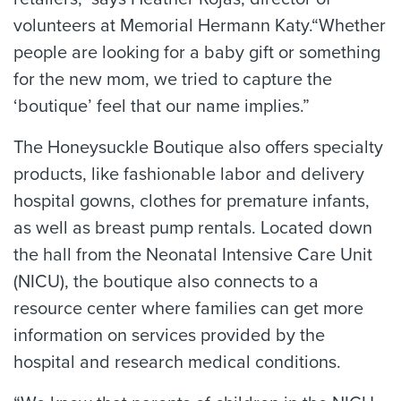
volunteers at Memorial Hermann Katy.“Whether
people are looking for a baby gift or something
for the new mom, we tried to capture the
‘boutique’ feel that our name implies.”
The Honeysuckle Boutique also offers specialty
products, like fashionable labor and delivery
hospital gowns, clothes for premature infants,
as well as breast pump rentals. Located down
the hall from the Neonatal Intensive Care Unit
(NICU), the boutique also connects to a
resource center where families can get more
information on services provided by the
hospital and research medical conditions.