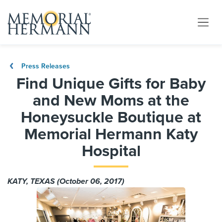
Press Releases
Find Unique Gifts for Baby
and New Moms at the
Honeysuckle Boutique at
Memorial Hermann Katy
Hospital
KATY, TEXAS (October 06, 2017)