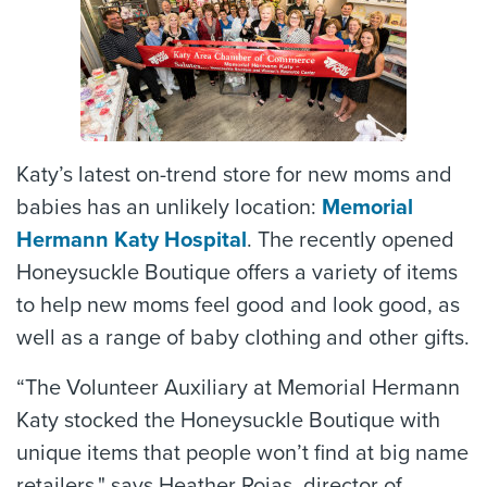
Katy’s latest on-trend store for new moms and
babies has an unlikely location:
Memorial
Hermann Katy Hospital
. The recently opened
Honeysuckle Boutique offers a variety of items
to help new moms feel good and look good, as
well as a range of baby clothing and other gifts.
“The Volunteer Auxiliary at Memorial Hermann
Katy stocked the Honeysuckle Boutique with
unique items that people won’t find at big name
retailers," says Heather Rojas, director of