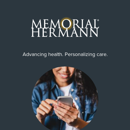
Advancing health. Personalizing care.