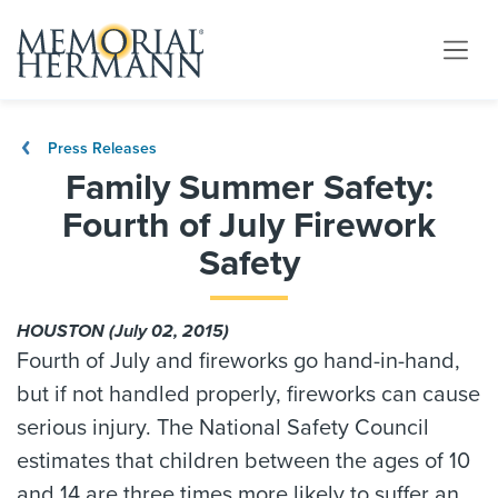
Press Releases
Family Summer Safety:
Fourth of July Firework
Safety
HOUSTON (July 02, 2015)
Fourth of July and fireworks go hand-in-hand,
but if not handled properly, fireworks can cause
serious injury. The National Safety Council
estimates that children between the ages of 10
and 14 are three times more likely to suffer an