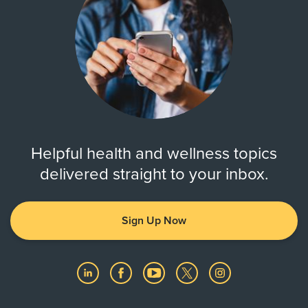
Helpful health and wellness topics
delivered straight to your inbox.
Sign Up Now