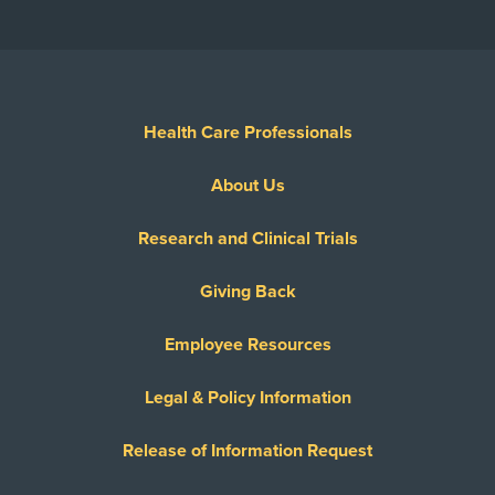
Health Care Professionals
About Us
Research and Clinical Trials
Giving Back
Employee Resources
Legal & Policy Information
Release of Information Request