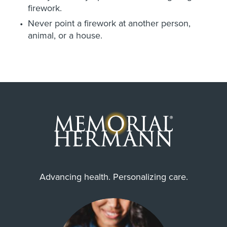
firework.
Never point a firework at another person,
animal, or a house.
Advancing health. Personalizing care.