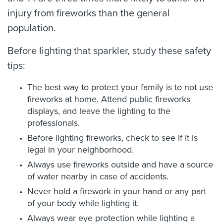
injury from fireworks than the general
population.
Before lighting that sparkler, study these safety
tips:
The best way to protect your family is to not use
fireworks at home. Attend public fireworks
displays, and leave the lighting to the
professionals.
Before lighting fireworks, check to see if it is
legal in your neighborhood.
Always use fireworks outside and have a source
of water nearby in case of accidents.
Never hold a firework in your hand or any part
of your body while lighting it.
Always wear eye protection while lighting a