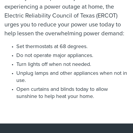
experiencing a power outage at home, the
Electric Reliability Council of Texas (ERCOT)
urges you to reduce your power use today to
help lessen the overwhelming power demand:
Set thermostats at 68 degrees.
Do not operate major appliances.
Turn lights off when not needed.
Unplug lamps and other appliances when not in
use.
Open curtains and blinds today to allow
sunshine to help heat your home.