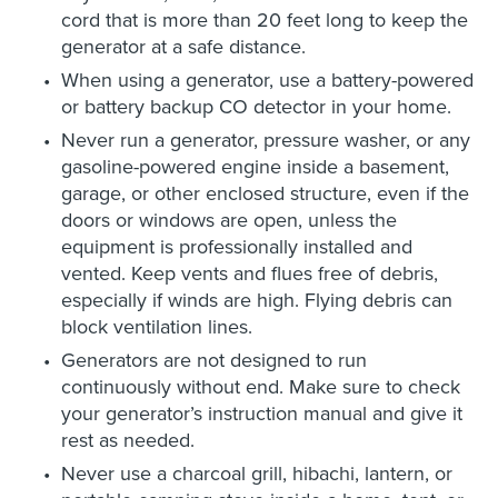
cord that is more than 20 feet long to keep the
generator at a safe distance.
When using a generator, use a battery-powered
or battery backup CO detector in your home.
Never run a generator, pressure washer, or any
gasoline-powered engine inside a basement,
garage, or other enclosed structure, even if the
doors or windows are open, unless the
equipment is professionally installed and
vented. Keep vents and flues free of debris,
especially if winds are high. Flying debris can
block ventilation lines.
Generators are not designed to run
continuously without end. Make sure to check
your generator’s instruction manual and give it
rest as needed.
Never use a charcoal grill, hibachi, lantern, or