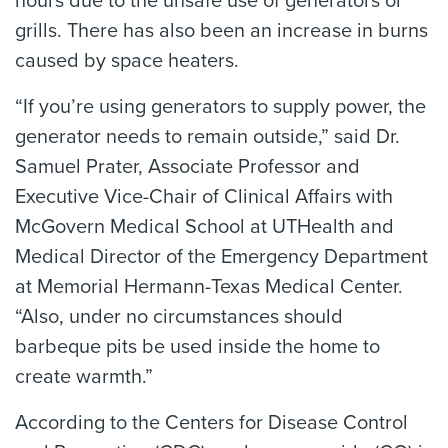
hours due to the unsafe use of generators or
grills. There has also been an increase in burns
caused by space heaters.
“If you’re using generators to supply power, the
generator needs to remain outside,” said Dr.
Samuel Prater, Associate Professor and
Executive Vice-Chair of Clinical Affairs with
McGovern Medical School at UTHealth and
Medical Director of the Emergency Department
at Memorial Hermann-Texas Medical Center.
“Also, under no circumstances should
barbeque pits be used inside the home to
create warmth.”
According to the Centers for Disease Control