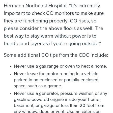
Hermann Northeast Hospital. “It’s extremely
important to check CO monitors to make sure
they are functioning properly. CO rises, so
please consider the above floors as well. The
best way to stay warm without power is to
bundle and layer as if you’re going outside.”
Some additional CO tips from the CDC include:
Never use a gas range or oven to heat a home.
Never leave the motor running in a vehicle
parked in an enclosed or partially enclosed
space, such as a garage.
Never use a generator, pressure washer, or any
gasoline-powered engine inside your home,
basement, or garage or less than 20 feet from
any window, door, or vent. Use an extension