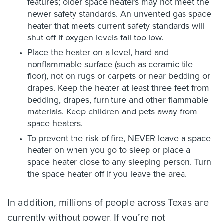
features; older space heaters may not meet the
newer safety standards. An unvented gas space
heater that meets current safety standards will
shut off if oxygen levels fall too low.
Place the heater on a level, hard and
nonflammable surface (such as ceramic tile
floor), not on rugs or carpets or near bedding or
drapes. Keep the heater at least three feet from
bedding, drapes, furniture and other flammable
materials. Keep children and pets away from
space heaters.
To prevent the risk of fire, NEVER leave a space
heater on when you go to sleep or place a
space heater close to any sleeping person. Turn
the space heater off if you leave the area.
In addition, millions of people across Texas are
currently without power. If you’re not