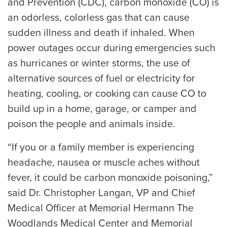
and Prevention (CDC), carbon monoxide (CO) is
an odorless, colorless gas that can cause
sudden illness and death if inhaled. When
power outages occur during emergencies such
as hurricanes or winter storms, the use of
alternative sources of fuel or electricity for
heating, cooling, or cooking can cause CO to
build up in a home, garage, or camper and
poison the people and animals inside.
“If you or a family member is experiencing
headache, nausea or muscle aches without
fever, it could be carbon monoxide poisoning,”
said Dr. Christopher Langan, VP and Chief
Medical Officer at Memorial Hermann The
Woodlands Medical Center and Memorial