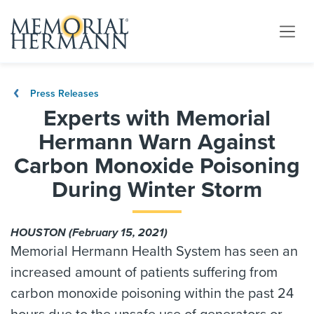
Press Releases
Experts with Memorial
Hermann Warn Against
Carbon Monoxide Poisoning
During Winter Storm
HOUSTON (February 15, 2021)
Memorial Hermann Health System has seen an
increased amount of patients suffering from
carbon monoxide poisoning within the past 24