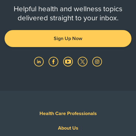
Helpful health and wellness topics
delivered straight to your inbox.
Sign Up Now
Health Care Professionals
About Us