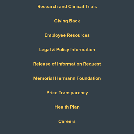
Research and Clinical Trials
Giving Back
Employee Resources
Legal & Policy Information
Release of Information Request
Memorial Hermann Foundation
Price Transparency
Health Plan
Careers