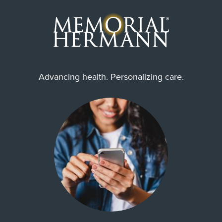
Advancing health. Personalizing care.