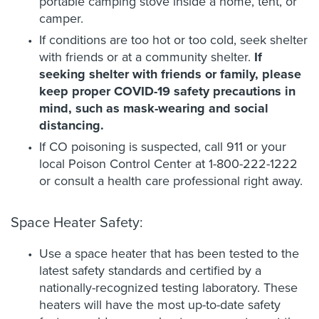
portable camping stove inside a home, tent, or
camper.
If conditions are too hot or too cold, seek shelter
with friends or at a community shelter.
If
seeking shelter with friends or family, please
keep proper COVID-19 safety precautions in
mind, such as mask-wearing and social
distancing.
If CO poisoning is suspected, call 911 or your
local Poison Control Center at 1-800-222-1222
or consult a health care professional right away.
Space Heater Safety:
Use a space heater that has been tested to the
latest safety standards and certified by a
nationally-recognized testing laboratory. These
heaters will have the most up-to-date safety