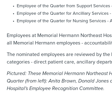
Employee of the Quarter from Support Services -
Employee of the Quarter for Ancilliary Services
Employee of the Quarter for Nursing Services - A
Employees at Memorial Hermann Northeast Hospi
all Memorial Hermann employees - accountabilit
The nominated employees are reviewed by the E
categories - direct patient care, ancillary depa
Pictured: These Memorial Hermann Northeast Hos
Quarter (from left): Anita Brown, Donald Jones 
Hospital's Employee Recognition Committee.