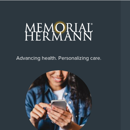
Advancing health. Personalizing care.