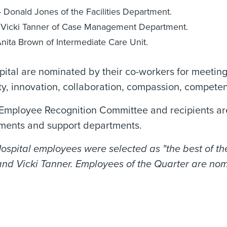
 Donald Jones of the Facilities Department.
 - Vicki Tanner of Case Management Department.
nita Brown of Intermediate Care Unit.
tal are nominated by their co-workers for meeting
y, innovation, collaboration, compassion, compete
mployee Recognition Committee and recipients are
rtments and support departments.
pital employees were selected as "the best of the
and Vicki Tanner. Employees of the Quarter are nom