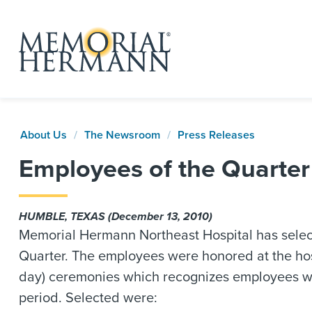
About Us
The Newsroom
Press Releases
Employees of the Quarte
HUMBLE, TEXAS (December 13, 2010)
Memorial Hermann Northeast Hospital has select
Quarter. The employees were honored at the ho
day) ceremonies which recognizes employees wh
period. Selected were: