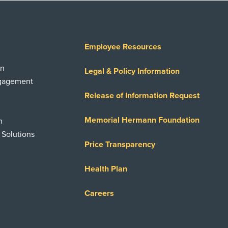
Employee Resources
on
Legal & Policy Information
ngagement
Release of Information Request
Memorial Hermann Foundation
n
 Solutions
Price Transparency
Health Plan
Careers