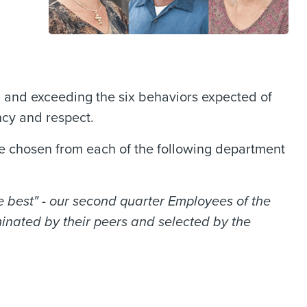
 and exceeding the six behaviors expected of
ncy and respect.
 chosen from each of the following department
 best" - our second quarter Employees of the
inated by their peers and selected by the