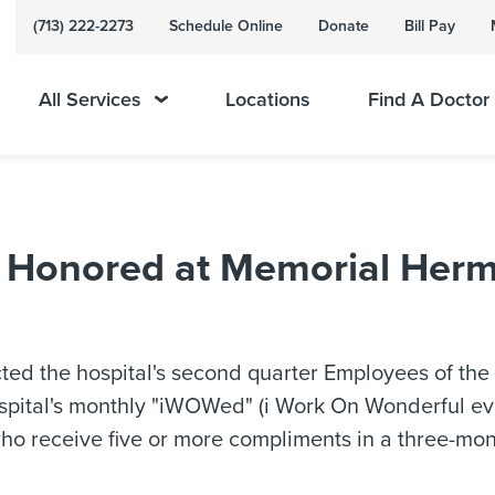
(713) 222-2273
Schedule Online
Donate
Bill Pay
All Services
Locations
Find A Doctor
r Honored at Memorial Herm
ed the hospital's second quarter Employees of the
spital's monthly "iWOWed" (i Work On Wonderful ev
o receive five or more compliments in a three-mo