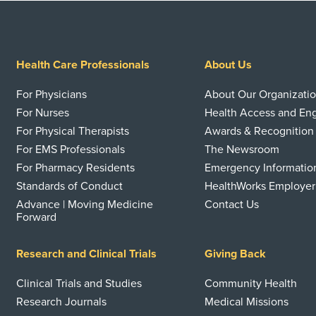
Health Care Professionals
About Us
For Physicians
About Our Organizati
For Nurses
Health Access and E
For Physical Therapists
Awards & Recognition
For EMS Professionals
The Newsroom
For Pharmacy Residents
Emergency Informatio
Standards of Conduct
HealthWorks Employer
Advance | Moving Medicine
Contact Us
Forward
Research and Clinical Trials
Giving Back
Clinical Trials and Studies
Community Health
Research Journals
Medical Missions