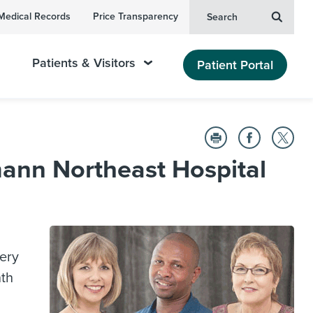
Medical Records
Price Transparency
Search
Patients & Visitors
Patient Portal
ann Northeast Hospital
ery
nth