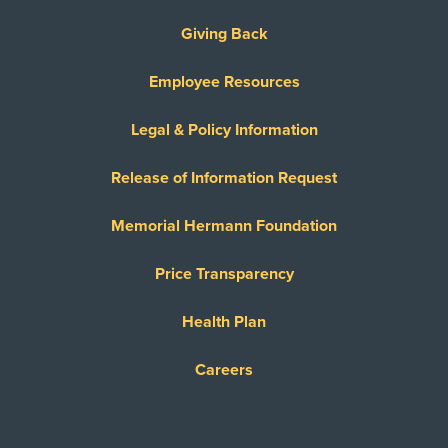
Giving Back
Employee Resources
Legal & Policy Information
Release of Information Request
Memorial Hermann Foundation
Price Transparency
Health Plan
Careers