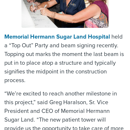
Memorial Hermann Sugar Land Hospital
held
a “Top Out” Party and beam signing recently.
Topping out marks the moment the last beam is
put in to place atop a structure and typically
signifies the midpoint in the construction
process.
“We’re excited to reach another milestone in
this project,” said Greg Haralson, Sr. Vice
President and CEO of Memorial Hermann
Sugar Land. “The new patient tower will
provide us the opportunity to take care of more