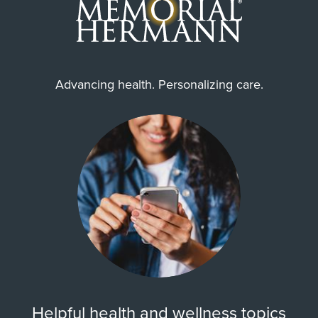
Advancing health. Personalizing care.
Helpful health and wellness topics