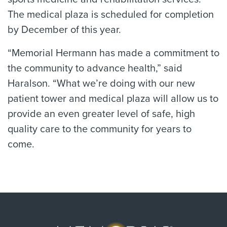
The medical plaza is scheduled for completion
by December of this year.
“Memorial Hermann has made a commitment to
the community to advance health,” said
Haralson. “What we’re doing with our new
patient tower and medical plaza will allow us to
provide an even greater level of safe, high
quality care to the community for years to
come.