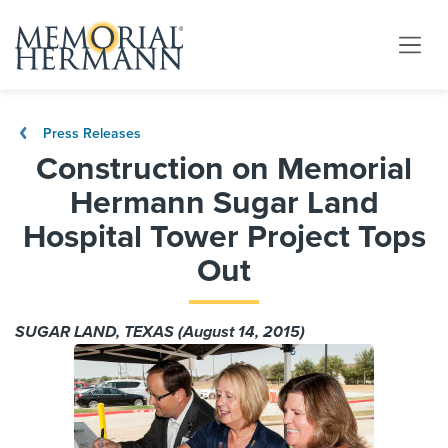
Press Releases
Construction on Memorial
Hermann Sugar Land
Hospital Tower Project Tops
Out
SUGAR LAND, TEXAS (August 14, 2015)