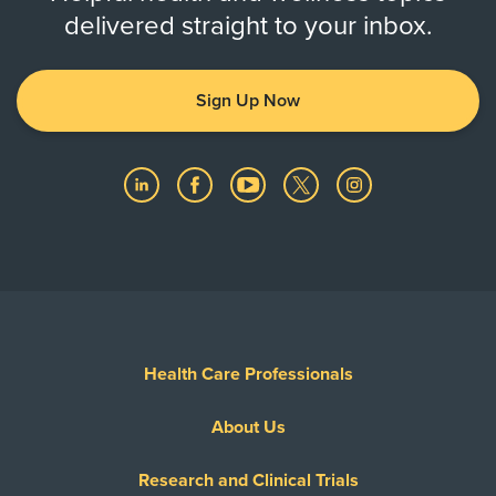
delivered straight to your inbox.
Sign Up Now
Health Care Professionals
About Us
Research and Clinical Trials