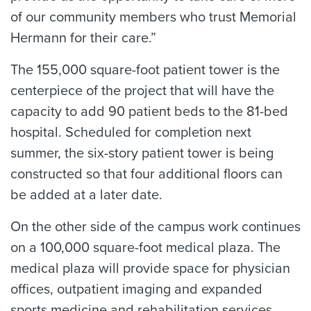
of our community members who trust Memorial
Hermann for their care.”
The 155,000 square-foot patient tower is the
centerpiece of the project that will have the
capacity to add 90 patient beds to the 81-bed
hospital. Scheduled for completion next
summer, the six-story patient tower is being
constructed so that four additional floors can
be added at a later date.
On the other side of the campus work continues
on a 100,000 square-foot medical plaza. The
medical plaza will provide space for physician
offices, outpatient imaging and expanded
sports medicine and rehabilitation services.