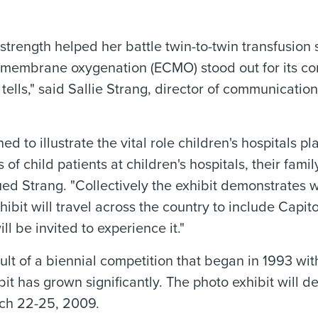
strength helped her battle twin-to-twin transfusion
membrane oxygenation (ECMO) stood out for its co
it tells," said Sallie Strang, director of communicati
 to illustrate the vital role children's hospitals pla
 of child patients at children's hospitals, their fam
ed Strang. "Collectively the exhibit demonstrates w
ibit will travel across the country to include Capitol
 be invited to experience it."
ult of a biennial competition that began in 1993 wi
bit has grown significantly. The photo exhibit will 
rch 22-25, 2009.