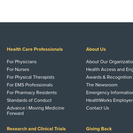
Health Care Professionals
About Us
For Physicians
About Our Organizati
For Nurses
Health Access and E
For Physical Therapists
Awards & Recognition
For EMS Professionals
The Newsroom
For Pharmacy Residents
Emergency Informatio
Standards of Conduct
HealthWorks Employer
Advance | Moving Medicine
Contact Us
Forward
Research and Clinical Trials
Giving Back