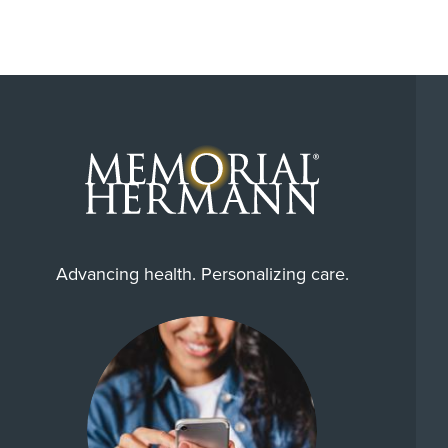
Advancing health. Personalizing care.