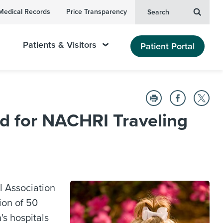
Medical Records
Price Transparency
Search
Patients & Visitors
Patient Portal
d for NACHRI Traveling
 Association
ion of 50
s hospitals