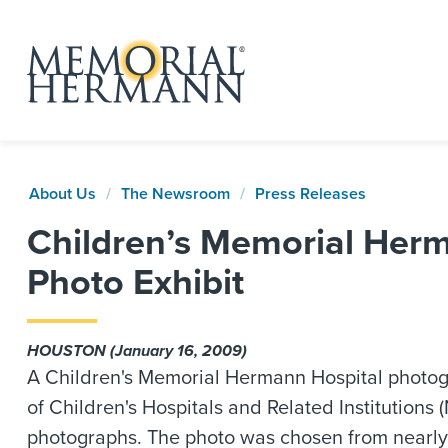
About Us
The Newsroom
Press Releases
Children’s Memorial Herm
Photo Exhibit
HOUSTON (January 16, 2009)
A Children's Memorial Hermann Hospital photog
of Children's Hospitals and Related Institutions 
photographs. The photo was chosen from nearly