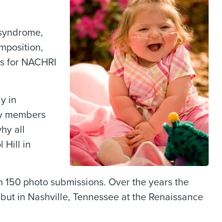
 syndrome,
mposition,
ons for NACHRI
y in
ily members
hy all
 Hill in
th 150 photo submissions. Over the years the
debut in Nashville, Tennessee at the Renaissance