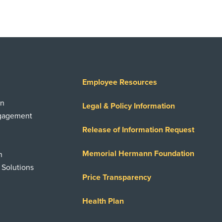
Employee Resources
on
Legal & Policy Information
ngagement
Release of Information Request
Memorial Hermann Foundation
n
 Solutions
Price Transparency
Health Plan