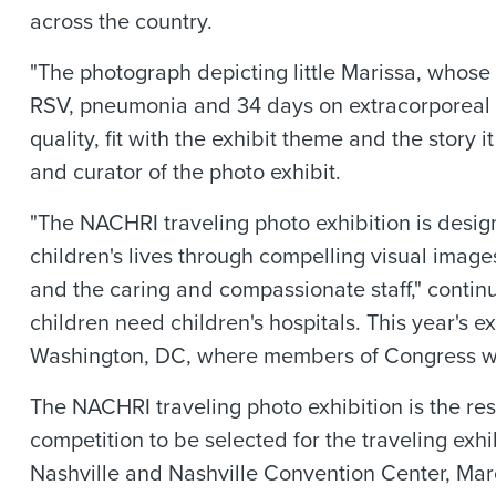
across the country.
"The photograph depicting little Marissa, whose 
RSV, pneumonia and 34 days on extracorporeal 
quality, fit with the exhibit theme and the story 
and curator of the photo exhibit.
"The NACHRI traveling photo exhibition is designed
children's lives through compelling visual images
and the caring and compassionate staff," continu
children need children's hospitals. This year's exh
Washington, DC, where members of Congress will
The NACHRI traveling photo exhibition is the res
competition to be selected for the traveling exhi
Nashville and Nashville Convention Center, Ma