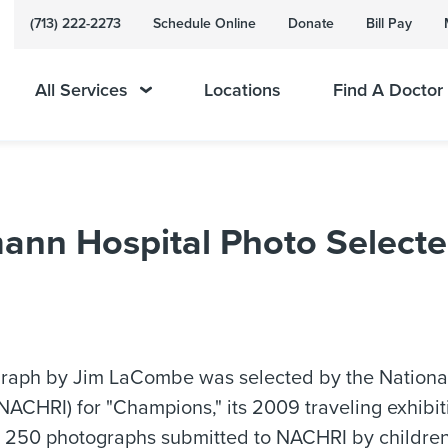
(713) 222-2273
Schedule Online
Donate
Bill Pay
All Services
Locations
Find A Doctor
ann Hospital Photo Selecte
raph by Jim LaCombe was selected by the National
(NACHRI) for "Champions," its 2009 traveling exhibit
 250 photographs submitted to NACHRI by children'