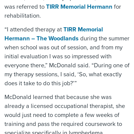
was referred to
TIRR Memorial Hermann
for
rehabilitation.
“I attended therapy at
TIRR Memorial
Hermann – The Woodlands
during the summer
when school was out of session, and from my
initial evaluation I was so impressed with
everyone there,” McDonald said. “During one of
my therapy sessions, I said, ‘So, what exactly
does it take to do this job?’”
McDonald learned that because she was
already a licensed occupational therapist, she
would just need to complete a few weeks of
training and pass the required coursework to
specialize specifically in lymphedema