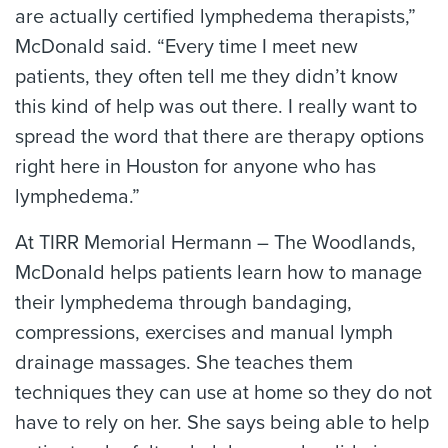
are actually certified lymphedema therapists,”
McDonald said. “Every time I meet new
patients, they often tell me they didn’t know
this kind of help was out there. I really want to
spread the word that there are therapy options
right here in Houston for anyone who has
lymphedema.”
At TIRR Memorial Hermann – The Woodlands,
McDonald helps patients learn how to manage
their lymphedema through bandaging,
compressions, exercises and manual lymph
drainage massages. She teaches them
techniques they can use at home so they do not
have to rely on her. She says being able to help