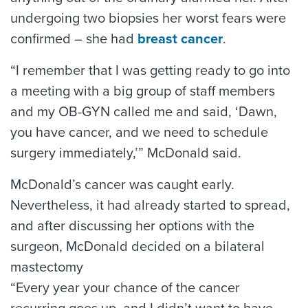
undergoing two biopsies her worst fears were
confirmed – she had
breast cancer
.
“I remember that I was getting ready to go into
a meeting with a big group of staff members
and my OB-GYN called me and said, ‘Dawn,
you have cancer, and we need to schedule
surgery immediately,’” McDonald said.
McDonald’s cancer was caught early.
Nevertheless, it had already started to spread,
and after discussing her options with the
surgeon, McDonald decided on a bilateral
mastectomy
“Every year your chance of the cancer