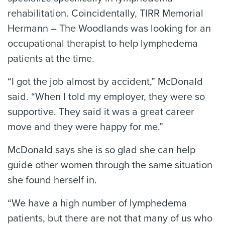
rehabilitation. Coincidentally, TIRR Memorial
Hermann – The Woodlands was looking for an
occupational therapist to help lymphedema
patients at the time.
“I got the job almost by accident,” McDonald
said. “When I told my employer, they were so
supportive. They said it was a great career
move and they were happy for me.”
McDonald says she is so glad she can help
guide other women through the same situation
she found herself in.
“We have a high number of lymphedema
patients, but there are not that many of us who