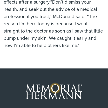
effects after a surgery.“Don’t dismiss your
health, and seek out the advice of a medical
professional you trust,” McDonald said. “The
reason I’m here today is because I went
straight to the doctor as soon as I saw that little
bump under my skin. We caught it early and
now I’m able to help others like me.”