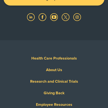
Health Care Professionals
About Us
Research and Clinical Trials
Giving Back
Employee Resources