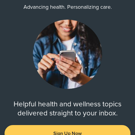
Advancing health. Personalizing care.
Helpful health and wellness topics
delivered straight to your inbox.
Sign Up Now