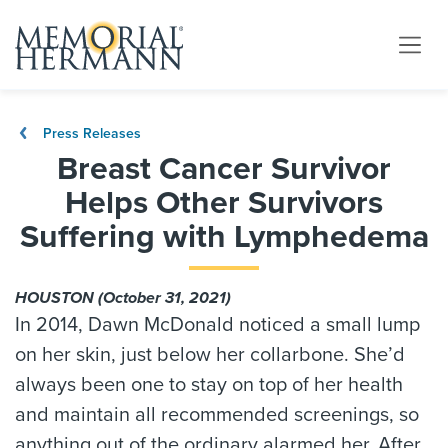
Press Releases
Breast Cancer Survivor
Helps Other Survivors
Suffering with Lymphedema
HOUSTON (October 31, 2021)
In 2014, Dawn McDonald noticed a small lump
on her skin, just below her collarbone. She’d
always been one to stay on top of her health
and maintain all recommended screenings, so
anything out of the ordinary alarmed her. After