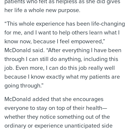
patients who felt as helpless as she did gives
her life a whole new purpose.
“This whole experience has been life-changing
for me, and I want to help others learn what I
know now, because I feel empowered,”
McDonald said. “After everything I have been
through I can still do anything, including this
job. Even more, I can do this job really well
because I know exactly what my patients are
going through.”
McDonald added that she encourages
everyone to stay on top of their health—
whether they notice something out of the
ordinary or experience unanticipated side