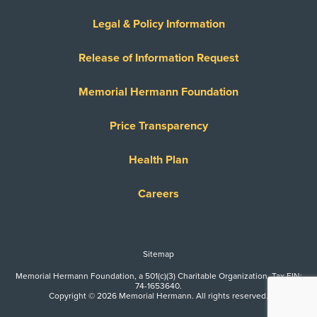
Legal & Policy Information
Release of Information Request
Memorial Hermann Foundation
Price Transparency
Health Plan
Careers
Sitemap
Memorial Hermann Foundation, a 501(c)(3) Charitable Organization. Tax EIN:
74-1653640.
Copyright © 2026 Memorial Hermann. All rights reserved.