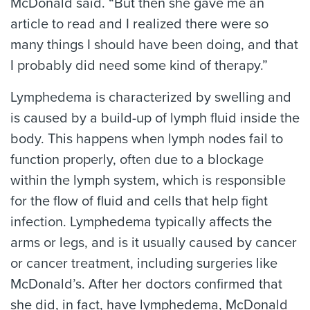
McDonald said. “But then she gave me an
article to read and I realized there were so
many things I should have been doing, and that
I probably did need some kind of therapy.”
Lymphedema is characterized by swelling and
is caused by a build-up of lymph fluid inside the
body. This happens when lymph nodes fail to
function properly, often due to a blockage
within the lymph system, which is responsible
for the flow of fluid and cells that help fight
infection. Lymphedema typically affects the
arms or legs, and is it usually caused by cancer
or cancer treatment, including surgeries like
McDonald’s. After her doctors confirmed that
she did, in fact, have lymphedema, McDonald