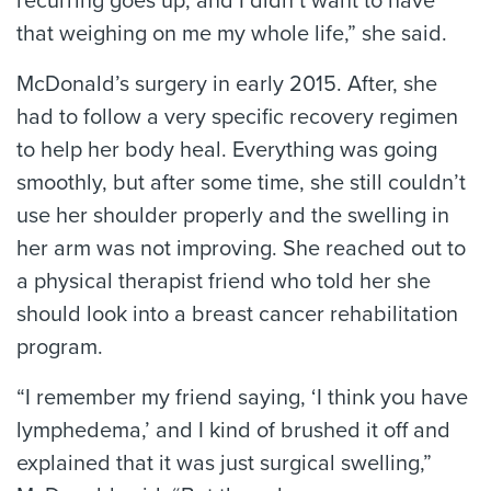
recurring goes up, and I didn’t want to have
that weighing on me my whole life,” she said.
McDonald’s surgery in early 2015. After, she
had to follow a very specific recovery regimen
to help her body heal. Everything was going
smoothly, but after some time, she still couldn’t
use her shoulder properly and the swelling in
her arm was not improving. She reached out to
a physical therapist friend who told her she
should look into a breast cancer rehabilitation
program.
“I remember my friend saying, ‘I think you have
lymphedema,’ and I kind of brushed it off and
explained that it was just surgical swelling,”