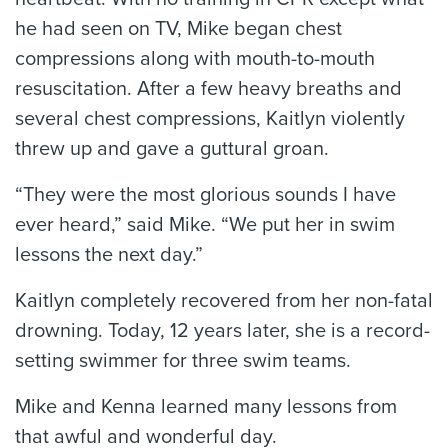
he had seen on TV, Mike began chest
compressions along with mouth-to-mouth
resuscitation. After a few heavy breaths and
several chest compressions, Kaitlyn violently
threw up and gave a guttural groan.
“They were the most glorious sounds I have
ever heard,” said Mike. “We put her in swim
lessons the next day.”
Kaitlyn completely recovered from her non-fatal
drowning. Today, 12 years later, she is a record-
setting swimmer for three swim teams.
Mike and Kenna learned many lessons from
that awful and wonderful day.