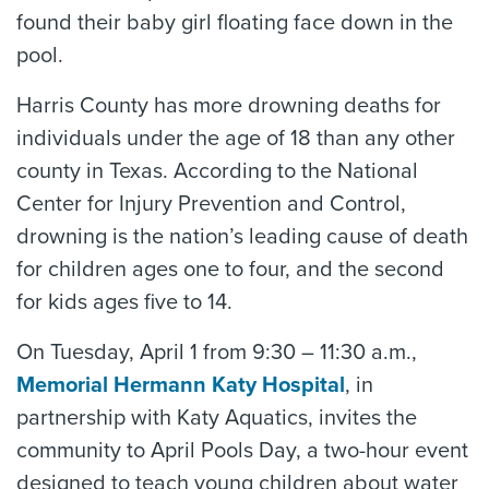
found their baby girl floating face down in the
pool.
Harris County has more drowning deaths for
individuals under the age of 18 than any other
county in Texas. According to the National
Center for Injury Prevention and Control,
drowning is the nation’s leading cause of death
for children ages one to four, and the second
for kids ages five to 14.
On Tuesday, April 1 from 9:30 – 11:30 a.m.,
Memorial Hermann Katy Hospital
, in
partnership with Katy Aquatics, invites the
community to April Pools Day, a two-hour event
designed to teach young children about water