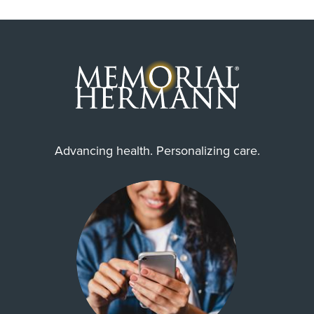
Advancing health. Personalizing care.