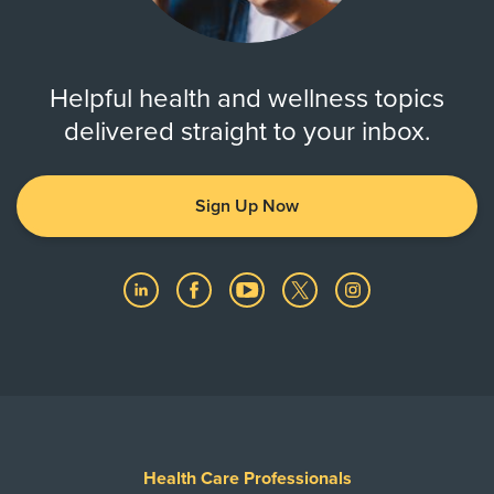
Helpful health and wellness topics
delivered straight to your inbox.
Sign Up Now
Health Care Professionals