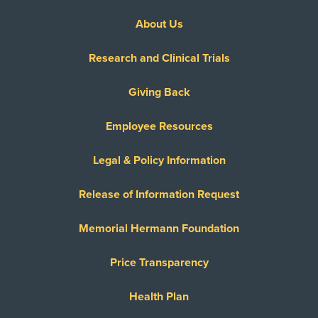
About Us
Research and Clinical Trials
Giving Back
Employee Resources
Legal & Policy Information
Release of Information Request
Memorial Hermann Foundation
Price Transparency
Health Plan