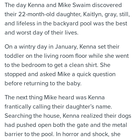
The day Kenna and Mike Swaim discovered
their 22-month-old daughter, Kaitlyn, gray, still,
and lifeless in the backyard pool was the best
and worst day of their lives.
On a wintry day in January, Kenna set their
toddler on the living room floor while she went
to the bedroom to get a clean shirt. She
stopped and asked Mike a quick question
before returning to the baby.
The next thing Mike heard was Kenna
frantically calling their daughter’s name.
Searching the house, Kenna realized their dogs
had pushed open both the gate and the metal
barrier to the pool. In horror and shock, she