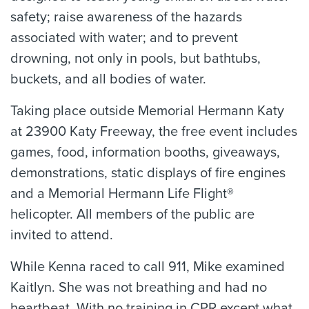
safety; raise awareness of the hazards
associated with water; and to prevent
drowning, not only in pools, but bathtubs,
buckets, and all bodies of water.
Taking place outside Memorial Hermann Katy
at 23900 Katy Freeway, the free event includes
games, food, information booths, giveaways,
demonstrations, static displays of fire engines
and a Memorial Hermann Life Flight®
helicopter. All members of the public are
invited to attend.
While Kenna raced to call 911, Mike examined
Kaitlyn. She was not breathing and had no
heartbeat. With no training in CPR except what