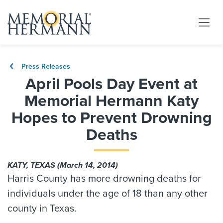
Press Releases
April Pools Day Event at
Memorial Hermann Katy
Hopes to Prevent Drowning
Deaths
KATY, TEXAS (March 14, 2014)
Harris County has more drowning deaths for
individuals under the age of 18 than any other
county in Texas.