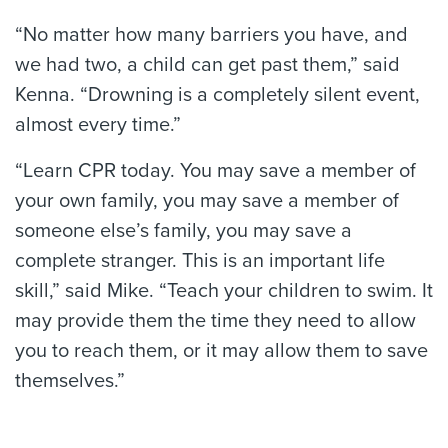
“No matter how many barriers you have, and
we had two, a child can get past them,” said
Kenna. “Drowning is a completely silent event,
almost every time.”
“Learn CPR today. You may save a member of
your own family, you may save a member of
someone else’s family, you may save a
complete stranger. This is an important life
skill,” said Mike. “Teach your children to swim. It
may provide them the time they need to allow
you to reach them, or it may allow them to save
themselves.”