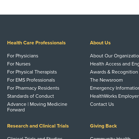
Health Care Professionals
About Us
For Physicians
About Our Organizati
For Nurses
Health Access and E
For Physical Therapists
Awards & Recognition
For EMS Professionals
The Newsroom
For Pharmacy Residents
Emergency Informatio
Standards of Conduct
HealthWorks Employer
Advance | Moving Medicine
Contact Us
Forward
Research and Clinical Trials
Giving Back