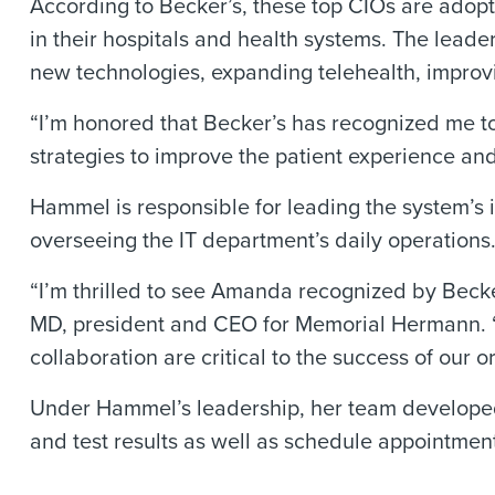
According to Becker’s, these top CIOs are adopt
in their hospitals and health systems. The leader
new technologies, expanding telehealth, improv
“I’m honored that Becker’s has recognized me t
strategies to improve the patient experience and
Hammel is responsible for leading the system’s
overseeing the IT department’s daily operations
“I’m thrilled to see Amanda recognized by Becke
MD, president and CEO for Memorial Hermann. “
collaboration are critical to the success of our o
Under Hammel’s leadership, her team developed 
and test results as well as schedule appointmen