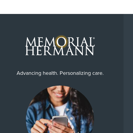
Advancing health. Personalizing care.