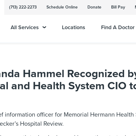
(713) 222-2273
Schedule Online
Donate
Bill Pay
All Services
Locations
Find A Doctor
da Hammel Recognized by 
al and Health System CIO 
f information officer for Memorial Hermann Health
cker’s Hospital Review.