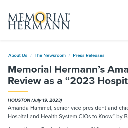
About Us
The Newsroom
Press Releases
Memorial Hermann’s Aman
Review as a “2023 Hospit
HOUSTON (July 19, 2023)
Amanda Hammel, senior vice president and chie
Hospital and Health System CIOs to Know” by Be