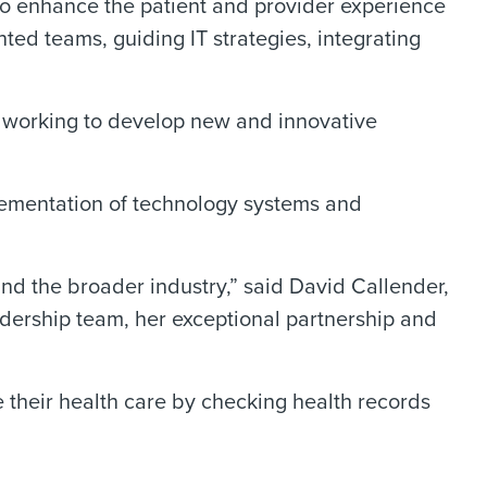
to enhance the patient and provider experience
nted teams, guiding IT strategies, integrating
e working to develop new and innovative
lementation of technology systems and
and the broader industry,” said David Callender,
ership team, her exceptional partnership and
their health care by checking health records