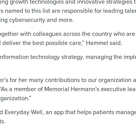
ing growth technologies and innovative strategies 
s named to this list are responsible for leading tale
ing cybersecurity and more.
ogether with colleagues across the country who ar
 deliver the best possible care,” Hammel said.
 information technology strategy, managing the imp
.
r’s for her many contributions to our organization 
As a member of Memorial Hermann’s executive lead
rganization.”
Everyday Well, an app that helps patients manage 
ts.