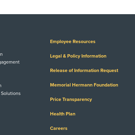
Employee Resources
on
Legal & Policy Information
ngagement
Release of Information Request
Memorial Hermann Foundation
n
 Solutions
Price Transparency
Health Plan
Careers