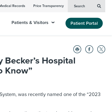
Medical Records
Price Transparency
Search
Patients & Visitors
Patient Portal
Becker’s Hospital
to Know”
 System, was recently named one of the “2023