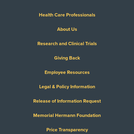
Health Care Professionals
About Us
Research and Clinical Trials
Giving Back
Employee Resources
Legal & Policy Information
Release of Information Request
Memorial Hermann Foundation
Price Transparency