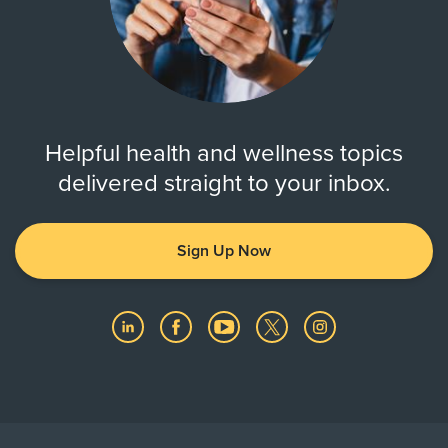
Helpful health and wellness topics
delivered straight to your inbox.
Sign Up Now