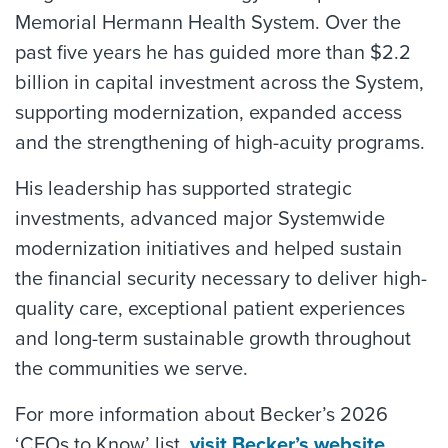
Memorial Hermann Health System. Over the
past five years he has guided more than $2.2
billion in capital investment across the System,
supporting modernization, expanded access
and the strengthening of high-acuity programs.
His leadership has supported strategic
investments, advanced major Systemwide
modernization initiatives and helped sustain
the financial security necessary to deliver high-
quality care, exceptional patient experiences
and long-term sustainable growth throughout
the communities we serve.
For more information about Becker’s 2026
‘CFOs to Know’ list,
visit Becker’s website
.