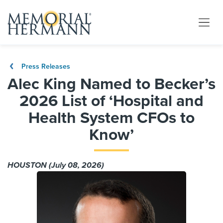
Press Releases
Alec King Named to Becker’s
2026 List of ‘Hospital and
Health System CFOs to
Know’
HOUSTON (July 08, 2026)