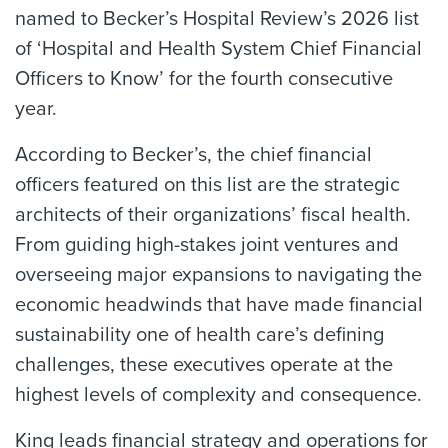
named to Becker’s Hospital Review’s 2026 list
of ‘Hospital and Health System Chief Financial
Officers to Know’ for the fourth consecutive
year.
According to Becker’s, the chief financial
officers featured on this list are the strategic
architects of their organizations’ fiscal health.
From guiding high-stakes joint ventures and
overseeing major expansions to navigating the
economic headwinds that have made financial
sustainability one of health care’s defining
challenges, these executives operate at the
highest levels of complexity and consequence.
King leads financial strategy and operations for