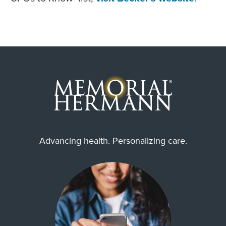
Advancing health. Personalizing care.