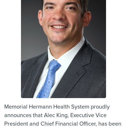
Memorial Hermann Health System proudly
announces that Alec King, Executive Vice
President and Chief Financial Officer, has been