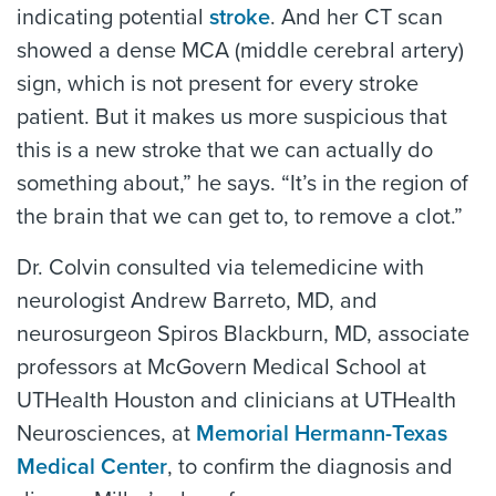
indicating potential
stroke
. And her CT scan
showed a dense MCA (middle cerebral artery)
sign, which is not present for every stroke
patient. But it makes us more suspicious that
this is a new stroke that we can actually do
something about,” he says. “It’s in the region of
the brain that we can get to, to remove a clot.”
Dr. Colvin consulted via telemedicine with
neurologist Andrew Barreto, MD, and
neurosurgeon Spiros Blackburn, MD, associate
professors at McGovern Medical School at
UTHealth Houston and clinicians at UTHealth
Neurosciences, at
Memorial Hermann-Texas
Medical Center
, to confirm the diagnosis and