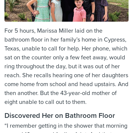
For 5 hours, Marissa Miller laid on the
bathroom floor in her family’s home in Cypress,
Texas, unable to call for help. Her phone, which
sat on the counter only a few feet away, would
ring throughout the day, but it was out of her
reach. She recalls hearing one of her daughters
come home from school and head upstairs. And
then another. But the 43-year-old mother of
eight unable to call out to them.
Discovered Her on Bathroom Floor
“I remember getting in the shower that morning