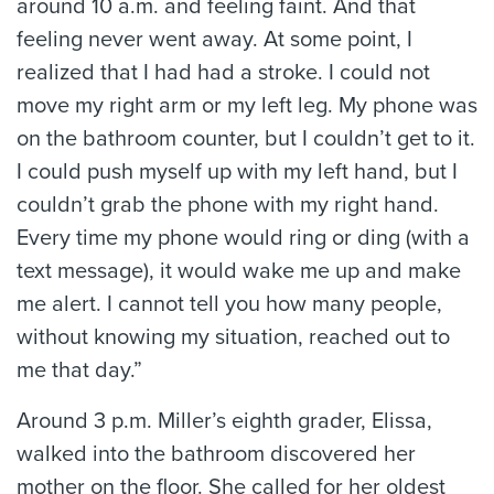
around 10 a.m. and feeling faint. And that
feeling never went away. At some point, I
realized that I had had a stroke. I could not
move my right arm or my left leg. My phone was
on the bathroom counter, but I couldn’t get to it.
I could push myself up with my left hand, but I
couldn’t grab the phone with my right hand.
Every time my phone would ring or ding (with a
text message), it would wake me up and make
me alert. I cannot tell you how many people,
without knowing my situation, reached out to
me that day.”
Around 3 p.m. Miller’s eighth grader, Elissa,
walked into the bathroom discovered her
mother on the floor. She called for her oldest