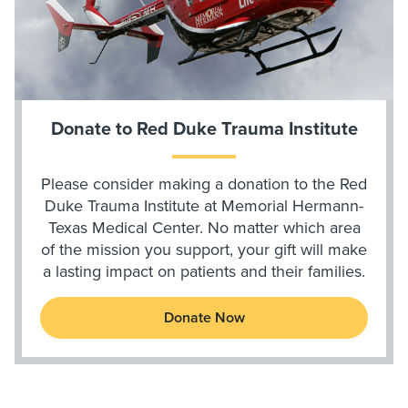
Donate to Red Duke Trauma Institute
Please consider making a donation to the Red
Duke Trauma Institute at Memorial Hermann-
Texas Medical Center. No matter which area
of the mission you support, your gift will make
a lasting impact on patients and their families.
Donate Now