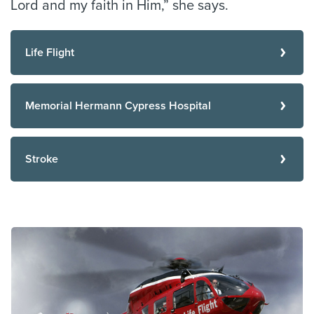
Lord and my faith in Him,” she says.
Life Flight
Memorial Hermann Cypress Hospital
Stroke