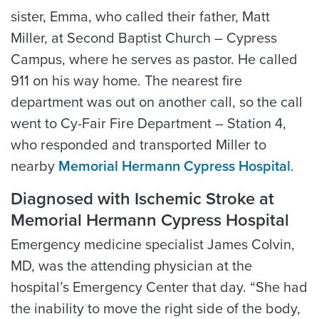
sister, Emma, who called their father, Matt
Miller, at Second Baptist Church – Cypress
Campus, where he serves as pastor. He called
911 on his way home. The nearest fire
department was out on another call, so the call
went to Cy-Fair Fire Department – Station 4,
who responded and transported Miller to
nearby
Memorial Hermann Cypress Hospital
.
Diagnosed with Ischemic Stroke at
Memorial Hermann Cypress Hospital
Emergency medicine specialist James Colvin,
MD, was the attending physician at the
hospital’s Emergency Center that day. “She had
the inability to move the right side of the body,