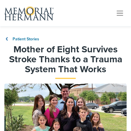
Patient Stories
Mother of Eight Survives
Stroke Thanks to a Trauma
System That Works