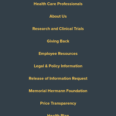
Health Care Professionals
About Us
Research and Clinical Trials
Giving Back
Employee Resources
Legal & Policy Information
Release of Information Request
Memorial Hermann Foundation
Price Transparency
Health Plan