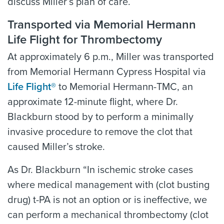
discuss Miller’s plan of care.
Transported via Memorial Hermann
Life Flight for Thrombectomy
At approximately 6 p.m., Miller was transported
from Memorial Hermann Cypress Hospital via
Life Flight®
to Memorial Hermann-TMC, an
approximate 12-minute flight, where Dr.
Blackburn stood by to perform a minimally
invasive procedure to remove the clot that
caused Miller’s stroke.
As Dr. Blackburn “In ischemic stroke cases
where medical management with (clot busting
drug) t-PA is not an option or is ineffective, we
can perform a mechanical thrombectomy (clot