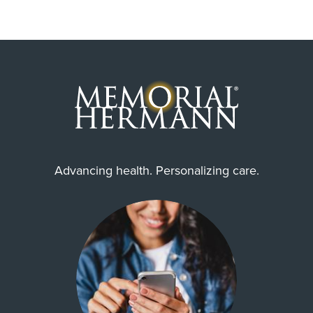
Advancing health. Personalizing care.