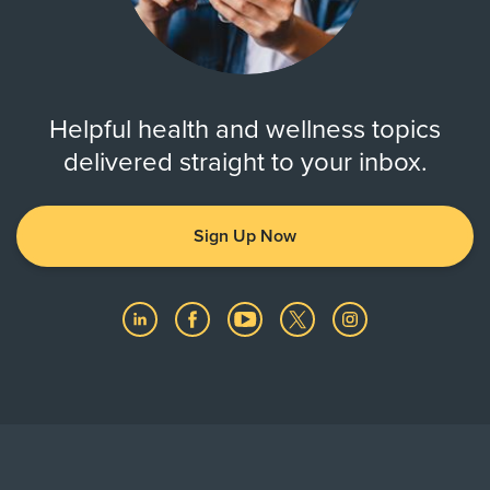
Helpful health and wellness topics
delivered straight to your inbox.
Sign Up Now