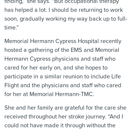
finding,” she says. “But occupational therapy
has helped a lot. I should be returning to work
soon, gradually working my way back up to full-
time.”
Memorial Hermann Cypress Hospital recently
hosted a gathering of the EMS and Memorial
Hermann Cypress physicians and staff who
cared for her early on, and she hopes to
participate in a similar reunion to include Life
Flight and the physicians and staff who cared
for her at Memorial Hermann-TMC.
She and her family are grateful for the care she
received throughout her stroke journey. “And I
could not have made it through without the