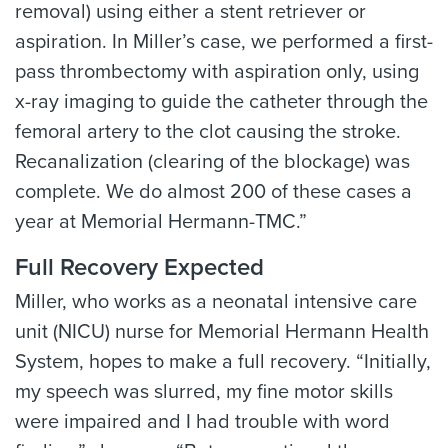
removal) using either a stent retriever or
aspiration. In Miller’s case, we performed a first-
pass thrombectomy with aspiration only, using
x-ray imaging to guide the catheter through the
femoral artery to the clot causing the stroke.
Recanalization (clearing of the blockage) was
complete. We do almost 200 of these cases a
year at Memorial Hermann-TMC.”
Full Recovery Expected
Miller, who works as a neonatal intensive care
unit (NICU) nurse for Memorial Hermann Health
System, hopes to make a full recovery. “Initially,
my speech was slurred, my fine motor skills
were impaired and I had trouble with word