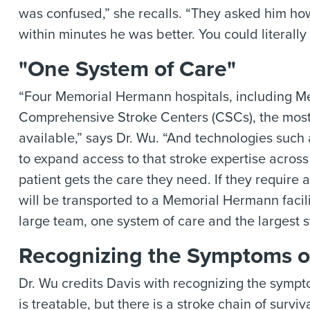
was confused,” she recalls. “They asked him h
within minutes he was better. You could literall
"One System of Care"
“Four Memorial Hermann hospitals, including M
Comprehensive Stroke Centers (CSCs), the most i
available,” says Dr. Wu. “And technologies such
to expand access to that stroke expertise acro
patient gets the care they need. If they require a 
will be transported to a Memorial Hermann facili
large team, one system of care and the largest s
Recognizing the Symptoms o
Dr. Wu credits Davis with recognizing the sympt
is treatable, but there is a stroke chain of surv