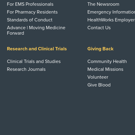
For EMS Professionals
The Newsroom
For Pharmacy Residents
Emergency Informatio
Standards of Conduct
HealthWorks Employer
Advance | Moving Medicine
Contact Us
Forward
Research and Clinical Trials
Giving Back
Clinical Trials and Studies
Community Health
Research Journals
Medical Missions
Volunteer
Give Blood