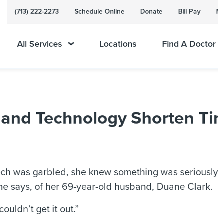
(713) 222-2273
Schedule Online
Donate
Bill Pay
All Services
Locations
Find A Doctor
and Technology Shorten Ti
ch was garbled, she knew something was seriously
 she says, of her 69-year-old husband, Duane Clark.
ouldn’t get it out.”