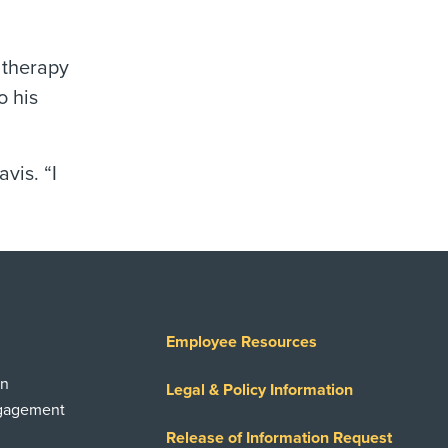
 therapy
o his
vis. “I
Employee Resources
on
Legal & Policy Information
ngagement
Release of Information Request