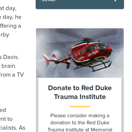
at day,
e day, he
ffering a
arby
s Davis.
 brain.
 from a TV
Donate to Red Duke
Trauma Institute
ted
Please consider making a
nt to
donation to the Red Duke
alists. As
Trauma Institute at Memorial