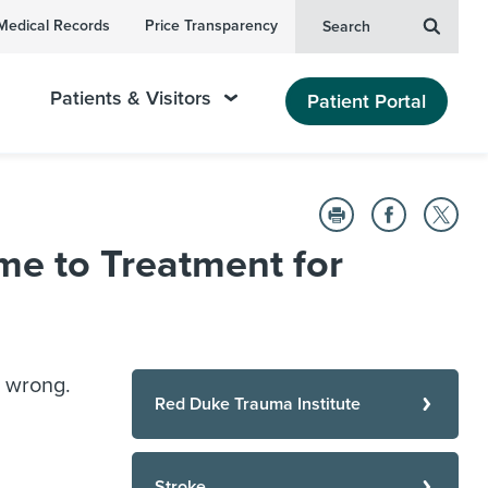
Medical Records
Price Transparency
Search
Patients & Visitors
Patient Portal
me to Treatment for
 wrong.
Red Duke Trauma Institute
Stroke