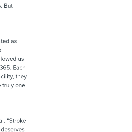
. But
ated as
e
allowed us
/365. Each
cility, they
 truly one
al. “Stroke
e deserves