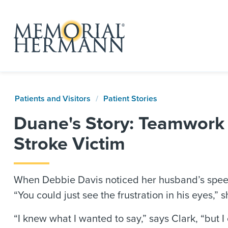
Patients and Visitors
Patient Stories
Duane's Story: Teamwork 
Stroke Victim
When Debbie Davis noticed her husband’s spee
“You could just see the frustration in his eyes,”
“I knew what I wanted to say,” says Clark, “but I c