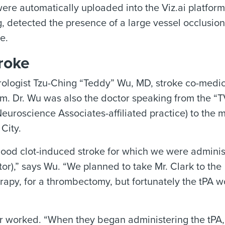
re automatically uploaded into the Viz.ai platform
ing, detected the presence of a large vessel occlusion
e.
roke
ologist Tzu-Ching “Teddy” Wu, MD, stroke co-medic
m. Dr. Wu was also the doctor speaking from the “T
euroscience Associates-affiliated practice) to the 
City.
blood clot-induced stroke for which we were adminis
tor),” says Wu. “We planned to take Mr. Clark to the
rapy, for a thrombectomy, but fortunately the tPA w
er worked. “When they began administering the tPA