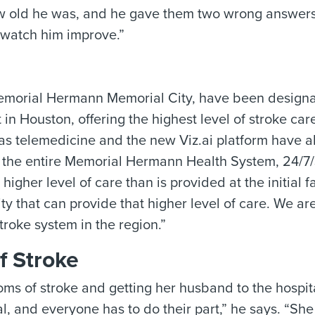
ow old he was, and he gave them two wrong answers
y watch him improve.”
emorial Hermann Memorial City, have been design
n Houston, offering the highest level of stroke car
 as telemedicine and the new Viz.ai platform have 
ss the entire Memorial Hermann Health System, 24/7
higher level of care than is provided at the initial fa
ty that can provide that higher level of care. We are
troke system in the region.”
f Stroke
oms of stroke and getting her husband to the hospit
ival, and everyone has to do their part,” he says. “Sh