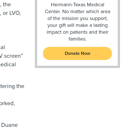
, the
Hermann-Texas Medical
Center. No matter which area
, or LVO,
of the mission you support,
your gift will make a lasting
impact on patients and their
families.
al
Donate Now
V screen”
medical
tering the
orked,
, Duane