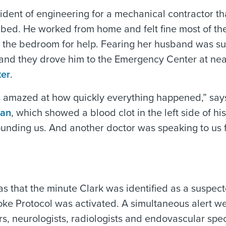
ident of engineering for a mechanical contractor th
f bed. He worked from home and felt fine most of th
o the bedroom for help. Fearing her husband was su
, and they drove him to the Emergency Center at ne
ter
.
s amazed at how quickly everything happened,” say
can
, which showed a blood clot in the left side of his
rounding us. And another doctor was speaking to us
s that the minute Clark was identified as a suspec
e Protocol was activated. A simultaneous alert we
, neurologists, radiologists and endovascular speci