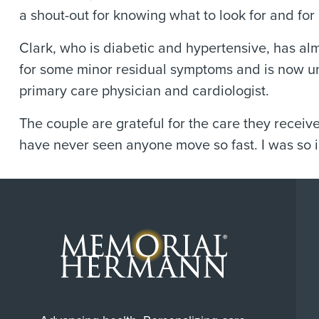
a shout-out for knowing what to look for and for 
Clark, who is diabetic and hypertensive, has al
for some minor residual symptoms and is now und
primary care physician and cardiologist.
The couple are grateful for the care they receiv
have never seen anyone move so fast. I was so 