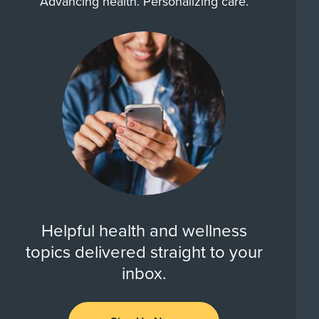
Advancing health. Personalizing care.
Helpful health and wellness
topics delivered straight to your
inbox.