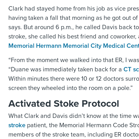
Clark had stayed home from his job as vice pres
having taken a fall that morning as he got out o
says. But around 6 p.m., he called Davis back t
stroke, she called his best friend and coworker
Memorial Hermann Memorial City Medical Cen
“From the moment we walked into that ER, I wa
“Duane was immediately taken back for a
CT s
Within minutes there were 10 or 12 doctors sur
screen they wheeled into the room on a pole.”
Activated Stoke Protocol
What Clark and Davis didn’t know at the time wa
stroke
patient, the Memorial Hermann Code Strok
members of the stroke team, including ER doctors