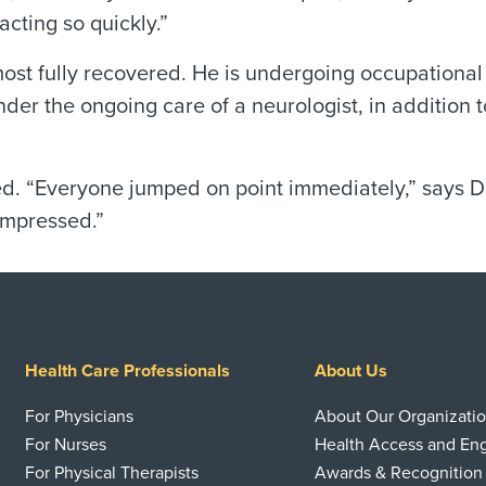
acting so quickly.”
most fully recovered. He is undergoing occupational
er the ongoing care of a neurologist, in addition t
ed. “Everyone jumped on point immediately,” says Da
impressed.”
Health Care Professionals
About Us
For Physicians
About Our Organizati
For Nurses
Health Access and E
For Physical Therapists
Awards & Recognition