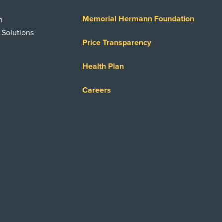
Memorial Hermann Foundation
n
 Solutions
Price Transparency
Health Plan
Careers