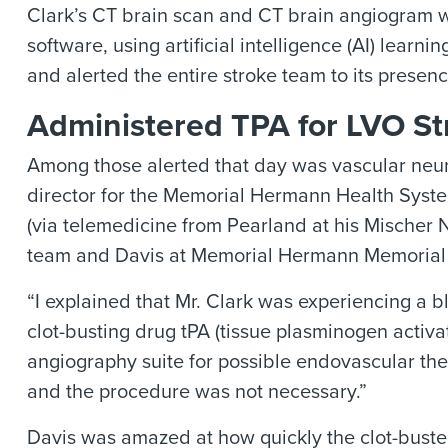
Clark’s CT brain scan and CT brain angiogram we
software, using artificial intelligence (AI) learn
and alerted the entire stroke team to its presenc
Administered TPA for LVO St
Among those alerted that day was vascular neur
director for the Memorial Hermann Health Syste
(via telemedicine from Pearland at his Mischer N
team and Davis at Memorial Hermann Memorial 
“I explained that Mr. Clark was experiencing a 
clot-busting drug tPA (tissue plasminogen activa
angiography suite for possible endovascular the
and the procedure was not necessary.”
Davis was amazed at how quickly the clot-bust