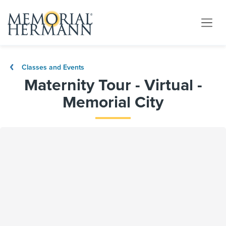
Classes and Events
Maternity Tour - Virtual -
Memorial City