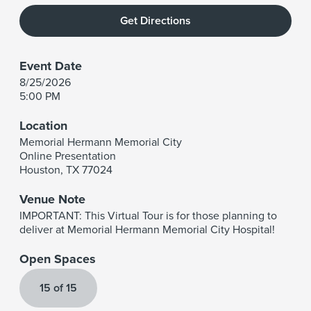
Get Directions
Event Date
8/25/2026
5:00 PM
Location
Memorial Hermann Memorial City
Online Presentation
Houston
,
TX
77024
Venue Note
IMPORTANT: This Virtual Tour is for those planning to
deliver at Memorial Hermann Memorial City Hospital!
Open Spaces
15 of 15