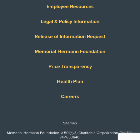
Employee Resources
Legal & Policy Information
Release of Information Request
Memorial Hermann Foundation
Price Transparency
Health Plan
Careers
Sitemap
Memorial Hermann Foundation, a 501(c)(3) Charitable Organization. Tax EIN:
74-1653640.