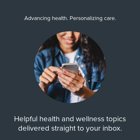
Advancing health. Personalizing care.
Helpful health and wellness topics
delivered straight to your inbox.