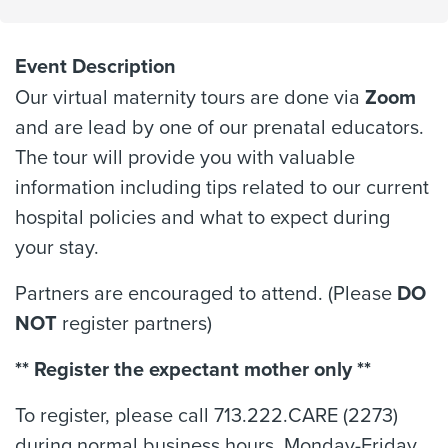
Event Description
Our virtual maternity tours are done via
Zoom
and are lead by one of our prenatal educators.
The tour will provide you with valuable
information including tips related to our current
hospital policies and what to expect during
your stay.
Partners are encouraged to attend. (Please
DO
NOT
register partners)
** Register the expectant mother only **
To register, please call 713.222.CARE (2273)
during normal business hours, Monday-Friday