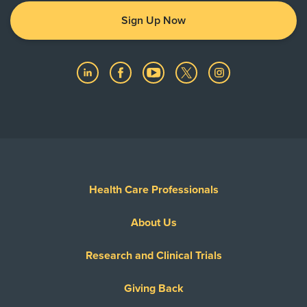
Sign Up Now
Health Care Professionals
About Us
Research and Clinical Trials
Giving Back