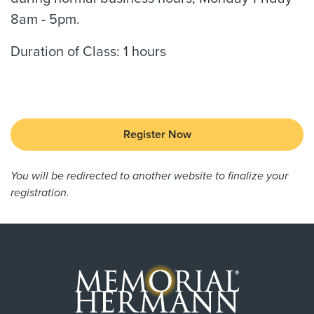
8am - 5pm.
Duration of Class: 1 hours
Register Now
You will be redirected to another website to finalize your
registration.