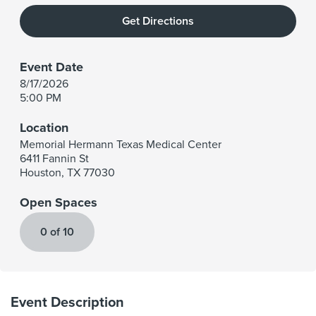
Get Directions
Event Date
8/17/2026
5:00 PM
Location
Memorial Hermann Texas Medical Center
6411 Fannin St
Houston
,
TX
77030
Open Spaces
0 of 10
Event Description