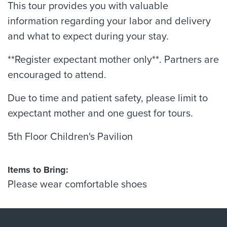
This tour provides you with valuable
information regarding your labor and delivery
and what to expect during your stay.
**Register expectant mother only**. Partners are
encouraged to attend.
Due to time and patient safety, please limit to
expectant mother and one guest for tours.
5th Floor Children's Pavilion
Items to Bring:
Please wear comfortable shoes