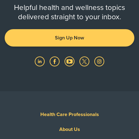
Helpful health and wellness topics
delivered straight to your inbox.
Sign Up Now
Health Care Professionals
About Us