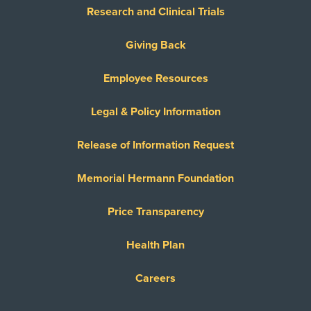
Research and Clinical Trials
Giving Back
Employee Resources
Legal & Policy Information
Release of Information Request
Memorial Hermann Foundation
Price Transparency
Health Plan
Careers