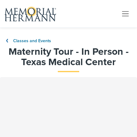
Classes and Events
Maternity Tour - In Person -
Texas Medical Center