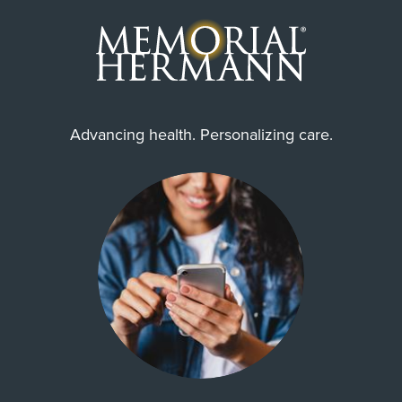
Advancing health. Personalizing care.