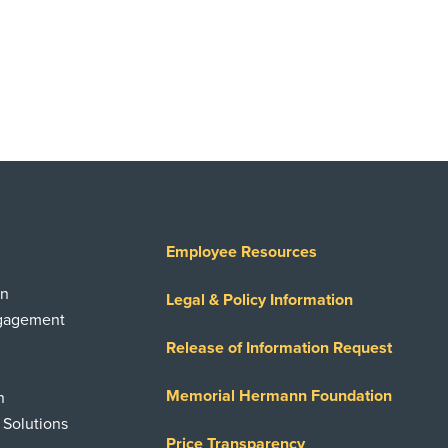
Employee Resources
on
Legal & Policy Information
ngagement
Release of Information Request
Memorial Hermann Foundation
n
 Solutions
Price Transparency