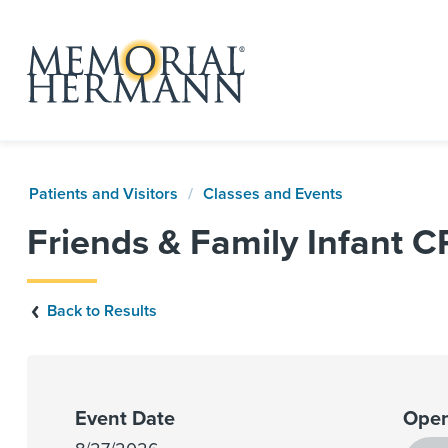
Patients and Visitors
Classes and Events
Friends & Family Infant 
Back to Results
Event Date
Open