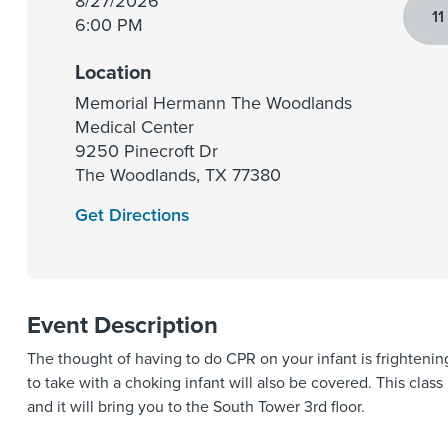
8/27/2026
11
6:00 PM
Location
Memorial Hermann The Woodlands
Medical Center
9250 Pinecroft Dr
The Woodlands
,
TX
77380
Get Directions
Event Description
The thought of having to do CPR on your infant is frightenin
to take with a choking infant will also be covered. This cla
and it will bring you to the South Tower 3rd floor.