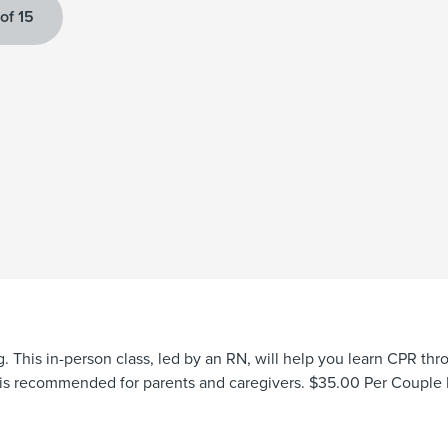
 of 15
g. This in-person class, led by an RN, will help you learn CPR t
ss is recommended for parents and caregivers. $35.00 Per Couple 