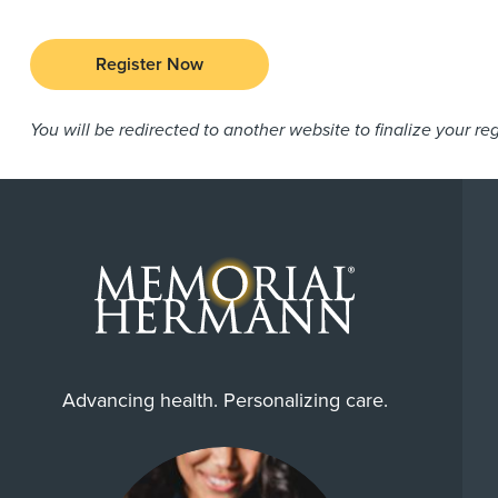
Register Now
You will be redirected to another website to finalize your reg
Advancing health. Personalizing care.