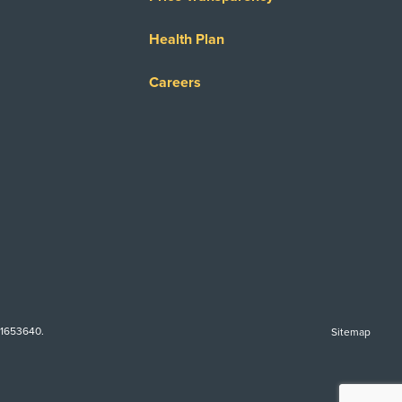
Health Plan
Careers
-1653640.
Sitemap