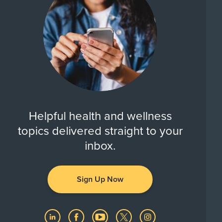
Helpful health and wellness
topics delivered straight to your
inbox.
Sign Up Now