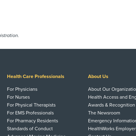
istration.
Health Care Professionals
About Us
For Physicians
About Our Organizati
For Nurses
Health Access and E
For Physical Therapists
Awards & Recognition
For EMS Professionals
The Newsroom
For Pharmacy Residents
Emergency Informatio
Standards of Conduct
HealthWorks Employer