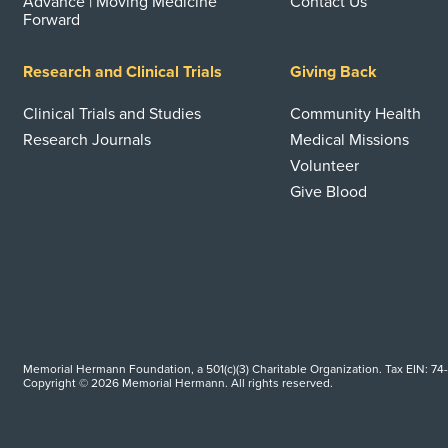
Advance | Moving Medicine
Contact Us
Forward
Research and Clinical Trials
Giving Back
Clinical Trials and Studies
Community Health
Research Journals
Medical Missions
Volunteer
Give Blood
Memorial Hermann Foundation, a 501(c)(3) Charitable Organization. Tax EIN: 74
Copyright © 2026 Memorial Hermann. All rights reserved.