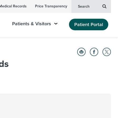
Medical Records
Price Transparency
Search
Patients & Visitors
Patient Portal
ds