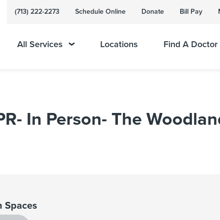
(713) 222-2273
Schedule Online
Donate
Bill Pay
All Services
Locations
Find A Doctor
CPR- In Person- The Woodlan
 Spaces