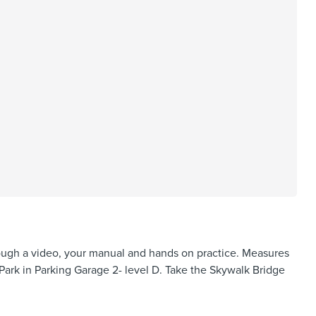
hrough a video, your manual and hands on practice. Measures
Park in Parking Garage 2- level D. Take the Skywalk Bridge