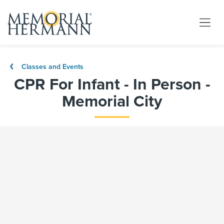
Classes and Events
CPR For Infant - In Person -
Memorial City