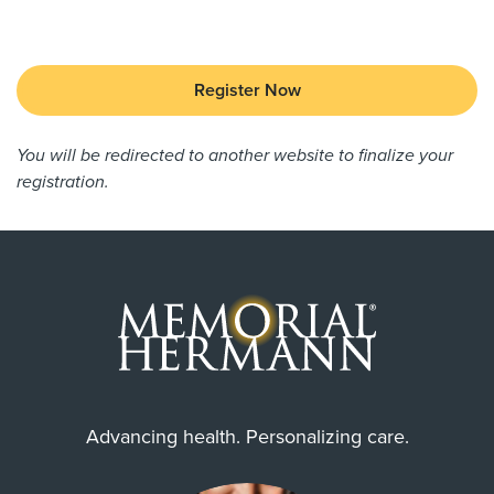
Register Now
You will be redirected to another website to finalize your
registration.
Advancing health. Personalizing care.