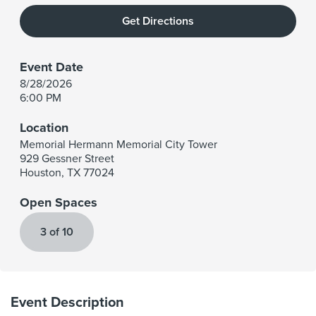
Get Directions
Event Date
8/28/2026
6:00 PM
Location
Memorial Hermann Memorial City Tower
929 Gessner Street
Houston
,
TX
77024
Open Spaces
3 of 10
Event Description