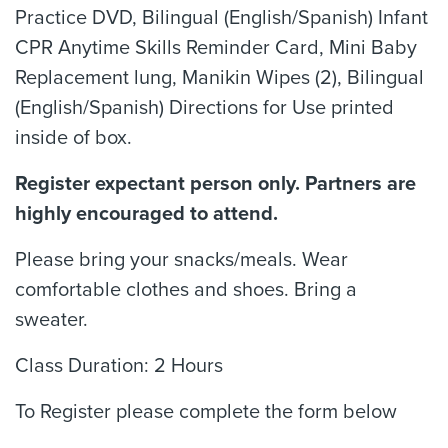
Practice DVD, Bilingual (English/Spanish) Infant
CPR Anytime Skills Reminder Card, Mini Baby
Replacement lung, Manikin Wipes (2), Bilingual
(English/Spanish) Directions for Use printed
inside of box.
Register expectant person only. Partners are
highly encouraged to attend.
Please bring your snacks/meals. Wear
comfortable clothes and shoes. Bring a
sweater.
Class Duration: 2 Hours
To Register please complete the form below