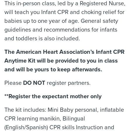
This in-person class, led by a Registered Nurse,
will teach you Infant CPR and choking relief for
babies up to one year of age. General safety
guidelines and recommendations for infants
and toddlers is also included.
The American Heart Association’s Infant CPR
Anytime Kit will be provided to you in class
and will be yours to keep afterwards.
Please
DO NOT
register partners.
**Register the expectant mother only
The kit includes: Mini Baby personal, inflatable
CPR learning manikin, Bilingual
(English/Spanish) CPR skills Instruction and