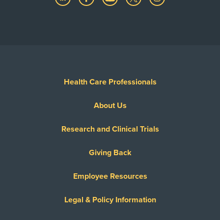
Health Care Professionals
About Us
Research and Clinical Trials
Giving Back
Employee Resources
Legal & Policy Information