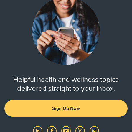
Helpful health and wellness topics
delivered straight to your inbox.
Sign Up Now