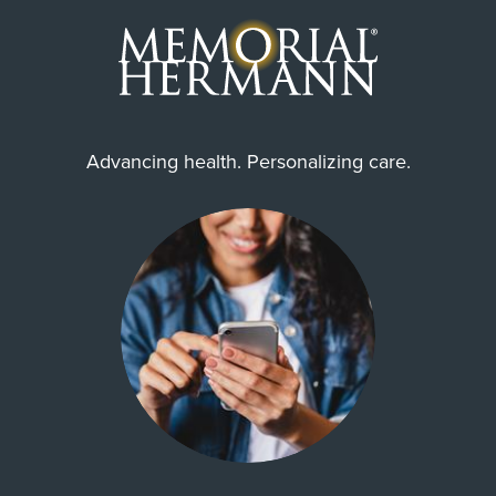
Advancing health. Personalizing care.