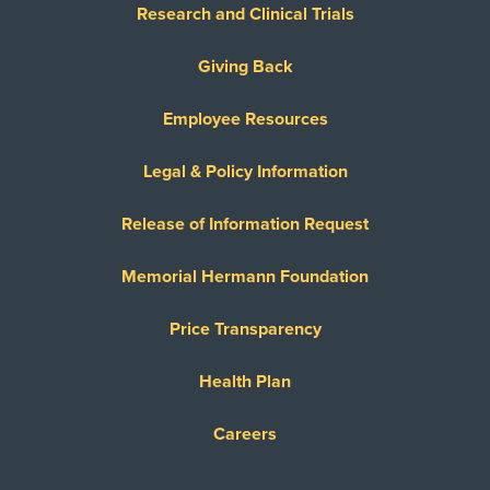
Research and Clinical Trials
Giving Back
Employee Resources
Legal & Policy Information
Release of Information Request
Memorial Hermann Foundation
Price Transparency
Health Plan
Careers