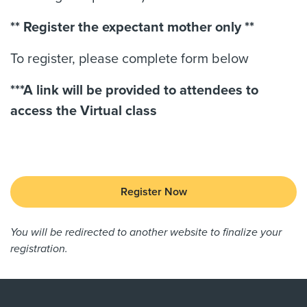
** Register the expectant mother only **
To register, please complete form below
***A link will be provided to attendees to
access the Virtual class
Register Now
You will be redirected to another website to finalize your
registration.