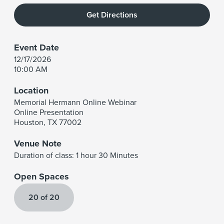
Get Directions
Event Date
12/17/2026
10:00 AM
Location
Memorial Hermann Online Webinar
Online Presentation
Houston
,
TX
77002
Venue Note
Duration of class: 1 hour 30 Minutes
Open Spaces
20 of 20