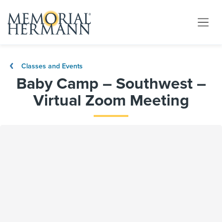
Classes and Events
Baby Camp – Southwest –
Virtual Zoom Meeting