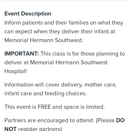
Event Description
Inform patients and their families on what they
can expect when they deliver their infant at
Memorial Hermann Southwest.
IMPORTANT:
This class is for those planning to
deliver at Memorial Hermann Southwest
Hospital!
Information will cover delivery, mother care,
infant care and feeding choices.
This event is FREE and space is limited.
Partners are encouraged to attend. (Please
DO
NOT
register partners)