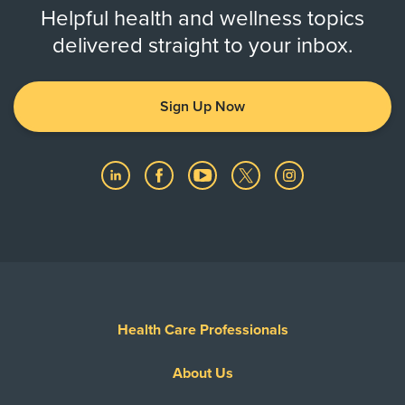
Helpful health and wellness topics
delivered straight to your inbox.
Sign Up Now
Health Care Professionals
About Us