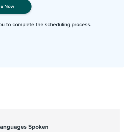
le Now
ou to complete the scheduling process.
Languages Spoken