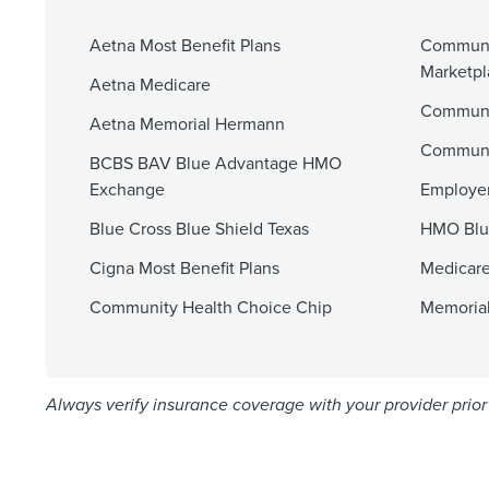
Aetna Most Benefit Plans
Communi
Marketp
Aetna Medicare
Communit
Aetna Memorial Hermann
Communi
BCBS BAV Blue Advantage HMO
Exchange
Employer
Blue Cross Blue Shield Texas
HMO Blu
Cigna Most Benefit Plans
Medicare
Community Health Choice Chip
Memorial
Always verify insurance coverage with your provider prior 