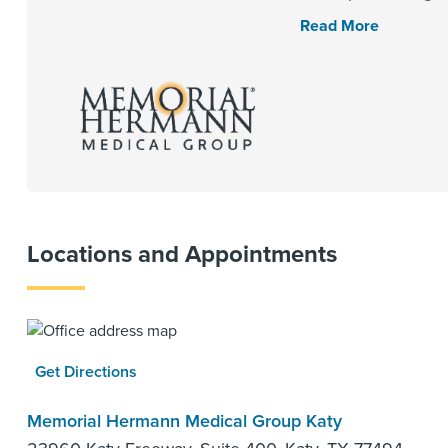
Read More
Locations and Appointments
Get Directions
Memorial Hermann Medical Group Katy