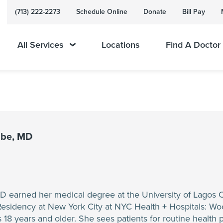
(713) 222-2273
Schedule Online
Donate
Bill Pay
All Services
Locations
Find A Doctor
ibe, MD
 earned her medical degree at the University of Lagos 
Residency at New York City at NYC Health + Hospitals: Wo
s 18 years and older. She sees patients for routine health p