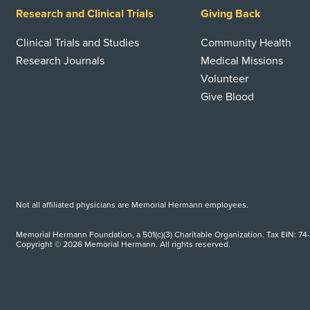
Research and Clinical Trials
Giving Back
Clinical Trials and Studies
Community Health
Research Journals
Medical Missions
Volunteer
Give Blood
Not all affiliated physicians are Memorial Hermann employees.
Memorial Hermann Foundation, a 501(c)(3) Charitable Organization. Tax EIN: 74
Copyright © 2026 Memorial Hermann. All rights reserved.