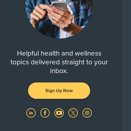
Helpful health and wellness
topics delivered straight to your
inbox.
Sign Up Now