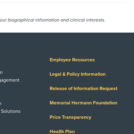
r biographical information and clinical interests.
Employee Resources
on
Legal & Policy Information
ngagement
Release of Information Request
Memorial Hermann Foundation
n
 Solutions
Price Transparency
Health Plan