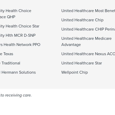
ty Health Choice
United Healthcare Most Benef
lace QHP
United Healthcare Chip
y Health Choice Star
United Healthcare CHIP Perin
ty Hlth MCR D-SNP
United Healthcare Medicare
s Health Network PPO
Advantage
e Texas
United Healthcare Nexus AC
 Traditional
United Healthcare Star
 Hermann Solutions
Wellpoint Chip
to receiving care.