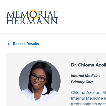
Back to Results
Dr. Chioma Azol
Internal Medicine
Primary Care
Chioma Azolibe, MD
Internal Medicine 
treats patients age