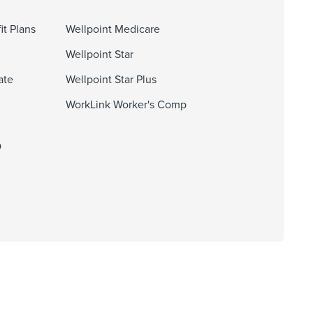
it Plans
Wellpoint Medicare
Wellpoint Star
ate
Wellpoint Star Plus
WorkLink Worker's Comp
O