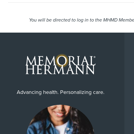
You will be directed to log in to the MHMD Member
Advancing health. Personalizing care.