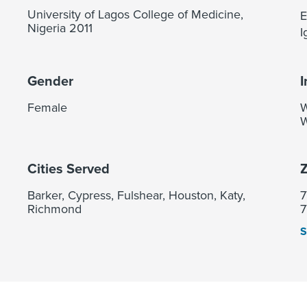
University of Lagos College of Medicine,
E
Nigeria 2011
I
Gender
I
Female
W
W
Cities Served
Z
Barker, Cypress, Fulshear, Houston, Katy,
7
Richmond
7
S