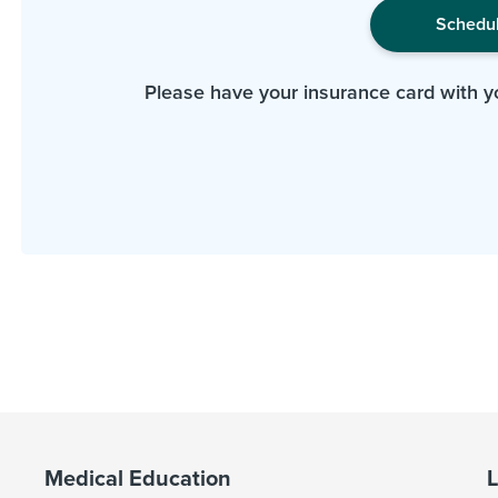
Schedu
Please have your insurance card with y
Medical Education