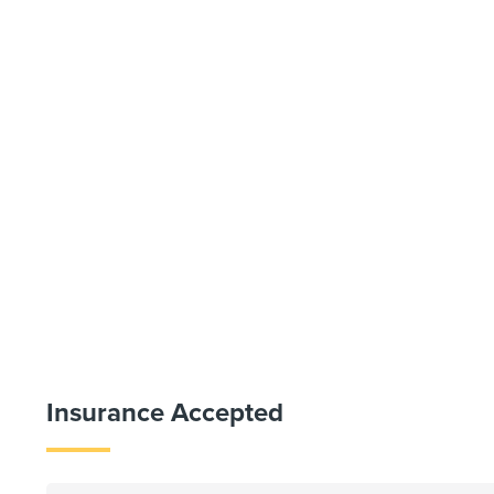
Insurance Accepted