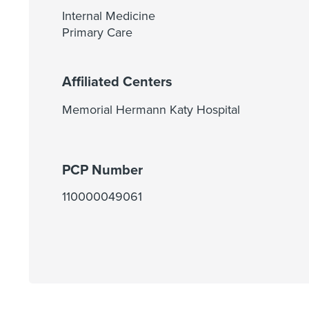
Internal Medicine
Primary Care
Affiliated Centers
Memorial Hermann Katy Hospital
PCP Number
110000049061