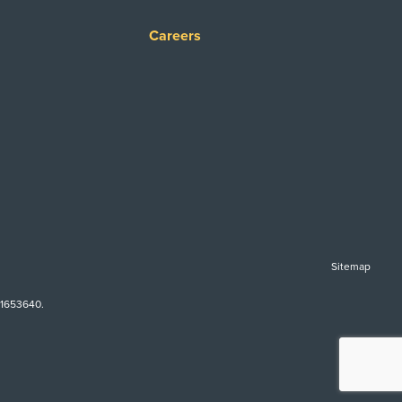
Careers
Sitemap
-1653640.