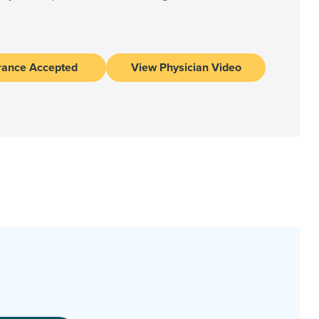
rance Accepted
View Physician Video