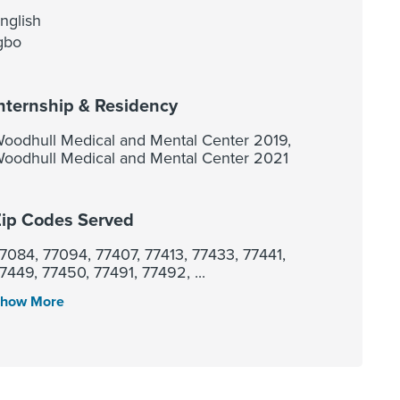
nglish
gbo
nternship & Residency
oodhull Medical and Mental Center 2019,
oodhull Medical and Mental Center 2021
ip Codes Served
7084, 77094, 77407, 77413, 77433, 77441,
7449, 77450, 77491, 77492, ...
how More