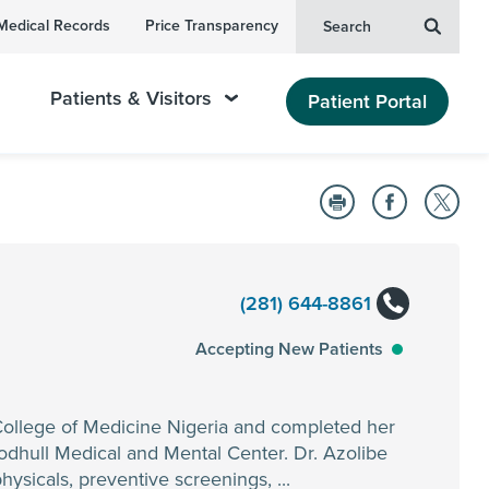
Medical Records
Price Transparency
Search
Patients & Visitors
Patient Portal
(281) 644-8861
Accepting New Patients
College of Medicine Nigeria and completed her
odhull Medical and Mental Center. Dr. Azolibe
hysicals, preventive screenings, ...