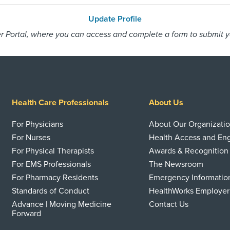
Update Profile
 Portal, where you can access and complete a form to submit you
Health Care Professionals
About Us
For Physicians
About Our Organizati
For Nurses
Health Access and E
For Physical Therapists
Awards & Recognition
For EMS Professionals
The Newsroom
For Pharmacy Residents
Emergency Informatio
Standards of Conduct
HealthWorks Employer
Advance | Moving Medicine
Contact Us
Forward