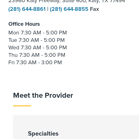
23960 Katy Freeway, Suite 400, Katy, TX 77494
(281) 644-8861
|
(281) 644-8855
Fax
Office Hours
Mon
7:30 AM - 5:00 PM
Tue
7:30 AM - 5:00 PM
Wed
7:30 AM - 5:00 PM
Thu
7:30 AM - 5:00 PM
Fri
7:30 AM - 3:00 PM
Meet the Provider
Specialties