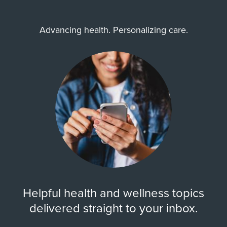
Advancing health. Personalizing care.
Helpful health and wellness topics
delivered straight to your inbox.