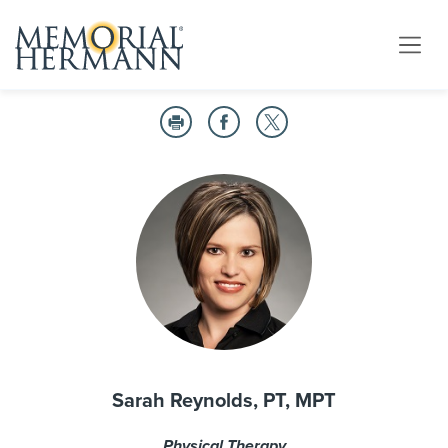
Sarah Reynolds, PT, MPT
Physical Therapy