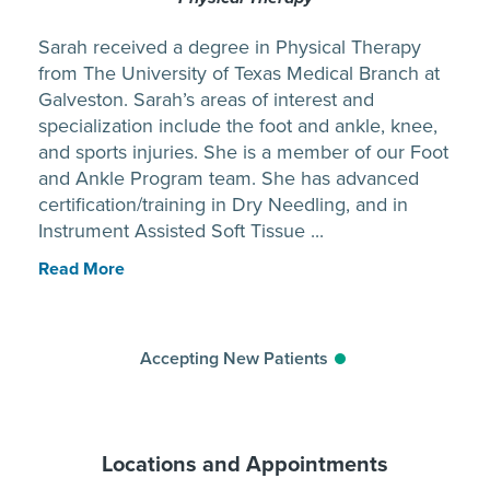
Sarah received a degree in Physical Therapy
from The University of Texas Medical Branch at
Galveston. Sarah’s areas of interest and
specialization include the foot and ankle, knee,
and sports injuries. She is a member of our Foot
and Ankle Program team. She has advanced
certification/training in Dry Needling, and in
Instrument Assisted Soft Tissue ...
Read More
Accepting New Patients
Locations and Appointments