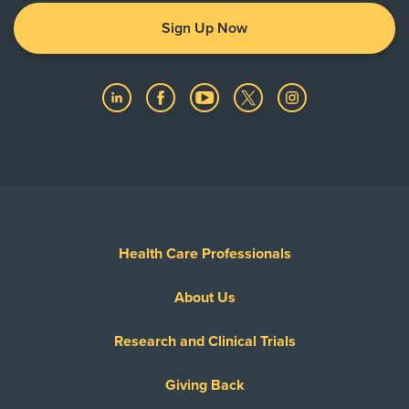
Sign Up Now
Health Care Professionals
About Us
Research and Clinical Trials
Giving Back