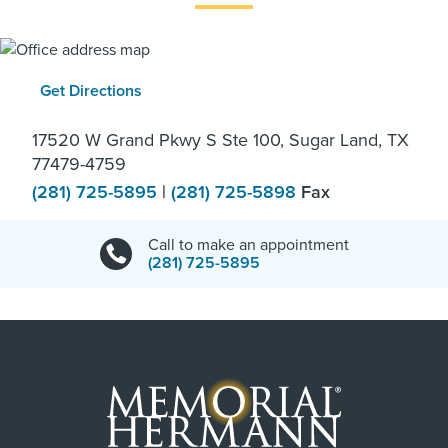
Get Directions
17520 W Grand Pkwy S Ste 100, Sugar Land, TX
77479-4759
(281) 725-5895
|
(281) 725-5898
Fax
Call to make an appointment
(281) 725-5895