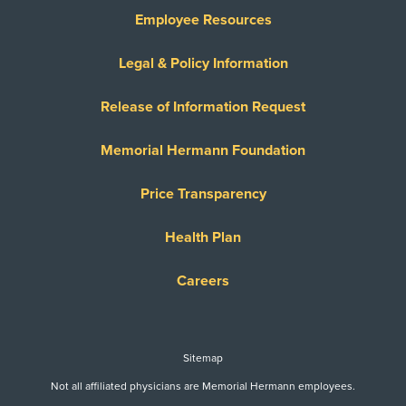
Employee Resources
Legal & Policy Information
Release of Information Request
Memorial Hermann Foundation
Price Transparency
Health Plan
Careers
Sitemap
Not all affiliated physicians are Memorial Hermann employees.