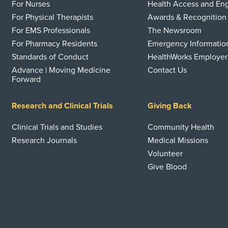
For Nurses
Health Access and E
For Physical Therapists
Awards & Recognition
For EMS Professionals
The Newsroom
For Pharmacy Residents
Emergency Informatio
Standards of Conduct
HealthWorks Employer
Advance | Moving Medicine
Contact Us
Forward
Research and Clinical Trials
Giving Back
Clinical Trials and Studies
Community Health
Research Journals
Medical Missions
Volunteer
Give Blood