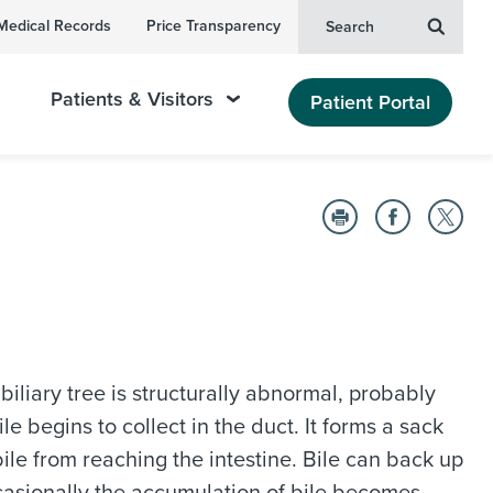
Medical Records
Price Transparency
Search
Patients & Visitors
Patient Portal
 biliary tree is structurally abnormal, probably
le begins to collect in the duct. It forms a sack
ile from reaching the intestine. Bile can back up