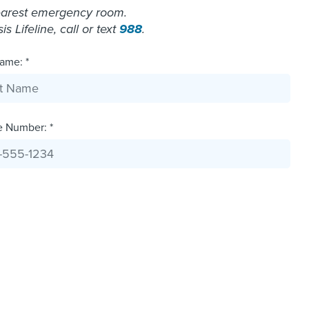
nearest emergency room.
 Lifeline, call or text
988
.
ame: *
e Number: *