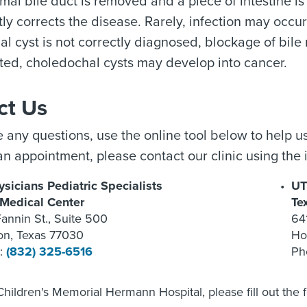
al bile duct is removed and a piece of intestine is 
y corrects the disease. Rarely, infection may occur 
 cyst is not correctly diagnosed, blockage of bile may
ated, choledochal cysts may develop into cancer.
ct Us
e any questions, use the online tool below to help us
n appointment, please contact our clinic using the 
sicians Pediatric Specialists
UT
 Medical Center
Te
annin St., Suite 500
64
on, Texas 77030
Ho
:
(832) 325-6516
Ph
Children's Memorial Hermann Hospital, please fill out the 