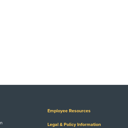
Employee Resources
on
Legal & Policy Information