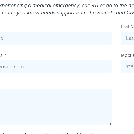
experiencing a medical emergency, call 911 or go to the 
omeone you know needs support from the Suicide and Crisis
Last N
: *
Mobil