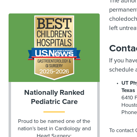
The abnorm
permanentl
choledochal
left untre
Conta
If you hav
schedule a
UT Phy
Texas
Nationally Ranked
6410 F
Pediatric Care
Houst
Phone
Proud to be named one of the
nation’s best in Cardiology and
To contact 
Heart Surgery;