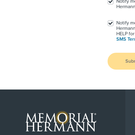
Notify m
Hermann
Notify m
Hermann.
HELP for 
SMS Te
Sub