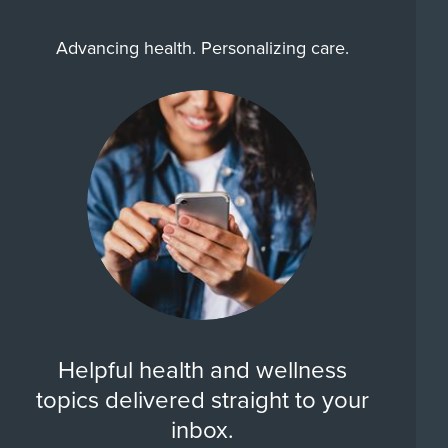
Advancing health. Personalizing care.
Helpful health and wellness
topics delivered straight to your
inbox.