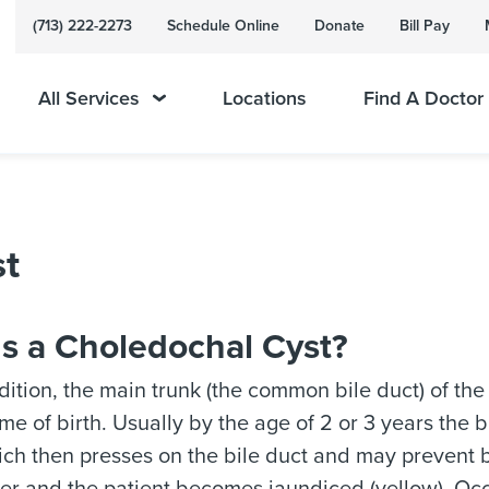
(713) 222-2273
Schedule Online
Donate
Bill Pay
All Services
Locations
Find A Doctor
st
Is a Choledochal Cyst?
ndition, the main trunk (the common bile duct) of the
me of birth. Usually by the age of 2 or 3 years the bi
ich then presses on the bile duct and may prevent b