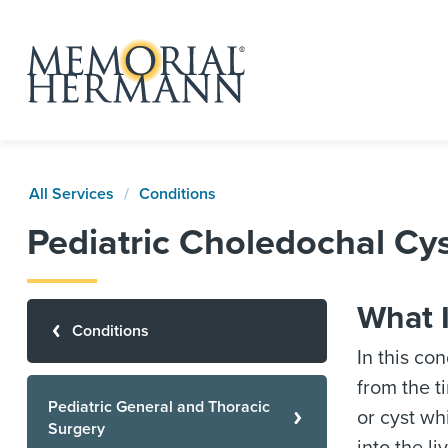
All Services
Conditions
Pediatric Choledochal Cy
What 
Conditions
In this co
from the ti
Pediatric General and Thoracic
or cyst wh
Surgery