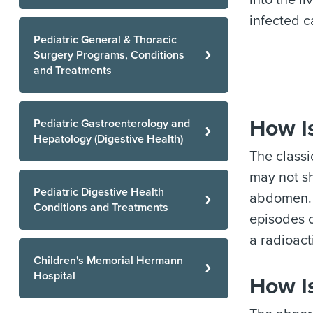
into the l
infected c
Pediatric General & Thoracic
Surgery Programs, Conditions
and Treatments
How I
Pediatric Gastroenterology and
Hepatology (Digestive Health)
The classi
may not sh
Pediatric Digestive Health
abdomen. 
Conditions and Treatments
episodes o
a radioact
Children's Memorial Hermann
Hospital
How I