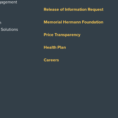
ngagement
Release of Information Request
Memorial Hermann Foundation
n
 Solutions
Price Transparency
Health Plan
Careers