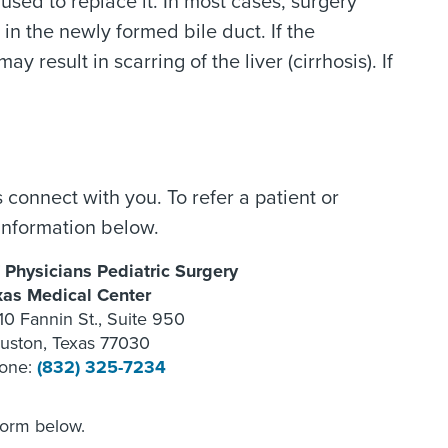
used to replace it. In most cases, surgery
in the newly formed bile duct. If the
 result in scarring of the liver (cirrhosis). If
 connect with you. To refer a patient or
information below.
 Physicians Pediatric Surgery
xas Medical Center
10 Fannin St., Suite 950
uston, Texas 77030
one:
(832) 325-7234
form below.