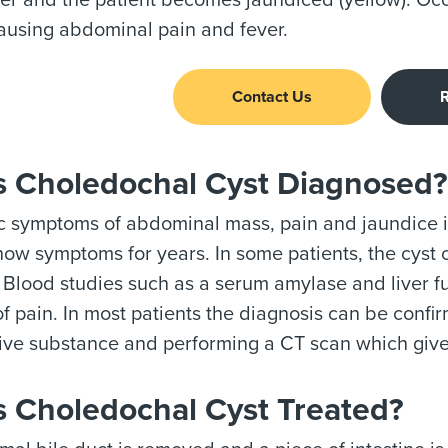
iver and the patient becomes jaundiced (yellow). O
ausing abdominal pain and fever.
Contact Us
R
s Choledochal Cyst Diagnosed?
c symptoms of abdominal mass, pain and jaundice i
ow symptoms for years. In some patients, the cyst 
Blood studies such as a serum amylase and liver f
f pain. In most patients the diagnosis can be confi
ive substance and performing a CT scan which give
s Choledochal Cyst Treated?