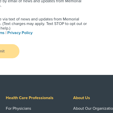
e by email of news and updates from Memorial
.
e via text of news and updates from Memorial
 (Text charges may apply. Text STOP to opt out or
help.)
rms
|
Privacy Policy
mit
Health Care Professionals
About Us
For Physicians
About Our Organizati