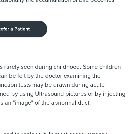
ccasionally the accumulation of bile becomes
efer a Patient
s rarely seen during childhood. Some children
can be felt by the doctor examining the
unction tests may be drawn during acute
rmed by using Ultrasound pictures or by injecting
s an "image" of the abnormal duct.