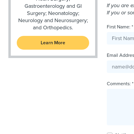
If you are 
Gastroenterology and GI
If you or s
Surgery; Neonatology;
Neurology and Neurosurgery;
First Name: *
and Orthopedics.
Learn More
Email Address
Comments: *