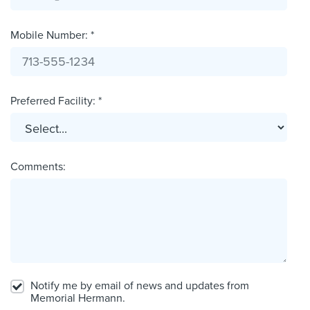
Mobile Number: *
Preferred Facility: *
Comments:
Notify me by email of news and updates from
Memorial Hermann.