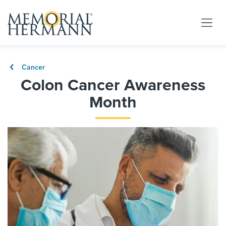
Cancer
Colon Cancer Awareness
Month