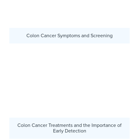
Colon Cancer Symptoms and Screening
Colon Cancer Treatments and the Importance of
Early Detection