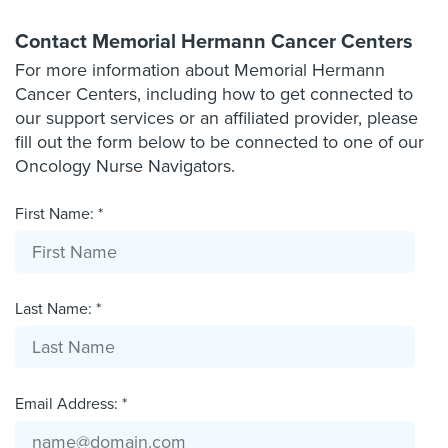
Contact Memorial Hermann Cancer Centers
For more information about Memorial Hermann
Cancer Centers, including how to get connected to
our support services or an affiliated provider, please
fill out the form below to be connected to one of our
Oncology Nurse Navigators.
First Name: *
Last Name: *
Email Address: *