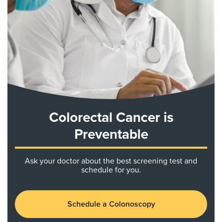
Colorectal Cancer is
Preventable
Ask your doctor about the best screening test and
schedule for you.
Schedule a Colonoscopy