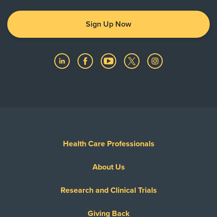
Sign Up Now
Health Care Professionals
About Us
Research and Clinical Trials
Giving Back