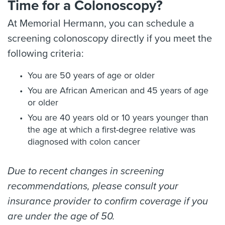
Time for a Colonoscopy?
At Memorial Hermann, you can schedule a
screening colonoscopy directly if you meet the
following criteria:
You are 50 years of age or older
You are African American and 45 years of age
or older
You are 40 years old or 10 years younger than
the age at which a first-degree relative was
diagnosed with colon cancer
Due to recent changes in screening
recommendations, please consult your
insurance provider to confirm coverage if you
are under the age of 50.