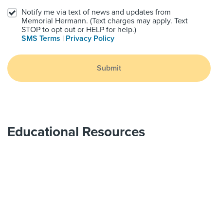
Notify me via text of news and updates from
Memorial Hermann. (Text charges may apply. Text
STOP to opt out or HELP for help.)
SMS Terms
|
Privacy Policy
Submit
Educational Resources