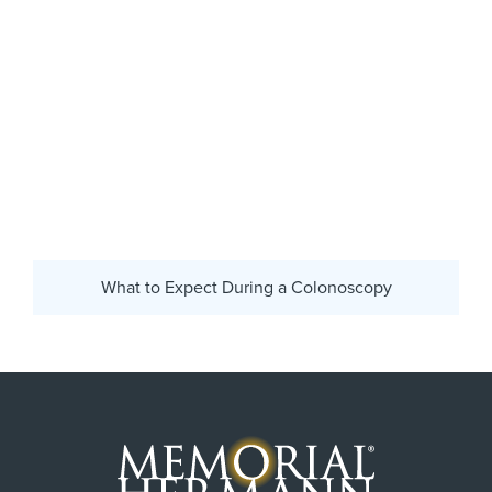
What to Expect During a Colonoscopy