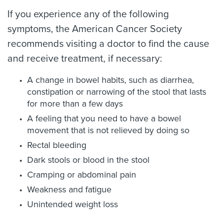
If you experience any of the following
symptoms, the American Cancer Society
recommends visiting a doctor to find the cause
and receive treatment, if necessary:
A change in bowel habits, such as diarrhea,
constipation or narrowing of the stool that lasts
for more than a few days
A feeling that you need to have a bowel
movement that is not relieved by doing so
Rectal bleeding
Dark stools or blood in the stool
Cramping or abdominal pain
Weakness and fatigue
Unintended weight loss