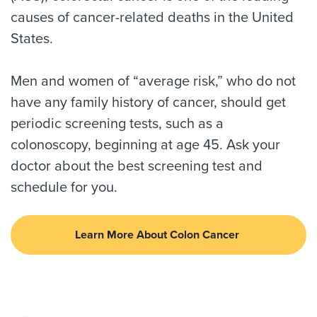
causes of cancer-related deaths in the United
States.
Men and women of “average risk,” who do not
have any family history of cancer, should get
periodic screening tests, such as a
colonoscopy, beginning at age 45. Ask your
doctor about the best screening test and
schedule for you.
Learn More About Colon Cancer