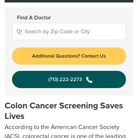
Find A Doctor
Additional Questions? Contact Us
(713) 222-2273
Colon Cancer Screening Saves
Lives
According to the American Cancer Society
(ACS), colorectal cancer is one of the leading