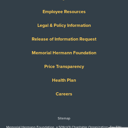
Employee Resources
Legal & Policy Information
Release of Information Request
Memorial Hermann Foundation
Price Transparency
Health Plan
Careers
Sitemap
Memorial Hermann Foundation, a 501(c)(3) Charitable Organization. Tax EIN: