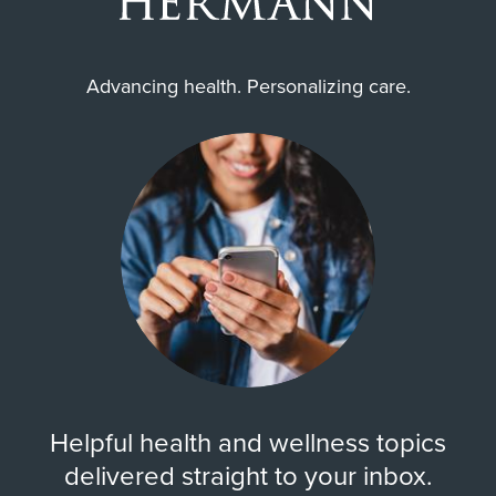
Advancing health. Personalizing care.
Helpful health and wellness topics
delivered straight to your inbox.