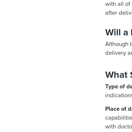
with all o
after deliv
Will a
Although t
delivery a
What 
Type of de
indication
Place of d
capabiliti
with docto