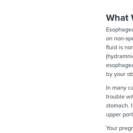
What 
Esophageal
on non-spe
fluid is n
(hydramnio
esophageal
by your ob
In many ca
trouble wi
stomach. I
upper port
Your pregn