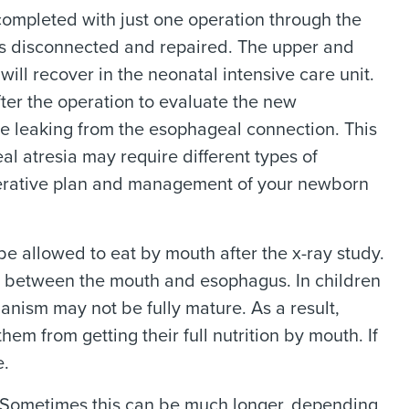
completed with just one operation through the
is disconnected and repaired. The upper and
ill recover in the neonatal intensive care unit.
fter the operation to evaluate the new
e leaking from the esophageal connection. This
al atresia may require different types of
operative plan and management of your newborn
 be allowed to eat by mouth after the x-ray study.
s between the mouth and esophagus. In children
nism may not be fully mature. As a result,
m from getting their full nutrition by mouth. If
e.
s. Sometimes this can be much longer, depending