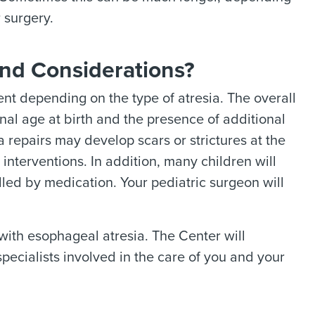
 surgery.
nd Considerations?
nt depending on the type of atresia. The overall
nal age at birth and the presence of additional
 repairs may develop scars or strictures at the
nterventions. In addition, many children will
led by medication. Your pediatric surgeon will
 with esophageal atresia. The Center will
pecialists involved in the care of you and your