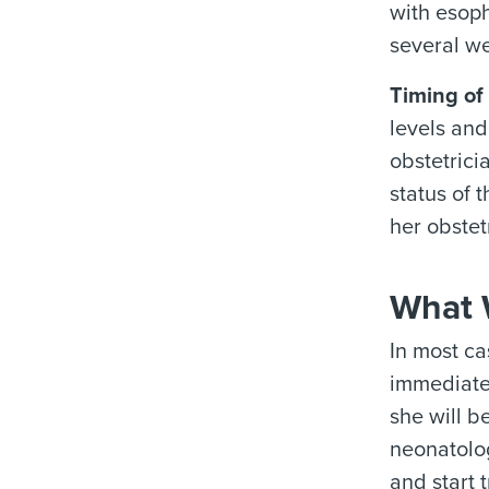
with esoph
several w
Timing of 
levels and
obstetrici
status of 
her obstet
What W
In most ca
immediate 
she will b
neonatolog
and start 