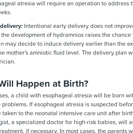
ageal atresia will require an operation to address 
eeks.
delivery:
Intentional early delivery does not impro
 the development of hydramnios raises the chance f
an may decide to induce delivery earlier than the 
the mother's amniotic fluid level. The delivery plan 
rician.
ill Happen at Birth?
ses, a child with esophageal atresia will be born wi
problems. If esophageal atresia is suspected before
e taken to the neonatal intensive care unit after birt
ist, a specialized doctor for high-risk babies, will 
treatment, if necessary. In most cases, the parents w