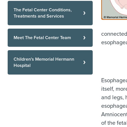
The Fetal Center Conditions,
Treatments and Services
connected 
Meet The Fetal Center Team
esophageal
Children's Memorial Hermann
Hospital
Esophageal
itself, mo
and legs, 
esophageal
Amniocent
of the fet