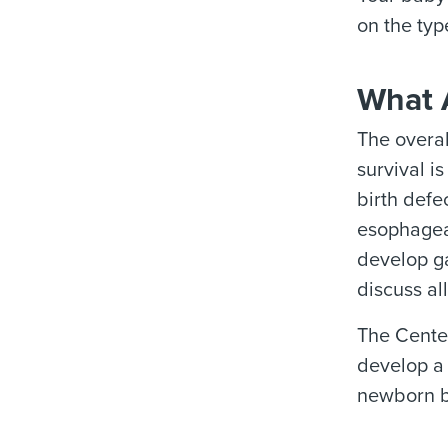
on the typ
What 
The overal
survival i
birth defe
esophageal
develop ga
discuss all
The Center
develop a 
newborn be