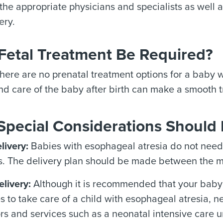
f the appropriate physicians and specialists as well
ery.
 Fetal Treatment Be Required?
here are no prenatal treatment options for a baby w
nd care of the baby after birth can make a smooth t
Special Considerations Should 
livery:
Babies with esophageal atresia do not need 
s. The delivery plan should be made between the m
elivery:
Although it is recommended that your baby b
es to take care of a child with esophageal atresia, 
rs and services such as a neonatal intensive care u