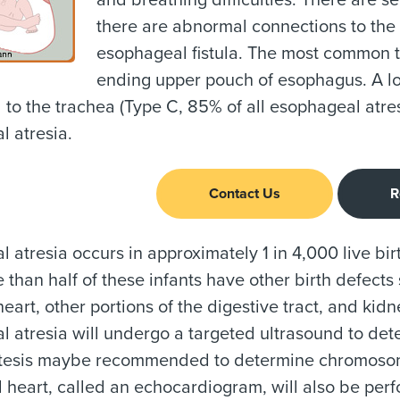
and breathing difficulties. There are 
there are abnormal connections to the
esophageal fistula. The most common ty
ending upper pouch of esophagus. A lo
to the trachea (Type C, 85% of all esophageal atresi
 atresia.
Contact Us
R
 atresia occurs in approximately 1 in 4,000 live bi
re than half of these infants have other birth defect
heart, other portions of the digestive tract, and kid
 atresia will undergo a targeted ultrasound to det
esis maybe recommended to determine chromosomal
al heart, called an echocardiogram, will also be per