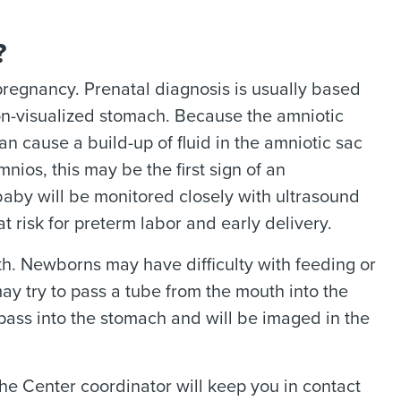
?
pregnancy. Prenatal diagnosis is usually based
non-visualized stomach. Because the amniotic
an cause a build-up of fluid in the amniotic sac
ios, this may be the first sign of an
baby will be monitored closely with ultrasound
 risk for preterm labor and early delivery.
th. Newborns may have difficulty with feeding or
ay try to pass a tube from the mouth into the
 pass into the stomach and will be imaged in the
he Center coordinator will keep you in contact