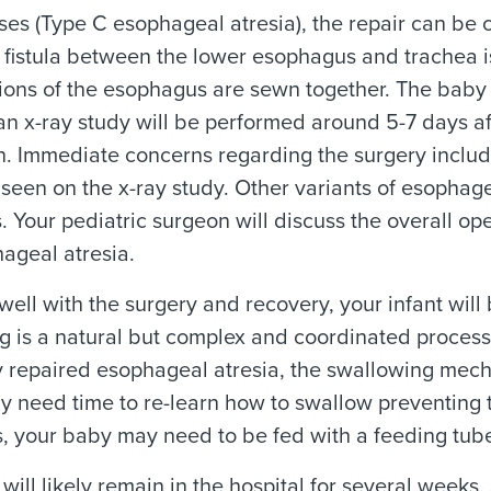
ses (Type C esophageal atresia), the repair can be 
 fistula between the lower esophagus and trachea 
ions of the esophagus are sewn together. The baby w
 an x-ray study will be performed around 5-7 days a
. Immediate concerns regarding the surgery includ
seen on the x-ray study. Other variants of esophage
. Your pediatric surgeon will discuss the overall 
ageal atresia.
s well with the surgery and recovery, your infant will
g is a natural but complex and coordinated proces
 repaired esophageal atresia, the swallowing mecha
 need time to re-learn how to swallow preventing the
s, your baby may need to be fed with a feeding tub
will likely remain in the hospital for several week