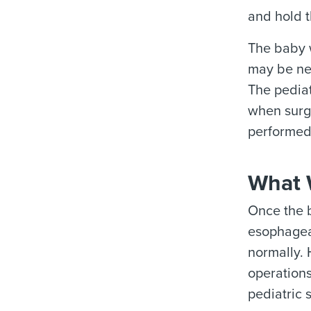
and hold t
The baby w
may be nec
The pediat
when surge
performed 
What W
Once the b
esophageal
normally. 
operation
pediatric 