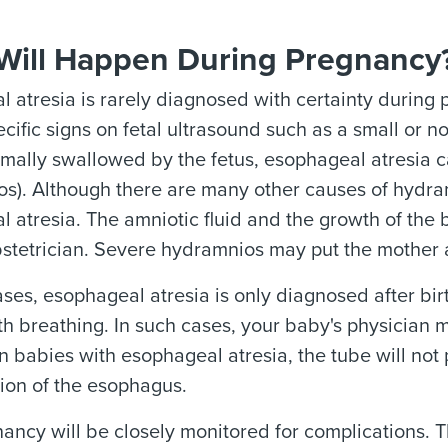
Will Happen During Pregnancy
 atresia is rarely diagnosed with certainty during 
cific signs on fetal ultrasound such as a small or 
ormally swallowed by the fetus, esophageal atresia c
s). Although there are many other causes of hydramn
 atresia. The amniotic fluid and the growth of the 
stetrician. Severe hydramnios may put the mother at
ses, esophageal atresia is only diagnosed after bir
th breathing. In such cases, your baby's physician m
n babies with esophageal atresia, the tube will not
ion of the esophagus.
ancy will be closely monitored for complications. T