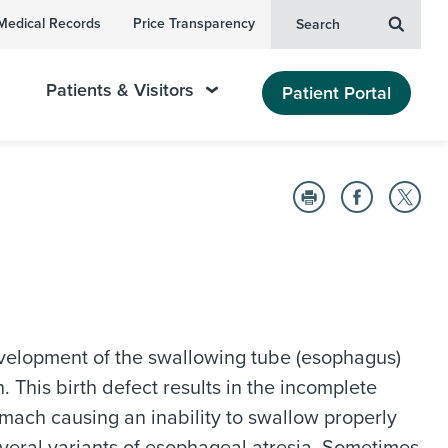
Medical Records
Price Transparency
Search
Patients & Visitors
Patient Portal
velopment of the swallowing tube (esophagus)
 This birth defect results in the incomplete
mach causing an inability to swallow properly