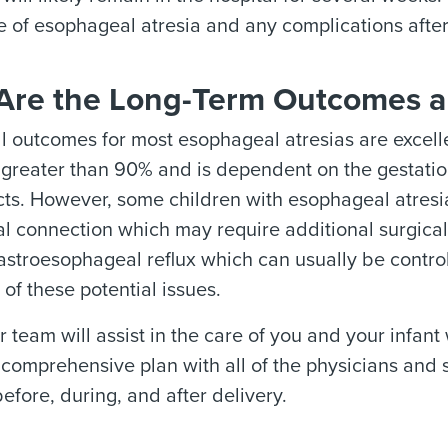
e of esophageal atresia and any complications after
Are the Long-Term Outcomes a
l outcomes for most esophageal atresias are excelle
s greater than 90% and is dependent on the gestatio
cts. However, some children with esophageal atresia
 connection which may require additional surgical i
stroesophageal reflux which can usually be control
 of these potential issues.
 team will assist in the care of you and your infant
comprehensive plan with all of the physicians and s
fore, during, and after delivery.