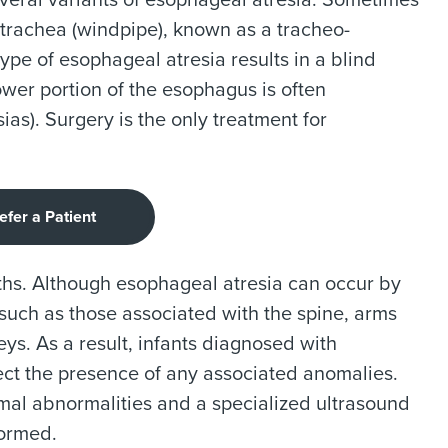
several variants of esophageal atresia. Sometimes
 trachea (windpipe), known as a tracheo-
pe of esophageal atresia results in a blind
wer portion of the esophagus is often
as). Surgery is the only treatment for
efer a Patient
rths. Although esophageal atresia can occur by
s such as those associated with the spine, arms
neys. As a result, infants diagnosed with
ect the presence of any associated anomalies.
 abnormalities and a specialized ultrasound
formed.