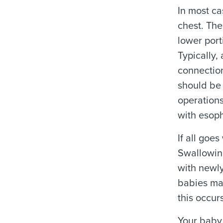
In most ca
chest. The
lower port
Typically,
connection
should be 
operations
with esoph
If all goe
Swallowin
with newly
babies may
this occur
Your baby 