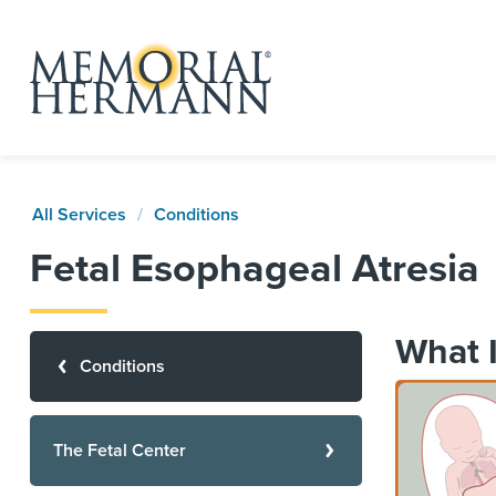
All Services
Conditions
Fetal Esophageal Atresia
What I
Conditions
The Fetal Center