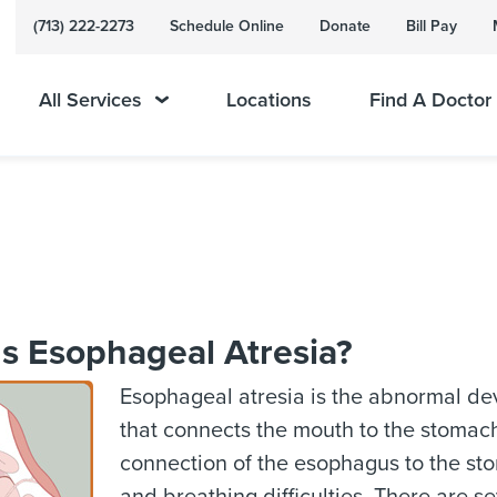
(713) 222-2273
Schedule Online
Donate
Bill Pay
All Services
Locations
Find A Doctor
s Esophageal Atresia?
Esophageal atresia is the abnormal de
that connects the mouth to the stomach.
connection of the esophagus to the sto