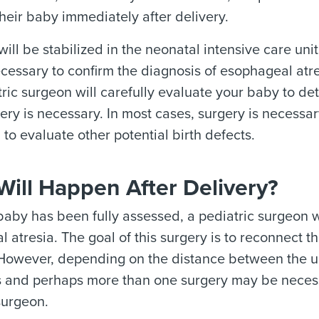
heir baby immediately after delivery.
ill be stabilized in the neonatal intensive care unit
essary to confirm the diagnosis of esophageal atres
ric surgeon will carefully evaluate your baby to de
ry is necessary. In most cases, surgery is necessary
to evaluate other potential birth defects.
ill Happen After Delivery?
aby has been fully assessed, a pediatric surgeon wil
 atresia. The goal of this surgery is to reconnect 
However, depending on the distance between the upp
s and perhaps more than one surgery may be necess
surgeon.