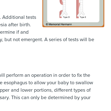
. Additional tests
ia after birth.
termine if and
, but not emergent. A series of tests will be
l perform an operation in order to fix the
the esophagus to allow your baby to swallow
er and lower portions, different types of
ary. This can only be determined by your