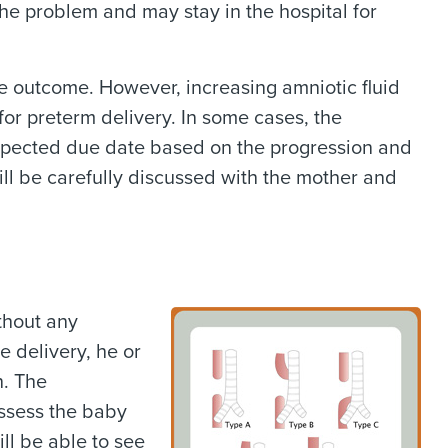
the problem and may stay in the hospital for
ve outcome. However, increasing amniotic fluid
or preterm delivery. In some cases, the
expected due date based on the progression and
will be carefully discussed with the mother and
thout any
 delivery, he or
h. The
assess the baby
ill be able to see