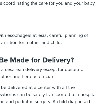
 as coordinating the care for you and your baby
ith esophageal atresia, careful planning of
ransition for mother and child.
Be Made for Delivery?
a cesarean delivery except for obstetric
other and her obstetrician.
e delivered at a center with all the
newborns can be safely transported to a hospital
nit and pediatric surgery. A child diagnosed