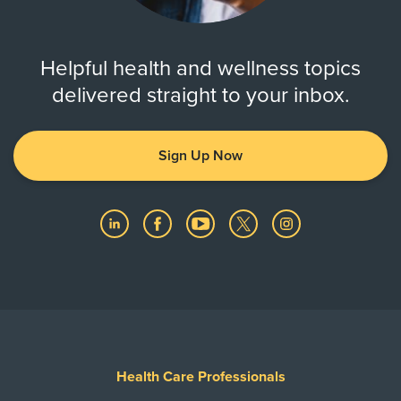
Helpful health and wellness topics
delivered straight to your inbox.
Sign Up Now
Health Care Professionals