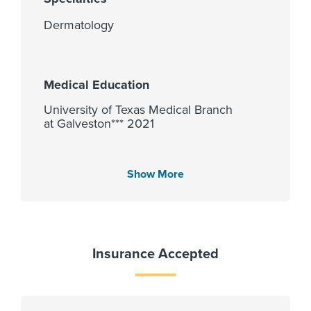
Dermatology
Medical Education
University of Texas Medical Branch
at Galveston*** 2021
Show More
Languages Spoken
English
Insurance Accepted
Affiliated Centers
Memorial Hermann Sugar Land