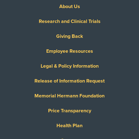
About Us
Research and Clinical Trials
Giving Back
Employee Resources
Legal & Policy Information
Release of Information Request
Memorial Hermann Foundation
Price Transparency
Health Plan