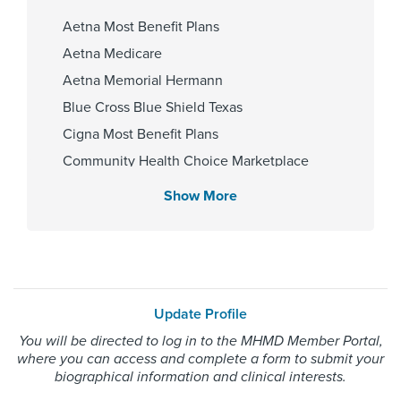
Hospital
Aetna Most Benefit Plans
Aetna Medicare
Gender
Aetna Memorial Hermann
Blue Cross Blue Shield Texas
Female
Cigna Most Benefit Plans
Community Health Choice Marketplace
QHP
Internship & Residency
Show More
Community Hlth MCR D-SNP
HCA Houston
Healthcare/University of Houston-
Employers Health Network PPO
Transitional year 2022, University
HMO Blue Texas
of Texas Medical Branch at
Galveston - Dept of Dermatology
Memorial Hermann Advantage HMO
2025
Update Profile
Memorial Hermann Solutions
You will be directed to log in to the MHMD Member Portal,
United Healthcare Most Benefit Plans
where you can access and complete a form to submit your
United Healthcare Medicare Advantage
biographical information and clinical interests.
Cities Served
United Healthcare Nexus ACO