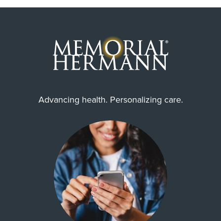
Alief, Houston, Missouri City,
Richmond, Stafford, Sugar Land,
Thompsons
Always verify insurance coverage with your provider
prior to receiving care.
Zip Codes Served
77031, 77053, 77071, 77072,
77082, 77083, 77085, 77099,
Advancing health. Personalizing care.
77236, 77237, ...
Show More