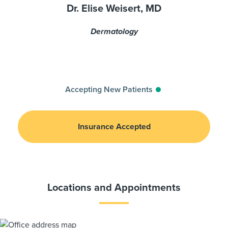
Dr. Elise Weisert, MD
Dermatology
Accepting New Patients
Insurance Accepted
Locations and Appointments