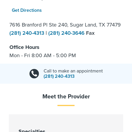
Get Directions
7616 Branford Pl Ste 240, Sugar Land, TX 77479
(281) 240-4313
|
(281) 240-3646
Fax
Office Hours
Mon - Fri 8:00 AM - 5:00 PM
Call to make an appointment
(281) 240-4313
Meet the Provider
Specialties