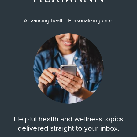
Advancing health. Personalizing care.
Helpful health and wellness topics
delivered straight to your inbox.