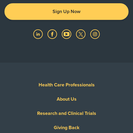
Sign Up Now
Health Care Professionals
About Us
Research and Clinical Trials
Giving Back