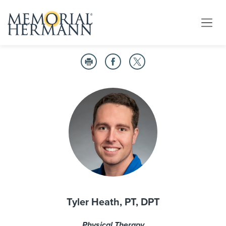
Tyler Heath, PT, DPT
Physical Therapy