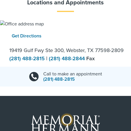
Locations and Appointments
Get Directions
19419 Gulf Fwy Ste 300, Webster, TX 77598-2809
(281) 488-2815
|
(281) 488-2844
Fax
Call to make an appointment
(281) 488-2815