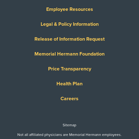
Employee Resources
Legal & Policy Information
Release of Information Request
Memorial Hermann Foundation
Price Transparency
Health Plan
Careers
Sitemap
Not all affiliated physicians are Memorial Hermann employees.