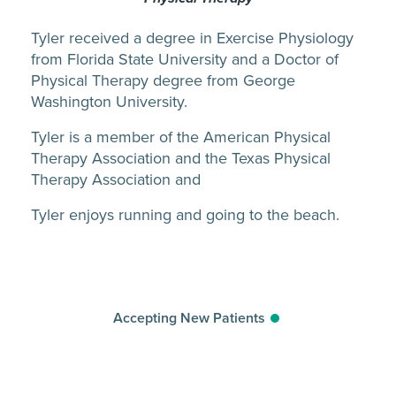
Tyler received a degree in Exercise Physiology
from Florida State University and a Doctor of
Physical Therapy degree from George
Washington University.
Tyler is a member of the American Physical
Therapy Association and the Texas Physical
Therapy Association and
Tyler enjoys running and going to the beach.
Accepting New Patients