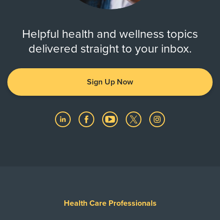
Helpful health and wellness topics
delivered straight to your inbox.
Sign Up Now
Health Care Professionals