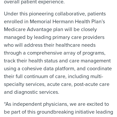
overall patient experience.
Under this pioneering collaborative, patients
enrolled in Memorial Hermann Health Plan’s
Medicare Advantage plan will be closely
managed by leading primary care providers
who will address their healthcare needs
through a comprehensive array of programs,
track their health status and care management
using a cohesive data platform, and coordinate
their full continuum of care, including multi-
specialty services, acute care, post-acute care
and diagnostic services.
“As independent physicians, we are excited to
be part of this groundbreaking initiative leading