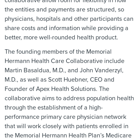
collaborative allow room for flexibility in how
the entities and payments are structured, so
physicians, hospitals and other participants can
share costs and information while providing a
better, more well-rounded health product.
The founding members of the Memorial
Hermann Health Care Collaborative include
Martin Basaldua, M.D., and John Vanderzyl,
M.D., as well as Scott Huebner, CEO and
Founder of Apex Health Solutions. The
collaborative aims to address population health
through the establishment of a high-
performance primary care physician network
that will work closely with patients enrolled in
the Memorial Hermann Health Plan’s Medicare