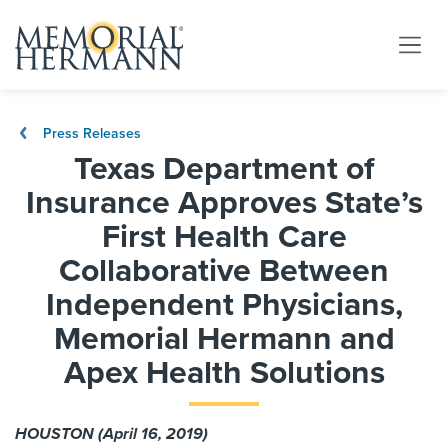
Press Releases
Texas Department of
Insurance Approves State’s
First Health Care
Collaborative Between
Independent Physicians,
Memorial Hermann and
Apex Health Solutions
HOUSTON (April 16, 2019)