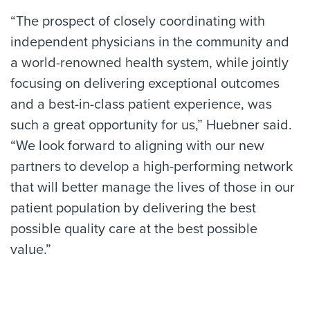
“The prospect of closely coordinating with
independent physicians in the community and
a world-renowned health system, while jointly
focusing on delivering exceptional outcomes
and a best-in-class patient experience, was
such a great opportunity for us,” Huebner said.
“We look forward to aligning with our new
partners to develop a high-performing network
that will better manage the lives of those in our
patient population by delivering the best
possible quality care at the best possible
value.”