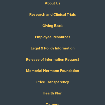
About Us
Research and Clinical Trials
Giving Back
Employee Resources
Legal & Policy Information
Release of Information Request
Memorial Hermann Foundation
Price Transparency
Health Plan
Careers