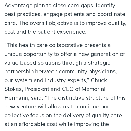
Advantage plan to close care gaps, identify
best practices, engage patients and coordinate
care. The overall objective is to improve quality,
cost and the patient experience.
“This health care collaborative presents a
unique opportunity to offer a new generation of
value-based solutions through a strategic
partnership between community physicians,
our system and industry experts,” Chuck
Stokes, President and CEO of Memorial
Hermann, said. “The distinctive structure of this
new venture will allow us to continue our
collective focus on the delivery of quality care
at an affordable cost while improving the