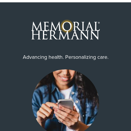
Advancing health. Personalizing care.