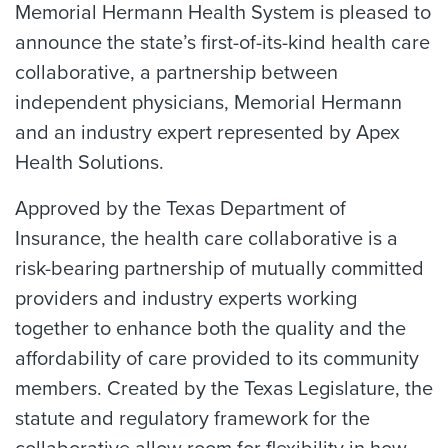
Memorial Hermann Health System is pleased to
announce the state’s first-of-its-kind health care
collaborative, a partnership between
independent physicians, Memorial Hermann
and an industry expert represented by Apex
Health Solutions.
Approved by the Texas Department of
Insurance, the health care collaborative is a
risk-bearing partnership of mutually committed
providers and industry experts working
together to enhance both the quality and the
affordability of care provided to its community
members. Created by the Texas Legislature, the
statute and regulatory framework for the