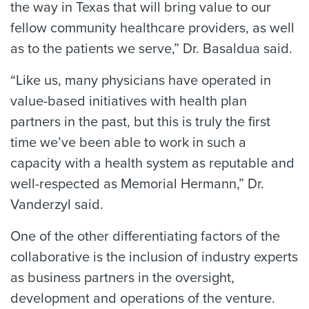
the way in Texas that will bring value to our
fellow community healthcare providers, as well
as to the patients we serve,” Dr. Basaldua said.
“Like us, many physicians have operated in
value-based initiatives with health plan
partners in the past, but this is truly the first
time we’ve been able to work in such a
capacity with a health system as reputable and
well-respected as Memorial Hermann,” Dr.
Vanderzyl said.
One of the other differentiating factors of the
collaborative is the inclusion of industry experts
as business partners in the oversight,
development and operations of the venture.