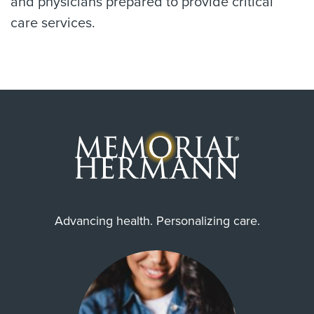
and physicians prepared to provide critical
care services.
Advancing health. Personalizing care.