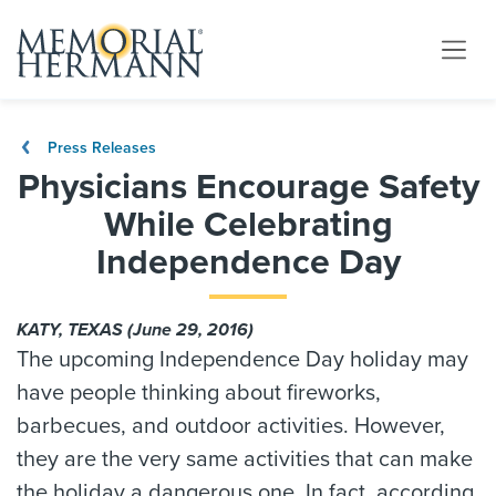
Press Releases
Physicians Encourage Safety
While Celebrating
Independence Day
KATY, TEXAS (June 29, 2016)
The upcoming Independence Day holiday may
have people thinking about fireworks,
barbecues, and outdoor activities. However,
they are the very same activities that can make
the holiday a dangerous one. In fact, according