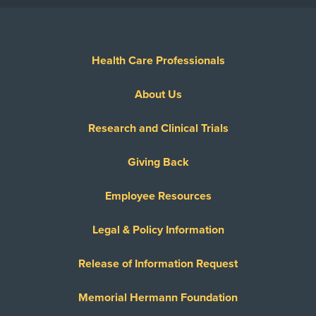
Health Care Professionals
About Us
Research and Clinical Trials
Giving Back
Employee Resources
Legal & Policy Information
Release of Information Request
Memorial Hermann Foundation