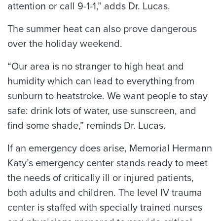
attention or call 9-1-1,” adds Dr. Lucas.
The summer heat can also prove dangerous
over the holiday weekend.
“Our area is no stranger to high heat and
humidity which can lead to everything from
sunburn to heatstroke. We want people to stay
safe: drink lots of water, use sunscreen, and
find some shade,” reminds Dr. Lucas.
If an emergency does arise, Memorial Hermann
Katy’s emergency center stands ready to meet
the needs of critically ill or injured patients,
both adults and children. The level IV trauma
center is staffed with specially trained nurses