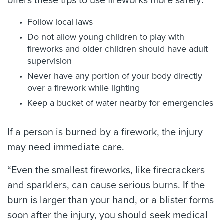
offers these tips to use fireworks more safely:
Follow local laws
Do not allow young children to play with
fireworks and older children should have adult
supervision
Never have any portion of your body directly
over a firework while lighting
Keep a bucket of water nearby for emergencies
If a person is burned by a firework, the injury
may need immediate care.
“Even the smallest fireworks, like firecrackers
and sparklers, can cause serious burns. If the
burn is larger than your hand, or a blister forms
soon after the injury, you should seek medical