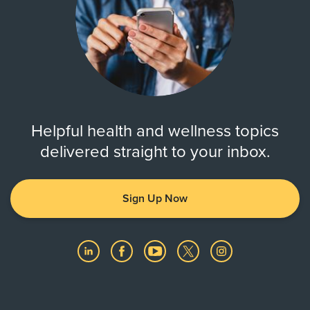
Helpful health and wellness topics
delivered straight to your inbox.
Sign Up Now