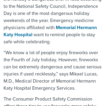
to the National Safety Council, Independence
Day is one of the most dangerous holiday
weekends of the year. Emergency medicine
physicians affiliated with
Memorial Hermann
Katy Hospital
want to remind people to stay
safe while celebrating.
“We know a lot of people enjoy fireworks over
the Fourth of July holiday. However, fireworks
can be extremely dangerous and cause serious
injuries if used recklessly,” says Mikael Lucas,
M.D., Medical Director of Memorial Hermann
Katy Hospital Emergency Services.
The Consumer Product Safety Commission