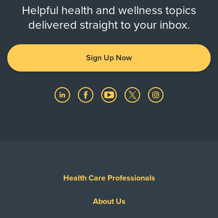
Helpful health and wellness topics
delivered straight to your inbox.
Sign Up Now
Health Care Professionals
About Us