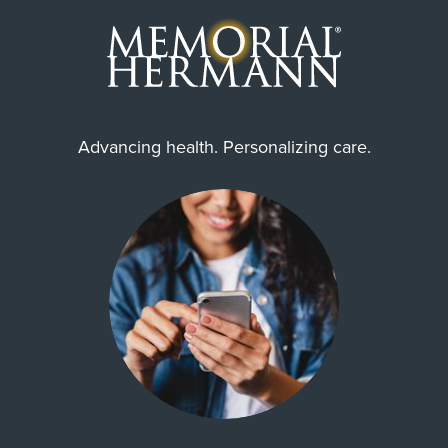
Advancing health. Personalizing care.