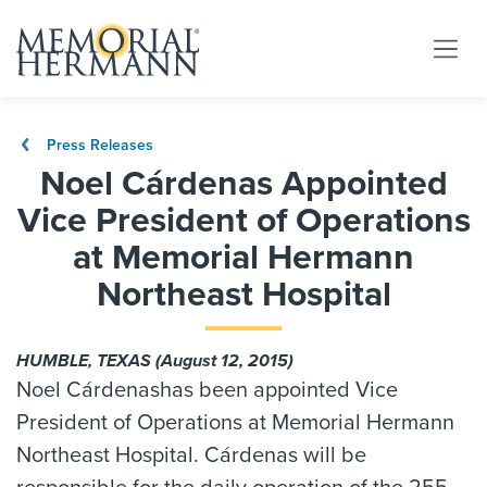
Press Releases
Noel Cárdenas Appointed
Vice President of Operations
at Memorial Hermann
Northeast Hospital
HUMBLE, TEXAS (August 12, 2015)
Noel Cárdenashas been appointed Vice
President of Operations at Memorial Hermann
Northeast Hospital. Cárdenas will be