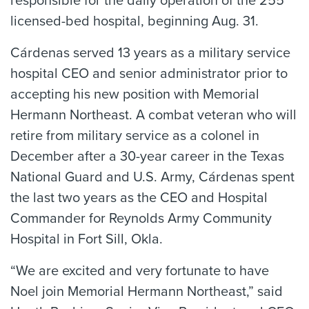
responsible for the daily operation of the 255
licensed-bed hospital, beginning Aug. 31.
Cárdenas served 13 years as a military service
hospital CEO and senior administrator prior to
accepting his new position with Memorial
Hermann Northeast. A combat veteran who will
retire from military service as a colonel in
December after a 30-year career in the Texas
National Guard and U.S. Army, Cárdenas spent
the last two years as the CEO and Hospital
Commander for Reynolds Army Community
Hospital in Fort Sill, Okla.
“We are excited and very fortunate to have
Noel join Memorial Hermann Northeast,” said