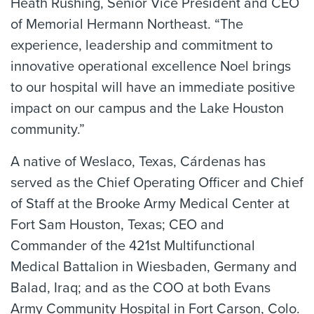
Heath Rushing, Senior Vice President and CEO
of Memorial Hermann Northeast. “The
experience, leadership and commitment to
innovative operational excellence Noel brings
to our hospital will have an immediate positive
impact on our campus and the Lake Houston
community.”
A native of Weslaco, Texas, Cárdenas has
served as the Chief Operating Officer and Chief
of Staff at the Brooke Army Medical Center at
Fort Sam Houston, Texas; CEO and
Commander of the 421st Multifunctional
Medical Battalion in Wiesbaden, Germany and
Balad, Iraq; and as the COO at both Evans
Army Community Hospital in Fort Carson, Colo.