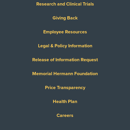
Research and Clinical Trials
Giving Back
Employee Resources
Legal & Policy Information
Release of Information Request
Memorial Hermann Foundation
Price Transparency
Health Plan
Careers