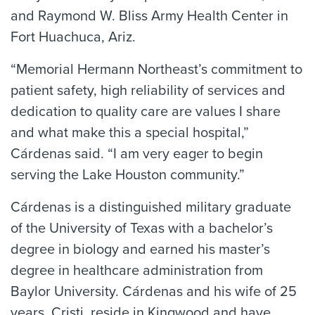
and Raymond W. Bliss Army Health Center in
Fort Huachuca, Ariz.
“Memorial Hermann Northeast’s commitment to
patient safety, high reliability of services and
dedication to quality care are values I share
and what make this a special hospital,”
Cárdenas said. “I am very eager to begin
serving the Lake Houston community.”
Cárdenas is a distinguished military graduate
of the University of Texas with a bachelor’s
degree in biology and earned his master’s
degree in healthcare administration from
Baylor University. Cárdenas and his wife of 25
years, Cristi, reside in Kingwood and have