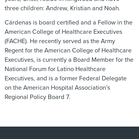
three children: Andrew, Kristian and Noah.
Cárdenas is board certified and a Fellow in the
American College of Healthcare Executives
(FACHE). He recently served as the Army
Regent for the American College of Healthcare
Executives, is currently a Board Member for the
National Forum for Latino Healthcare
Executives, and is a former Federal Delegate
on the American Hospital Association’s
Regional Policy Board 7.