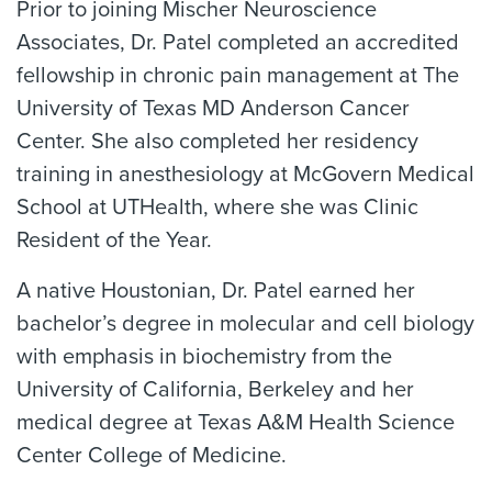
Prior to joining Mischer Neuroscience
Associates, Dr. Patel completed an accredited
fellowship in chronic pain management at The
University of Texas MD Anderson Cancer
Center. She also completed her residency
training in anesthesiology at McGovern Medical
School at UTHealth, where she was Clinic
Resident of the Year.
A native Houstonian, Dr. Patel earned her
bachelor’s degree in molecular and cell biology
with emphasis in biochemistry from the
University of California, Berkeley and her
medical degree at Texas A&M Health Science
Center College of Medicine.