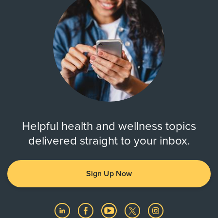
Helpful health and wellness topics
delivered straight to your inbox.
Sign Up Now