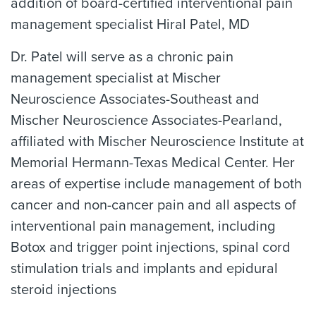
addition of board-certified interventional pain
management specialist Hiral Patel, MD
Dr. Patel will serve as a chronic pain
management specialist at Mischer
Neuroscience Associates-Southeast and
Mischer Neuroscience Associates-Pearland,
affiliated with Mischer Neuroscience Institute at
Memorial Hermann-Texas Medical Center. Her
areas of expertise include management of both
cancer and non-cancer pain and all aspects of
interventional pain management, including
Botox and trigger point injections, spinal cord
stimulation trials and implants and epidural
steroid injections