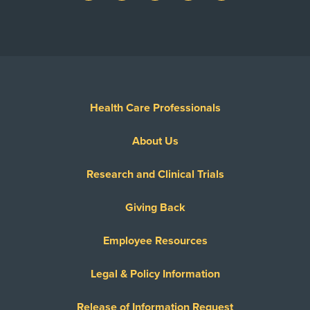
Health Care Professionals
About Us
Research and Clinical Trials
Giving Back
Employee Resources
Legal & Policy Information
Release of Information Request