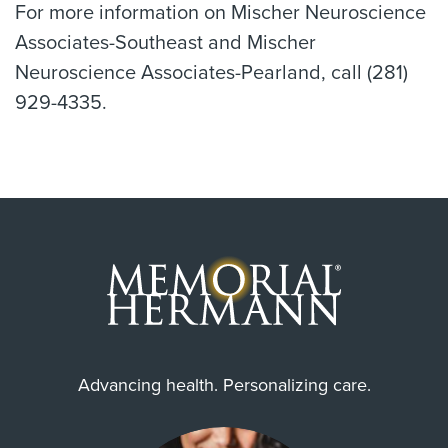
For more information on Mischer Neuroscience
Associates-Southeast and Mischer
Neuroscience Associates-Pearland, call (281)
929-4335.
Advancing health. Personalizing care.