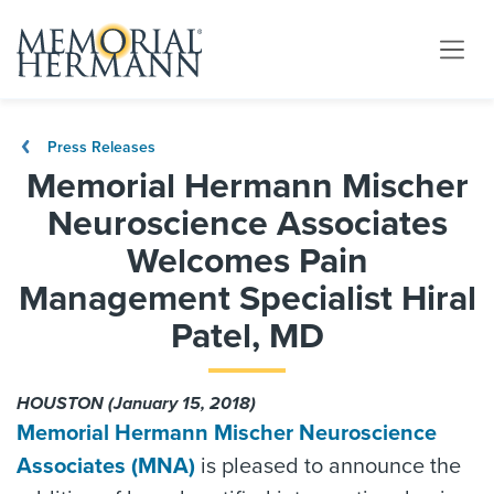
Press Releases
Memorial Hermann Mischer
Neuroscience Associates
Welcomes Pain
Management Specialist Hiral
Patel, MD
HOUSTON (January 15, 2018)
Memorial Hermann Mischer Neuroscience
Associates (MNA)
is pleased to announce the