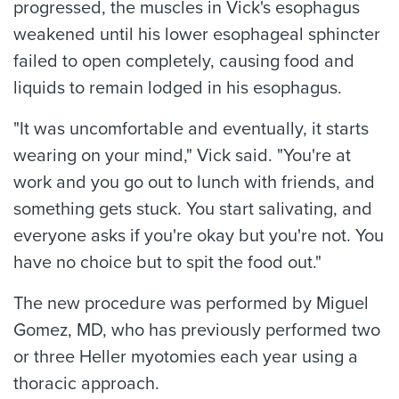
progressed, the muscles in Vick's esophagus
weakened until his lower esophageal sphincter
failed to open completely, causing food and
liquids to remain lodged in his esophagus.
"It was uncomfortable and eventually, it starts
wearing on your mind," Vick said. "You're at
work and you go out to lunch with friends, and
something gets stuck. You start salivating, and
everyone asks if you're okay but you're not. You
have no choice but to spit the food out."
The new procedure was performed by Miguel
Gomez, MD, who has previously performed two
or three Heller myotomies each year using a
thoracic approach.