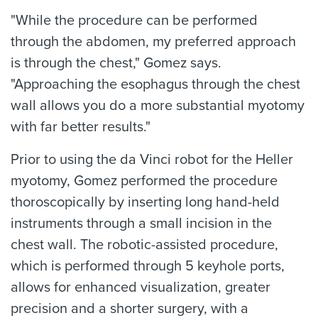
"While the procedure can be performed
through the abdomen, my preferred approach
is through the chest," Gomez says.
"Approaching the esophagus through the chest
wall allows you do a more substantial myotomy
with far better results."
Prior to using the da Vinci robot for the Heller
myotomy, Gomez performed the procedure
thoroscopically by inserting long hand-held
instruments through a small incision in the
chest wall. The robotic-assisted procedure,
which is performed through 5 keyhole ports,
allows for enhanced visualization, greater
precision and a shorter surgery, with a