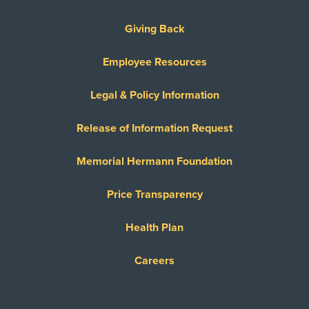
Giving Back
Employee Resources
Legal & Policy Information
Release of Information Request
Memorial Hermann Foundation
Price Transparency
Health Plan
Careers