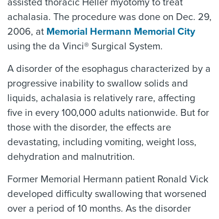
assisted thoracic Heller myotomy to treat
achalasia. The procedure was done on Dec. 29,
2006, at
Memorial Hermann Memorial City
using the da Vinci® Surgical System.
A disorder of the esophagus characterized by a
progressive inability to swallow solids and
liquids, achalasia is relatively rare, affecting
five in every 100,000 adults nationwide. But for
those with the disorder, the effects are
devastating, including vomiting, weight loss,
dehydration and malnutrition.
Former Memorial Hermann patient Ronald Vick
developed difficulty swallowing that worsened
over a period of 10 months. As the disorder