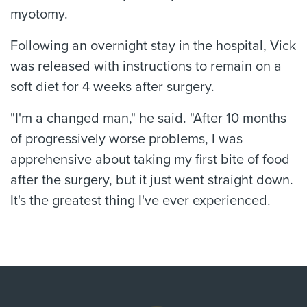
myotomy.
Following an overnight stay in the hospital, Vick
was released with instructions to remain on a
soft diet for 4 weeks after surgery.
"I'm a changed man," he said. "After 10 months
of progressively worse problems, I was
apprehensive about taking my first bite of food
after the surgery, but it just went straight down.
It's the greatest thing I've ever experienced.