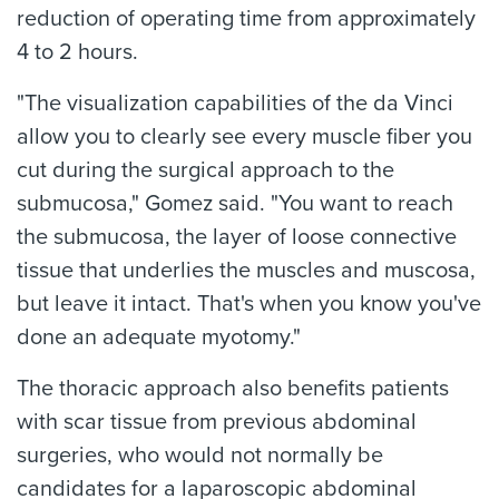
reduction of operating time from approximately
4 to 2 hours.
"The visualization capabilities of the da Vinci
allow you to clearly see every muscle fiber you
cut during the surgical approach to the
submucosa," Gomez said. "You want to reach
the submucosa, the layer of loose connective
tissue that underlies the muscles and muscosa,
but leave it intact. That's when you know you've
done an adequate myotomy."
The thoracic approach also benefits patients
with scar tissue from previous abdominal
surgeries, who would not normally be
candidates for a laparoscopic abdominal