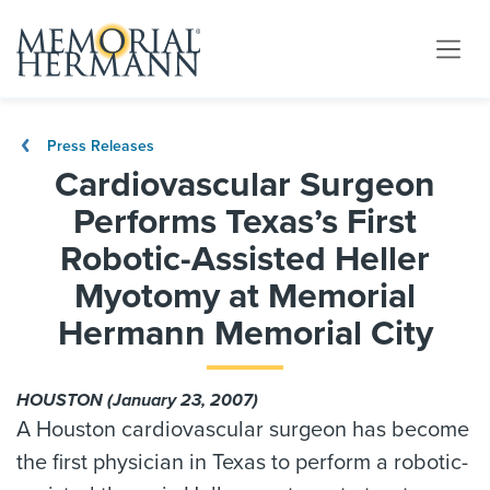
Press Releases
Cardiovascular Surgeon
Performs Texas’s First
Robotic-Assisted Heller
Myotomy at Memorial
Hermann Memorial City
HOUSTON (January 23, 2007)
A Houston cardiovascular surgeon has become
the first physician in Texas to perform a robotic-