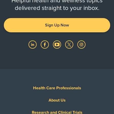
Helpful health and wellness topics
delivered straight to your inbox.
Sign Up Now
Health Care Professionals
About Us
Research and Clinical Trials