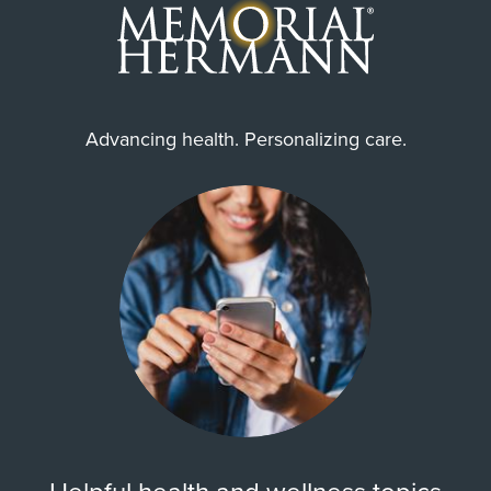
Advancing health. Personalizing care.