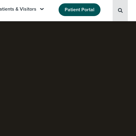
atients & Visitors
Patient Portal