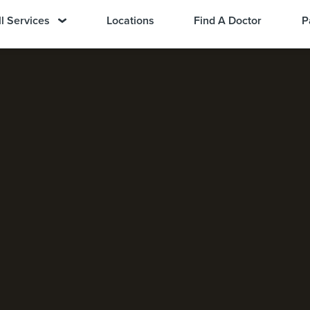
ll Services
Locations
Find A Doctor
P