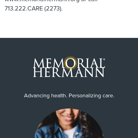
713.222.CARE (2273).
Advancing health. Personalizing care.