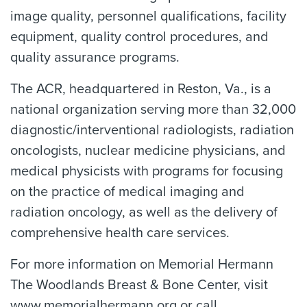
image quality, personnel qualifications, facility
equipment, quality control procedures, and
quality assurance programs.
The ACR, headquartered in Reston, Va., is a
national organization serving more than 32,000
diagnostic/interventional radiologists, radiation
oncologists, nuclear medicine physicians, and
medical physicists with programs for focusing
on the practice of medical imaging and
radiation oncology, as well as the delivery of
comprehensive health care services.
For more information on Memorial Hermann
The Woodlands Breast & Bone Center, visit
www.memorialhermann.org or call