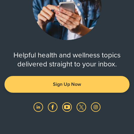
Helpful health and wellness topics
delivered straight to your inbox.
Sign Up Now