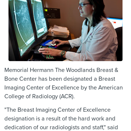
Memorial Hermann The Woodlands Breast &
Bone Center has been designated a Breast
Imaging Center of Excellence by the American
College of Radiology (ACR).
"The Breast Imaging Center of Excellence
designation is a result of the hard work and
dedication of our radiologists and staff," said