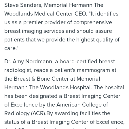
Steve Sanders, Memorial Hermann The
Woodlands Medical Center CEO. "It identifies
us as a premier provider of comprehensive
breast imaging services and should assure
patients that we provide the highest quality of
care."
Dr. Amy Nordmann, a board-certified breast
radiologist, reads a patient's mammogram at
the Breast & Bone Center at Memorial
Hermann The Woodlands Hospital. The hospital
has been designated a Breast Imaging Center
of Excellence by the American College of
Radiology (ACR).By awarding facilities the
status of a Breast Imaging Center of Excellence,