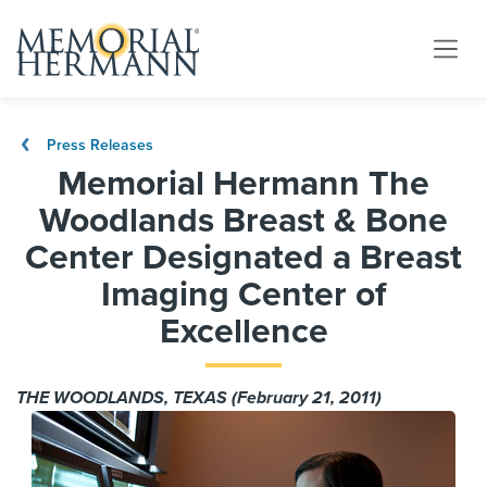
Press Releases
Memorial Hermann The
Woodlands Breast & Bone
Center Designated a Breast
Imaging Center of
Excellence
THE WOODLANDS, TEXAS (February 21, 2011)