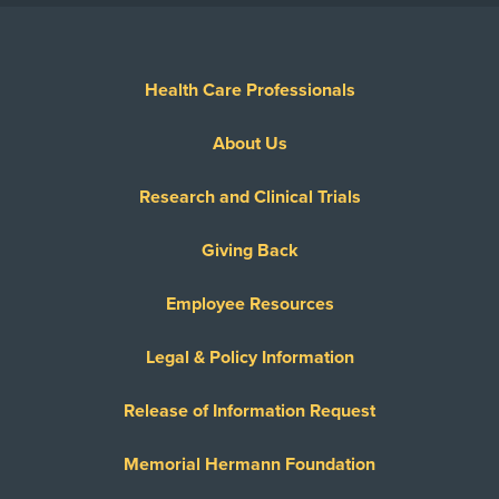
Health Care Professionals
About Us
Research and Clinical Trials
Giving Back
Employee Resources
Legal & Policy Information
Release of Information Request
Memorial Hermann Foundation