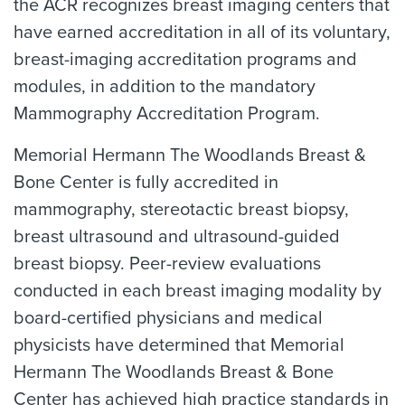
the ACR recognizes breast imaging centers that
have earned accreditation in all of its voluntary,
breast-imaging accreditation programs and
modules, in addition to the mandatory
Mammography Accreditation Program.
Memorial Hermann The Woodlands Breast &
Bone Center is fully accredited in
mammography, stereotactic breast biopsy,
breast ultrasound and ultrasound-guided
breast biopsy. Peer-review evaluations
conducted in each breast imaging modality by
board-certified physicians and medical
physicists have determined that Memorial
Hermann The Woodlands Breast & Bone
Center has achieved high practice standards in