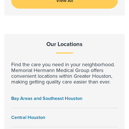
View All
Our Locations
Find the care you need in your neighborhood.
Memorial Hermann Medical Group offers
convenient locations within Greater Houston,
making getting quality care easier than ever.
Bay Areas and Southeast Houston
Central Houston