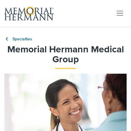
Specialties
Memorial Hermann Medical
Group