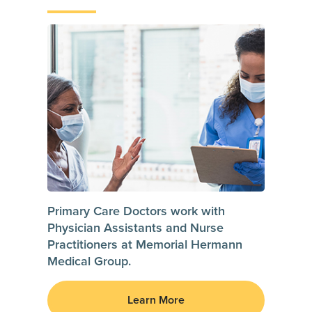
Primary Care Doctors work with
Physician Assistants and Nurse
Practitioners at Memorial Hermann
Medical Group.
Learn More