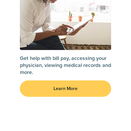
Get help with bill pay, accessing your
physician, viewing medical records and
more.
Learn More