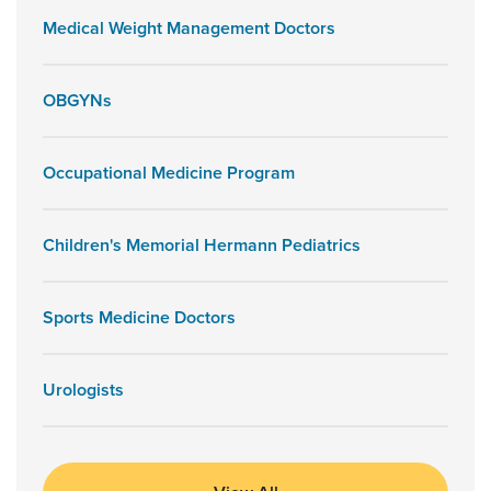
Medical Weight Management Doctors
OBGYNs
Occupational Medicine Program
Children's Memorial Hermann Pediatrics
Sports Medicine Doctors
Urologists