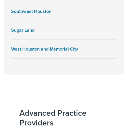
Southwest Houston
Sugar Land
West Houston and Memorial City
Advanced Practice
Providers