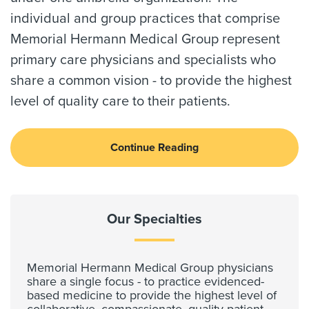
individual and group practices that comprise
Memorial Hermann Medical Group represent
primary care physicians and specialists who
share a common vision - to provide the highest
level of quality care to their patients.
Continue Reading
Our Specialties
Memorial Hermann Medical Group physicians
share a single focus - to practice evidenced-
based medicine to provide the highest level of