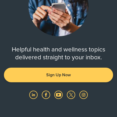
Helpful health and wellness topics
delivered straight to your inbox.
Sign Up Now