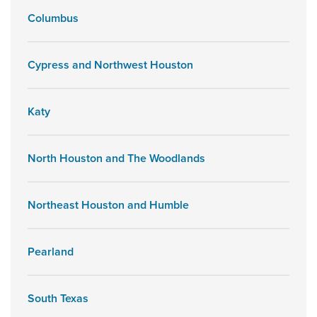
Columbus
Cypress and Northwest Houston
Katy
North Houston and The Woodlands
Northeast Houston and Humble
Pearland
South Texas