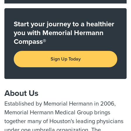
Start your journey to a healthier
you with Memorial Hermann
Compass®
Sign Up Today
About Us
Established by Memorial Hermann in 2006,
Memorial Hermann Medical Group brings
together many of Houston's leading physicians
under one umbrella organization. The