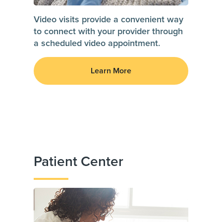
Video visits provide a convenient way
to connect with your provider through
a scheduled video appointment.
Learn More
Patient Center