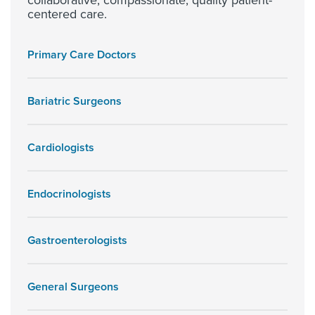
collaborative, compassionate, quality patient-
centered care.
Primary Care Doctors
Bariatric Surgeons
Cardiologists
Endocrinologists
Gastroenterologists
General Surgeons