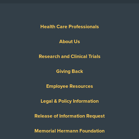
Health Care Professionals
About Us
Research and Clinical Trials
Giving Back
Employee Resources
Legal & Policy Information
Release of Information Request
Memorial Hermann Foundation