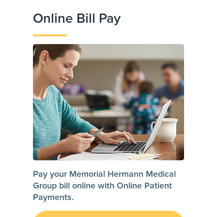
Online Bill Pay
Pay your Memorial Hermann Medical
Group bill online with Online Patient
Payments.