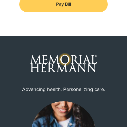
Pay Bill
Advancing health. Personalizing care.