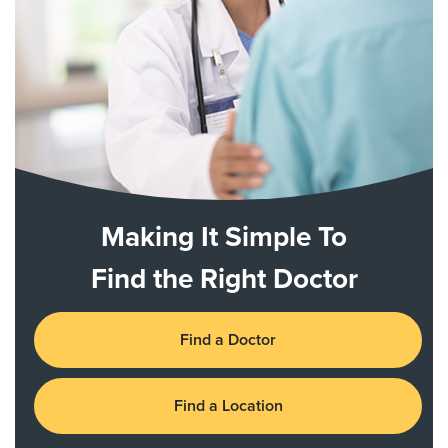
Making It Simple To
Find the Right Doctor
Find a Doctor
Find a Location