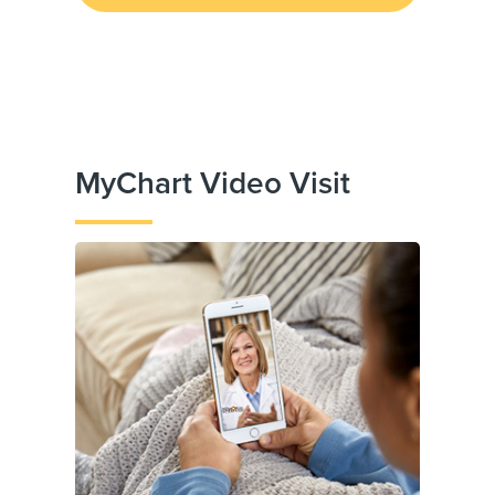
MyChart Video Visit