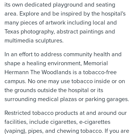
its own dedicated playground and seating
area. Explore and be inspired by the hospital's
many pieces of artwork including local and
Texas photography, abstract paintings and
multimedia sculptures.
In an effort to address community health and
shape a healing environment, Memorial
Hermann The Woodlands is a tobacco-free
campus. No one may use tobacco inside or on
the grounds outside the hospital or its
surrounding medical plazas or parking garages.
Restricted tobacco products at and around our
facilities, include cigarettes, e-cigarettes
(vaping), pipes, and chewing tobacco. If you are