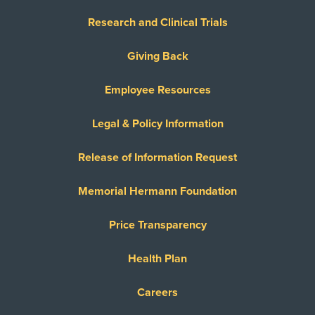
Research and Clinical Trials
Giving Back
Employee Resources
Legal & Policy Information
Release of Information Request
Memorial Hermann Foundation
Price Transparency
Health Plan
Careers