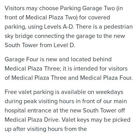
Visitors may choose Parking Garage Two (in
front of Medical Plaza Two) for covered
parking, using Levels A-D. There is a pedestrian
sky bridge connecting the garage to the new
South Tower from Level D.
Garage Four is new and located behind
Medical Plaza Three; it is intended for visitors
of Medical Plaza Three and Medical Plaza Four.
Free valet parking is available on weekdays
during peak visiting hours in front of our main
hospital entrance at the new South Tower off
Medical Plaza Drive. Valet keys may be picked
up after visiting hours from the