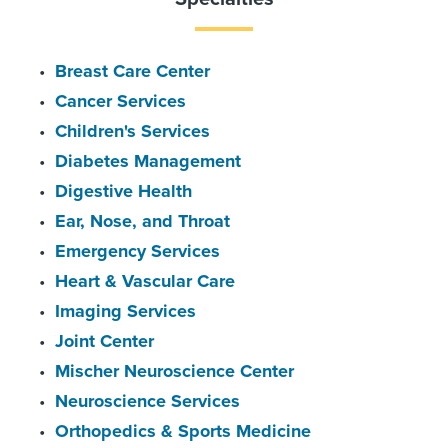
Breast Care Center
Cancer Services
Children's Services
Diabetes Management
Digestive Health
Ear, Nose, and Throat
Emergency Services
Heart & Vascular Care
Imaging Services
Joint Center
Mischer Neuroscience Center
Neuroscience Services
Orthopedics & Sports Medicine