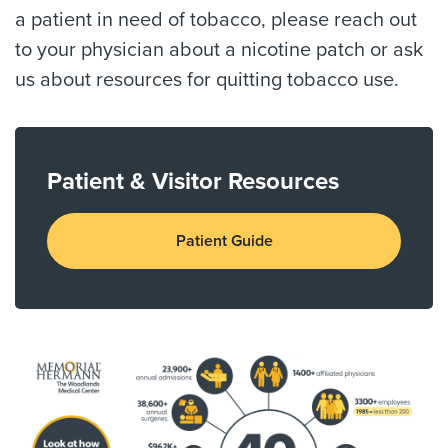
a patient in need of tobacco, please reach out
to your physician about a nicotine patch or ask
us about resources for quitting tobacco use.
Patient & Visitor Resources
Patient Guide