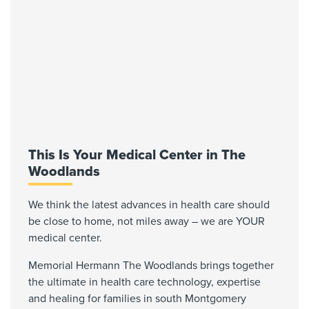
This Is Your Medical Center in The
Woodlands
We think the latest advances in health care should
be close to home, not miles away – we are YOUR
medical center.
Memorial Hermann The Woodlands brings together
the ultimate in health care technology, expertise
and healing for families in south Montgomery