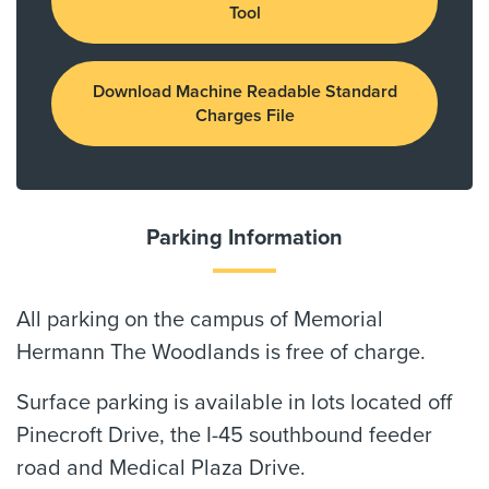
Tool
Download Machine Readable Standard
Charges File
Parking Information
All parking on the campus of Memorial
Hermann The Woodlands is free of charge.
Surface parking is available in lots located off
Pinecroft Drive, the I-45 southbound feeder
road and Medical Plaza Drive.