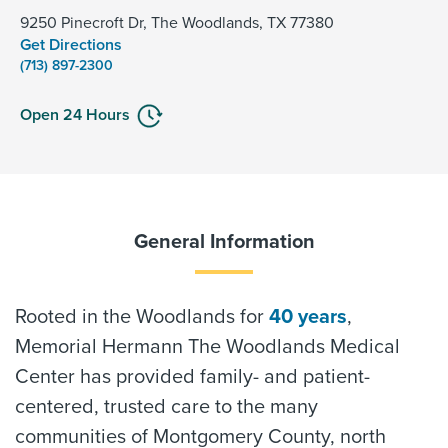
9250 Pinecroft Dr, The Woodlands, TX 77380
Get Directions
(713) 897-2300
Open 24 Hours
General Information
Rooted in the Woodlands for
40 years
,
Memorial Hermann The Woodlands Medical
Center has provided family- and patient-
centered, trusted care to the many
communities of Montgomery County, north