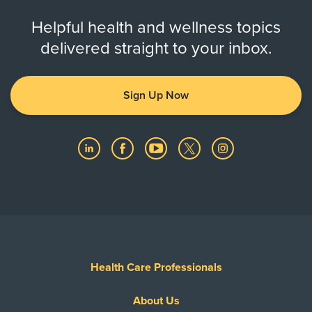
Helpful health and wellness topics
delivered straight to your inbox.
Sign Up Now
Health Care Professionals
About Us