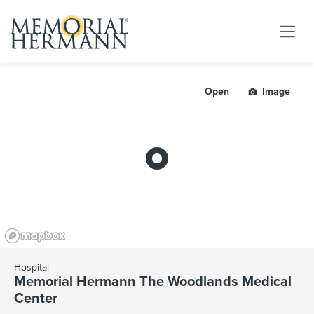
Open
Image
Hospital
Memorial Hermann The Woodlands Medical
Center