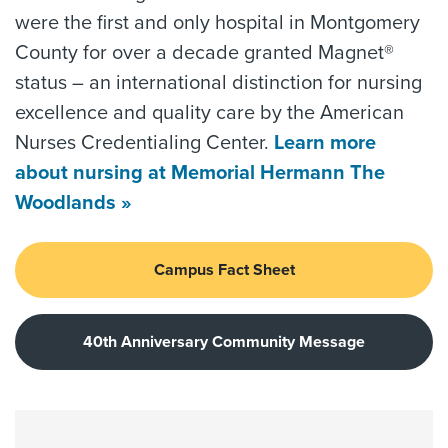
were the first and only hospital in Montgomery
County for over a decade granted Magnet®
status – an international distinction for nursing
excellence and quality care by the American
Nurses Credentialing Center.
Learn more
about nursing at Memorial Hermann The
Woodlands »
Campus Fact Sheet
40th Anniversary Community Message