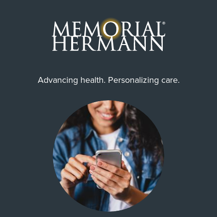
Advancing health. Personalizing care.