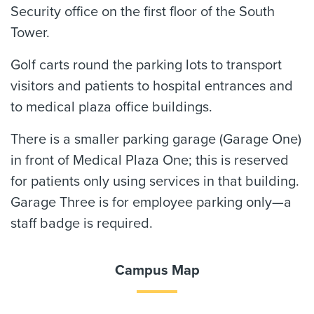
Security office on the first floor of the South
Tower.
Golf carts round the parking lots to transport
visitors and patients to hospital entrances and
to medical plaza office buildings.
There is a smaller parking garage (Garage One)
in front of Medical Plaza One; this is reserved
for patients only using services in that building.
Garage Three is for employee parking only—a
staff badge is required.
Campus Map