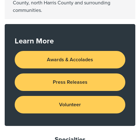
County, north Harris County and surrounding
communities.
Learn More
Awards & Accolades
Press Releases
Volunteer
Specialties