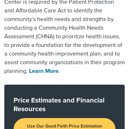
Center is required by the Patient Protection
and Affordable Care Act to identify the
community’s health needs and strengths by
conducting a Community Health Needs
Assessment (CHNA) to prioritize health issues,
to provide a foundation for the development of
a community health improvement plan, and to
assist community organizations in their program
planning.
Learn More
.
Price Estimates and Financial
Resources
Use Our Good Faith Price Estimation