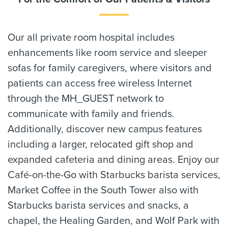
Our all private room hospital includes
enhancements like room service and sleeper
sofas for family caregivers, where visitors and
patients can access free wireless Internet
through the MH_GUEST network to
communicate with family and friends.
Additionally, discover new campus features
including a larger, relocated gift shop and
expanded cafeteria and dining areas. Enjoy our
Café-on-the-Go with Starbucks barista services,
Market Coffee in the South Tower also with
Starbucks barista services and snacks, a
chapel, the Healing Garden, and Wolf Park with