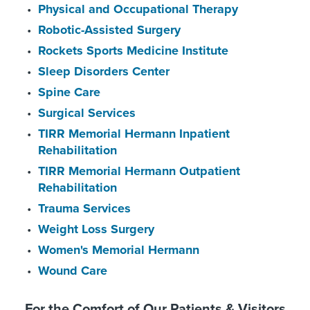
Physical and Occupational Therapy
Robotic-Assisted Surgery
Rockets Sports Medicine Institute
Sleep Disorders Center
Spine Care
Surgical Services
TIRR Memorial Hermann Inpatient
Rehabilitation
TIRR Memorial Hermann Outpatient
Rehabilitation
Trauma Services
Weight Loss Surgery
Women's Memorial Hermann
Wound Care
For the Comfort of Our Patients & Visitors