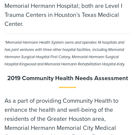
Memorial Hermann Hospital; both are Level I
Trauma Centers in Houston’s Texas Medical
Center.
*Memorial Hermann Health System owns and operates 14 hospitals and
has joint ventures with three other hospital facilities, including Memorial
Hermann Surgical Hospital First Colony, Memorial Hermann Surgical
Hospital Kingwood and Memorial Hermann Rehabilitation Hospital-Katy.
2019 Community Health Needs Assessment
As a part of providing Community Health to
enhance the health and well-being of the
residents of the Greater Houston area,
Memorial Hermann Memorial City Medical