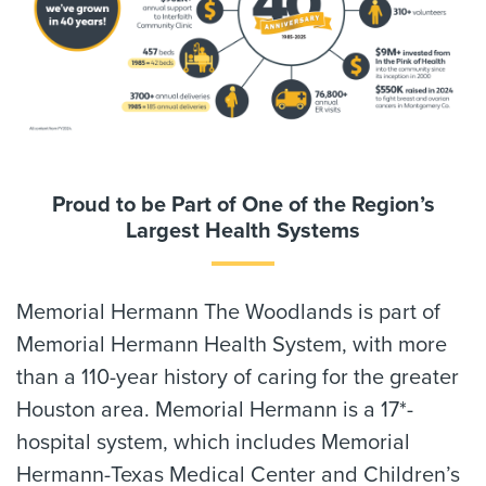
Proud to be Part of One of the Region’s
Largest Health Systems
Memorial Hermann The Woodlands is part of
Memorial Hermann Health System, with more
than a 110-year history of caring for the greater
Houston area. Memorial Hermann is a 17*-
hospital system, which includes Memorial
Hermann-Texas Medical Center and Children’s