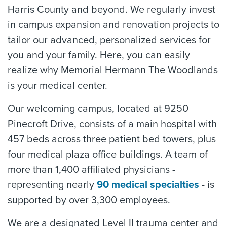
Harris County and beyond. We regularly invest
in campus expansion and renovation projects to
tailor our advanced, personalized services for
you and your family. Here, you can easily
realize why Memorial Hermann The Woodlands
is your medical center.
Our welcoming campus, located at 9250
Pinecroft Drive, consists of a main hospital with
457 beds across three patient bed towers, plus
four medical plaza office buildings. A team of
more than 1,400 affiliated physicians -
representing nearly
90 medical specialties
- is
supported by over 3,300 employees.
We are a designated Level II trauma center and