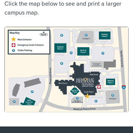
Click the map below to see and print a larger
campus map.