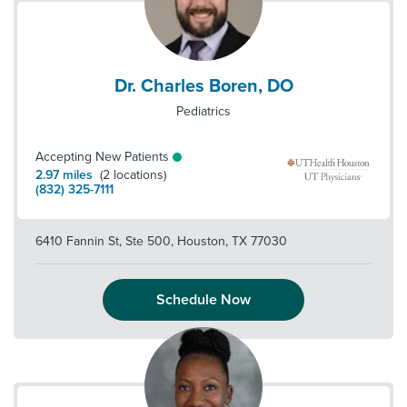
Dr. Charles Boren, DO
Pediatrics
Accepting New Patients
2.97
miles
(
2
locations)
(832) 325-7111
6410 Fannin St, Ste 500
,
Houston
,
TX
77030
Schedule Now