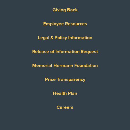
Giving Back
Employee Resources
Legal & Policy Information
Release of Information Request
Memorial Hermann Foundation
Price Transparency
Health Plan
Careers