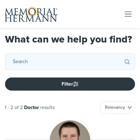
What can we help you find?
Filter
1
-
2
of
2
Doctor
results