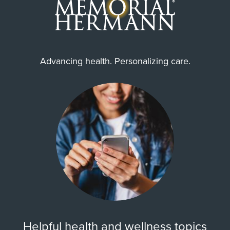
Advancing health. Personalizing care.
Helpful health and wellness topics