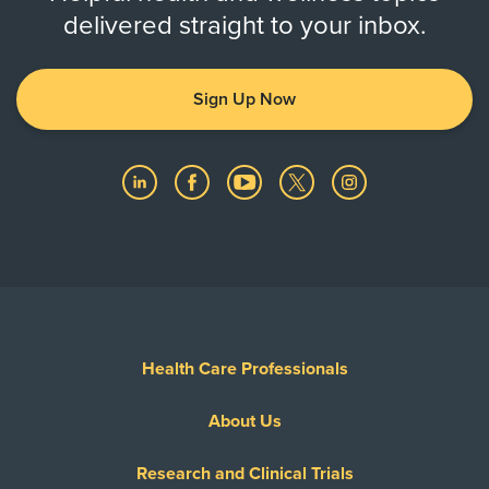
delivered straight to your inbox.
Sign Up Now
Health Care Professionals
About Us
Research and Clinical Trials