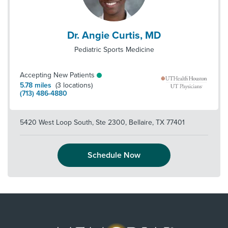
Dr. Angie Curtis, MD
Pediatric Sports Medicine
Accepting New Patients
5.78
miles
(
3
locations)
(713) 486-4880
5420 West Loop South, Ste 2300
,
Bellaire
,
TX
77401
Schedule Now