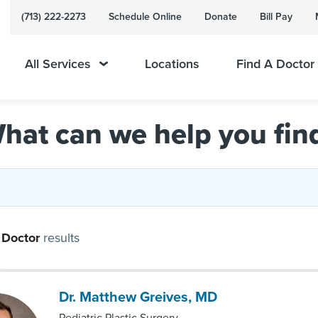
(713) 222-2273
Schedule Online
Donate
Bill Pay
All Services
Locations
Find A Doctor
hat can we help you fin
Doctor
results
Dr. Matthew Greives, MD