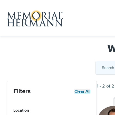
W
1
-
2
of
2
Filters
Clear All
Location