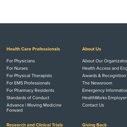
Health Care Professionals
About Us
For Physicians
About Our Organizati
For Nurses
Health Access and E
For Physical Therapists
Awards & Recognition
For EMS Professionals
The Newsroom
For Pharmacy Residents
Emergency Informatio
Standards of Conduct
HealthWorks Employer
Advance | Moving Medicine
Contact Us
Forward
Research and Clinical Trials
Giving Back