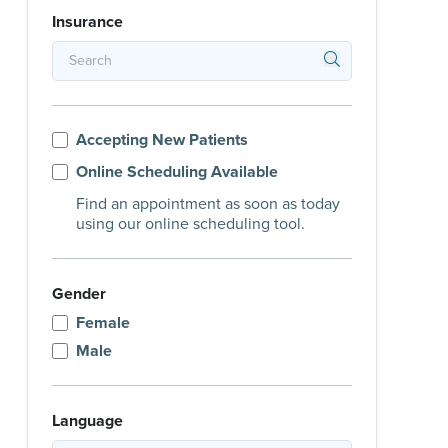
Insurance
Accepting New Patients
Online Scheduling Available
Find an appointment as soon as today
using our online scheduling tool.
Gender
Female
Male
Language