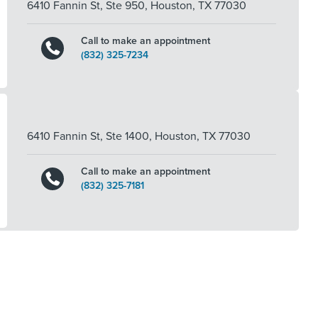
6410 Fannin St, Ste 950
,
Houston
,
TX
77030
Call to make an appointment
(832) 325-7234
6410 Fannin St, Ste 1400
,
Houston
,
TX
77030
Call to make an appointment
(832) 325-7181