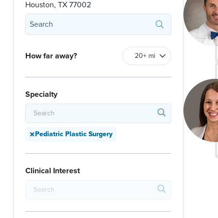
Houston, TX 77002
How far away?
Specialty
Pediatric Plastic Surgery
Clinical Interest