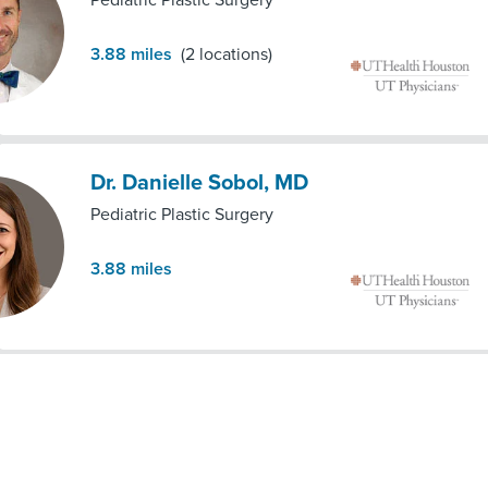
Pediatric Plastic Surgery
3.88
miles
(
2
locations)
Dr. Danielle Sobol, MD
Pediatric Plastic Surgery
3.88
miles