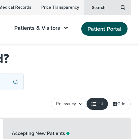
Medical Records
Price Transparency
Search
Patients & Visitors
Patient Portal
d?
List
Grid
Accepting New Patients