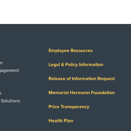
Employee Resources
on
Legal & Policy Information
ngagement
Release of Information Request
Memorial Hermann Foundation
n
 Solutions
Price Transparency
Health Plan