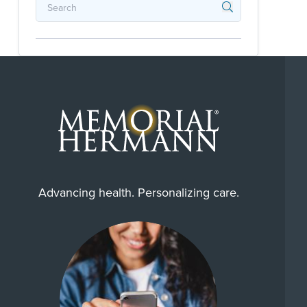
Advancing health. Personalizing care.