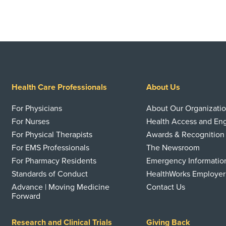
Health Care Professionals
About Us
For Physicians
About Our Organizati
For Nurses
Health Access and E
For Physical Therapists
Awards & Recognition
For EMS Professionals
The Newsroom
For Pharmacy Residents
Emergency Informatio
Standards of Conduct
HealthWorks Employer
Advance | Moving Medicine
Contact Us
Forward
Research and Clinical Trials
Giving Back