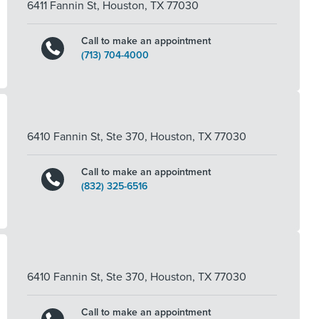
6411 Fannin St
,
Houston
,
TX
77030
Call to make an appointment
(713) 704-4000
6410 Fannin St, Ste 370
,
Houston
,
TX
77030
Call to make an appointment
(832) 325-6516
6410 Fannin St, Ste 370
,
Houston
,
TX
77030
Call to make an appointment