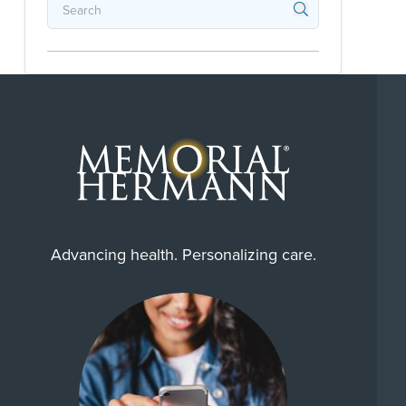
Advancing health. Personalizing care.