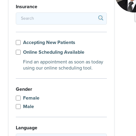
Insurance
Accepting New Patients
Online Scheduling Available
Find an appointment as soon as today
using our online scheduling tool.
Gender
Female
Male
Language