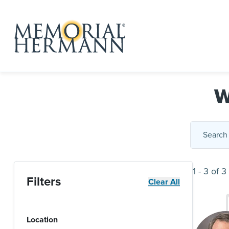
W
1
-
3
of
3
Filters
Clear All
Location