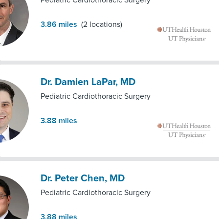
Pediatric Cardiothoracic Surgery
3.86
miles
(
2
locations)
Dr. Damien LaPar, MD
Pediatric Cardiothoracic Surgery
3.88
miles
Dr. Peter Chen, MD
Pediatric Cardiothoracic Surgery
3.88
miles