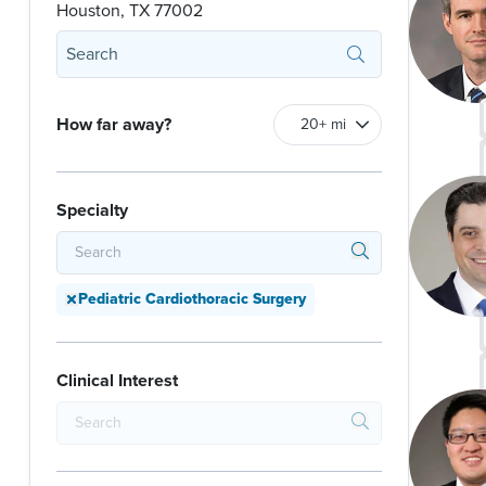
Houston, TX 77002
How far away?
Specialty
Pediatric Cardiothoracic Surgery
Clinical Interest