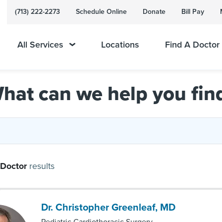
(713) 222-2273
Schedule Online
Donate
Bill Pay
All Services
Locations
Find A Doctor
hat can we help you fin
Doctor
results
Dr. Christopher Greenleaf, MD