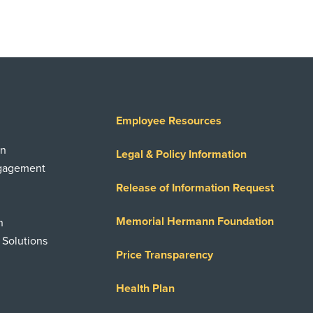
Employee Resources
on
Legal & Policy Information
ngagement
Release of Information Request
Memorial Hermann Foundation
n
 Solutions
Price Transparency
Health Plan