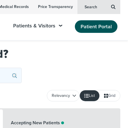
Medical Records
Price Transparency
Search
Patients & Visitors
Patient Portal
d?
List
Grid
Accepting New Patients