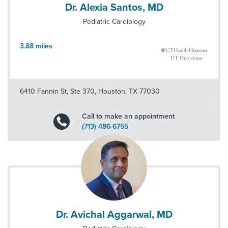
Dr. Alexia Santos, MD
Pediatric Cardiology
3.88
miles
6410 Fannin St, Ste 370
,
Houston
,
TX
77030
Call to make an appointment
(713) 486-6755
Dr. Avichal Aggarwal, MD