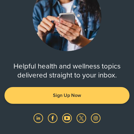
Helpful health and wellness topics
delivered straight to your inbox.
Sign Up Now