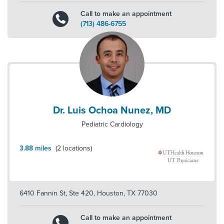
Call to make an appointment
(713) 486-6755
Dr. Luis Ochoa Nunez, MD
Pediatric Cardiology
3.88
miles
(
2
locations)
6410 Fannin St, Ste 420
,
Houston
,
TX
77030
Call to make an appointment