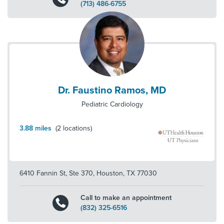
(713) 486-6755
Dr. Faustino Ramos, MD
Pediatric Cardiology
3.88
miles
(
2
locations)
6410 Fannin St, Ste 370
,
Houston
,
TX
77030
Call to make an appointment
(832) 325-6516