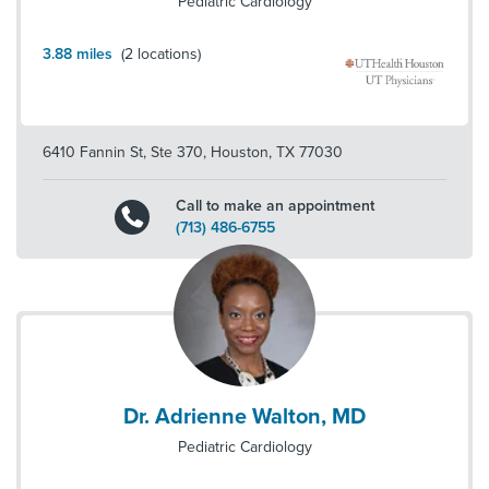
Pediatric Cardiology
3.88
miles
(
2
locations)
6410 Fannin St, Ste 370
,
Houston
,
TX
77030
Call to make an appointment
(713) 486-6755
Dr. Adrienne Walton, MD
Pediatric Cardiology