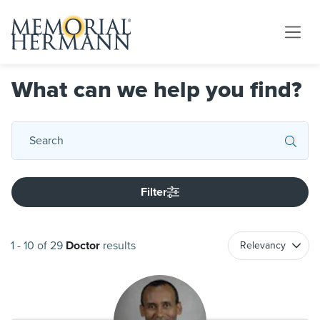
What can we help you find?
Filter
1
-
10
of
29
Doctor
results