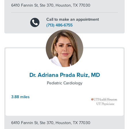
6410 Fannin St, Ste 370
,
Houston
,
TX
77030
Call to make an appointment
(713) 486-6755
Dr. Adriana Prada Ruiz, MD
Pediatric Cardiology
3.88
miles
6410 Fannin St, Ste 370
,
Houston
,
TX
77030