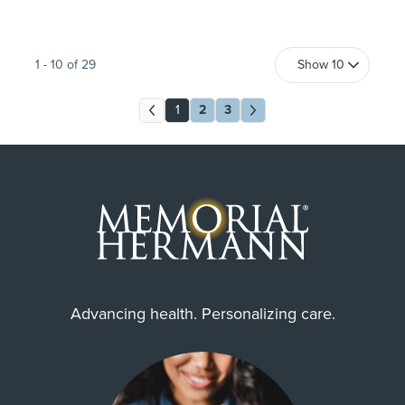
1
-
10
of
29
1
2
3
Advancing health. Personalizing care.