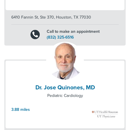
6410 Fannin St, Ste 370
,
Houston
,
TX
77030
Call to make an appointment
(832) 325-6516
Dr. Jose Quinones, MD
Pediatric Cardiology
3.88
miles