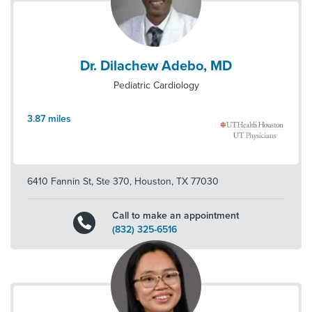
Dr. Dilachew Adebo, MD
Pediatric Cardiology
3.87
miles
6410 Fannin St, Ste 370
,
Houston
,
TX
77030
Call to make an appointment
(832) 325-6516