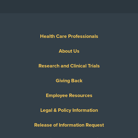
Health Care Professionals
About Us
Research and Clinical Trials
Giving Back
Employee Resources
Legal & Policy Information
Release of Information Request