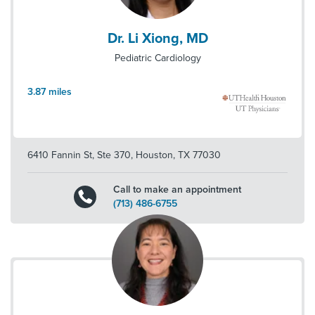
Dr. Li Xiong, MD
Pediatric Cardiology
3.87
miles
6410 Fannin St, Ste 370
,
Houston
,
TX
77030
Call to make an appointment
(713) 486-6755