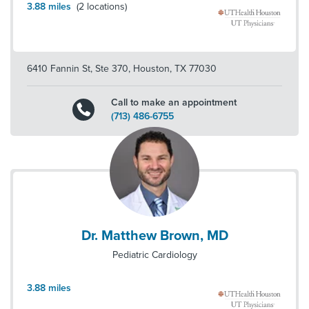
3.88
miles
(
2
locations)
6410 Fannin St, Ste 370
,
Houston
,
TX
77030
Call to make an appointment
(713) 486-6755
Dr. Matthew Brown, MD
Pediatric Cardiology
3.88
miles